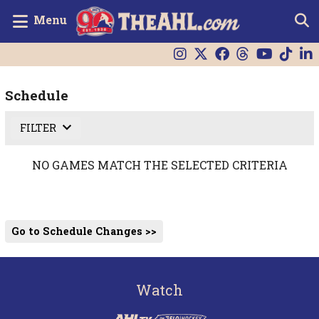
Menu
Schedule
FILTER
NO GAMES MATCH THE SELECTED CRITERIA
Go to Schedule Changes >>
Watch