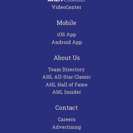
VideoCenter
Mobile
iOS App
Android App
About Us
Team Directory
AHL All-Star Classic
AHL Hall of Fame
AHL Insider
Contact
Careers
Advertising