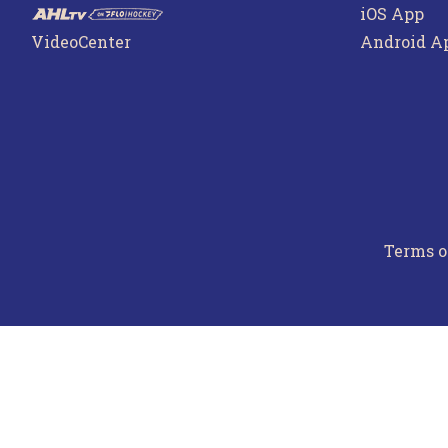
iOS App
VideoCenter
Android A
Terms o