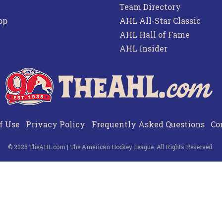
Team Directory
pp
AHL All-Star Classic
AHL Hall of Fame
AHL Insider
f Use
Privacy Policy
Frequently Asked Questions
Co
© 2026 TheAHL.com | The American Hockey League. All Rights Reserved.