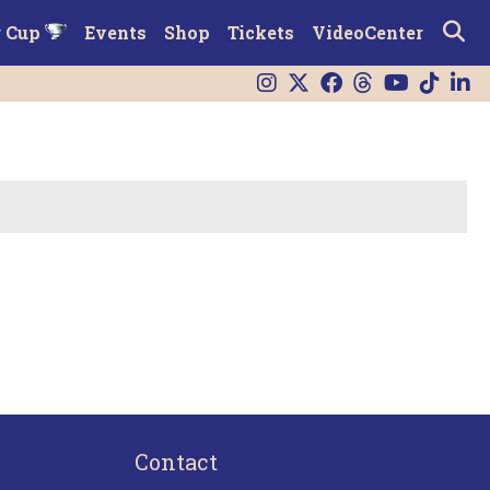
r Cup
Events
Shop
Tickets
VideoCenter
Contact