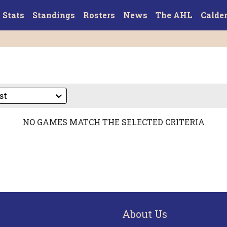
Stats
Standings
Rosters
News
The AHL
Calde
NO GAMES MATCH THE SELECTED CRITERIA
About Us