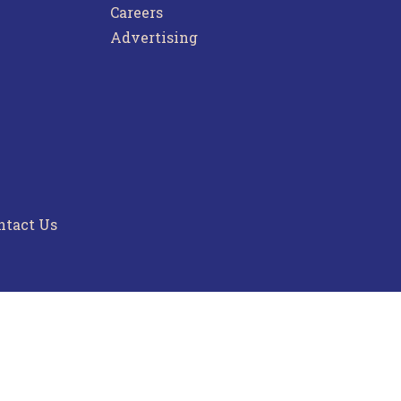
Careers
Advertising
ntact Us