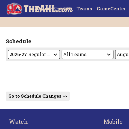
Teams
GameCenter
Schedule
Go to Schedule Changes >>
Watch
Mobile