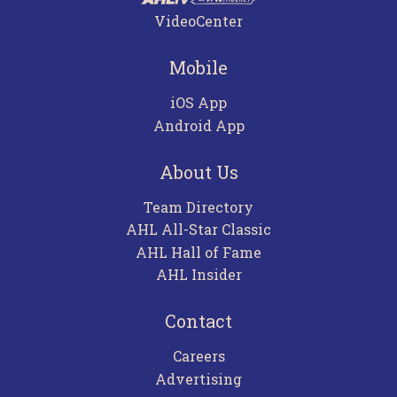
VideoCenter
Mobile
iOS App
Android App
About Us
Team Directory
AHL All-Star Classic
AHL Hall of Fame
AHL Insider
Contact
Careers
Advertising