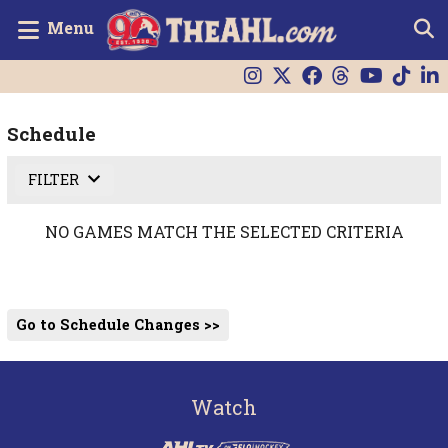
Menu
Schedule
FILTER
NO GAMES MATCH THE SELECTED CRITERIA
Go to Schedule Changes >>
Watch