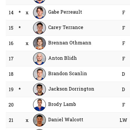
Gabe Perreault
14
*
x
F
Carey Terrance
15
*
F
Brennan Othmann
16
x
F
Anton Blidh
17
F
Brandon Scanlin
18
D
Jackson Dorrington
19
*
D
Brody Lamb
20
F
Daniel Walcott
21
x
LW