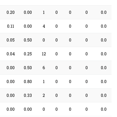
0.20
0.00
1
0
0
0
0.0
0.11
0.00
4
0
0
0
0.0
0.05
0.50
0
0
0
0
0.0
0.04
0.25
12
0
0
0
0.0
0.00
0.50
6
0
0
0
0.0
0.00
0.80
1
0
0
0
0.0
0.00
0.33
2
0
0
0
0.0
0.00
0.00
0
0
0
0
0.0