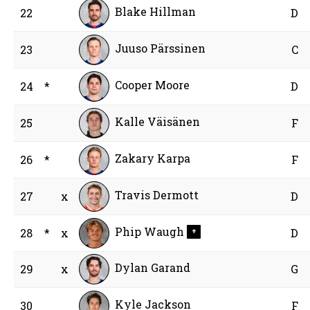
Blake Hillman
22
D
Juuso Pärssinen
23
C
Cooper Moore
24
*
D
Kalle Väisänen
25
F
Zakary Karpa
26
*
F
Travis Dermott
27
x
D
Phip Waugh
28
*
x
D
+
Dylan Garand
29
x
G
Kyle Jackson
30
F