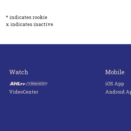
* indicates rookie
x indicates inactive
Watch
Mobile
iOS App
VideoCenter
Android A