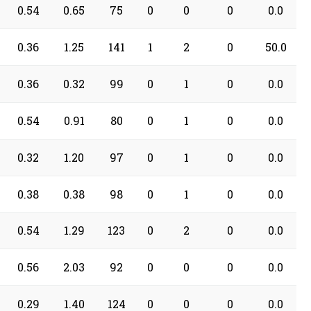
0.54
0.65
75
0
0
0
0.0
0.36
1.25
141
1
2
0
50.0
0.36
0.32
99
0
1
0
0.0
0.54
0.91
80
0
1
0
0.0
0.32
1.20
97
0
1
0
0.0
0.38
0.38
98
0
1
0
0.0
0.54
1.29
123
0
2
0
0.0
0.56
2.03
92
0
0
0
0.0
0.29
1.40
124
0
0
0
0.0