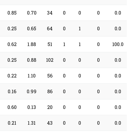
0.85
0.70
34
0
0
0
0.0
0.25
0.65
64
0
1
0
0.0
0.62
1.88
51
1
1
0
100.0
0.25
0.88
102
0
0
0
0.0
0.22
1.10
56
0
0
0
0.0
0.16
0.99
86
0
0
0
0.0
0.60
0.13
20
0
0
0
0.0
0.21
1.31
43
0
0
0
0.0