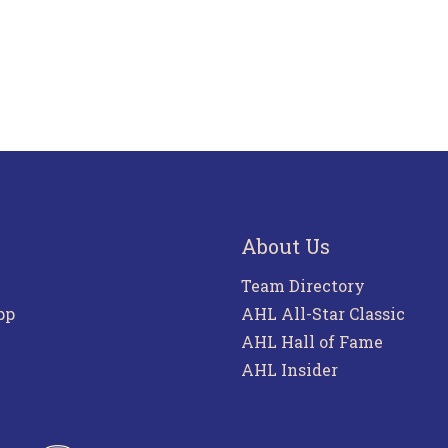
About Us
Team Directory
pp
AHL All-Star Classic
AHL Hall of Fame
AHL Insider