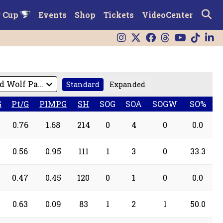
r Cup
Events
Shop
Tickets
VideoCenter
Standard
Expanded
G
Pt/G
PIMPG
SH
SOG
SOA
SOGW
SO%
0.76
1.68
214
0
4
0
0.0
0.56
0.95
111
1
3
0
33.3
0.47
0.45
120
0
1
0
0.0
0.63
0.09
83
1
2
1
50.0