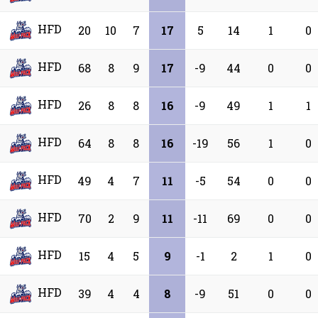
HFD
20
10
7
17
5
14
1
0
HFD
68
8
9
17
-9
44
0
0
HFD
26
8
8
16
-9
49
1
1
HFD
64
8
8
16
-19
56
1
0
HFD
49
4
7
11
-5
54
0
0
HFD
70
2
9
11
-11
69
0
0
HFD
15
4
5
9
-1
2
1
0
HFD
39
4
4
8
-9
51
0
0