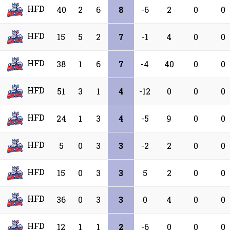
HFD
40
2
6
8
-6
2
0
0
HFD
15
5
2
7
-1
4
0
0
HFD
38
1
6
7
-4
40
0
0
HFD
51
3
1
4
-12
0
0
0
HFD
24
1
3
4
-5
9
0
0
HFD
5
0
3
3
-2
2
0
0
HFD
15
0
3
3
5
2
0
0
HFD
36
0
3
3
0
4
0
0
HFD
12
1
1
2
-6
0
0
0