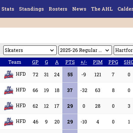
Stats
Standings
Rosters
News
The AHL
Calde
Team
GP
G
A
PTS
+/-
PIM
PPG
SH
HFD
72
31
24
55
-9
121
7
0
HFD
66
19
18
37
-32
63
8
0
HFD
62
12
17
29
0
28
0
3
HFD
46
9
20
29
-10
4
0
1