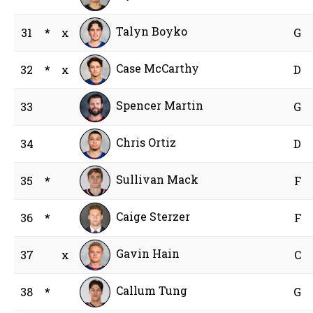
Talyn Boyko
31
*
x
G
Case McCarthy
32
*
x
D
Spencer Martin
33
G
Chris Ortiz
34
D
Sullivan Mack
35
*
F
Caige Sterzer
36
*
F
Gavin Hain
37
x
C
Callum Tung
38
*
G