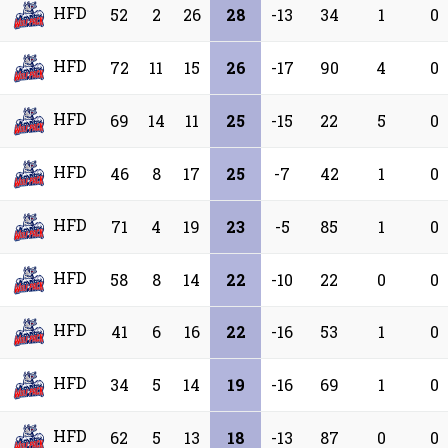
HFD
52
2
26
28
-13
34
1
0
HFD
72
11
15
26
-17
90
4
0
HFD
69
14
11
25
-15
22
5
0
HFD
46
8
17
25
-7
42
1
0
HFD
71
4
19
23
-5
85
1
0
HFD
58
8
14
22
-10
22
0
0
HFD
41
6
16
22
-16
53
1
0
HFD
34
5
14
19
-16
69
1
0
HFD
62
5
13
18
-13
87
0
0