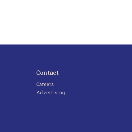
Contact
Careers
Advertising