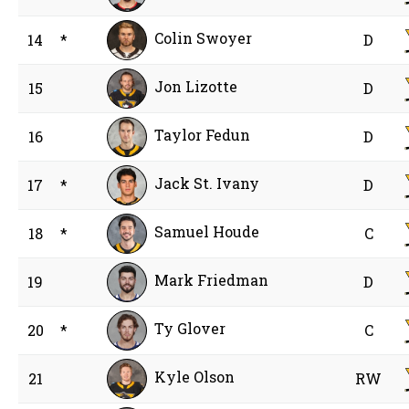
Colin Swoyer
14
*
D
Jon Lizotte
15
D
Taylor Fedun
16
D
Jack St. Ivany
17
*
D
Samuel Houde
18
*
C
Mark Friedman
19
D
Ty Glover
20
*
C
Kyle Olson
21
RW