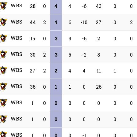
WBS
28
0
4
4
-6
43
0
0
WBS
44
2
4
6
-10
27
0
2
WBS
15
0
3
3
-6
2
0
0
WBS
30
2
3
5
-2
8
0
0
WBS
27
2
2
4
4
11
1
0
WBS
36
0
1
1
0
26
0
0
WBS
1
0
0
0
0
0
0
0
WBS
1
0
0
0
0
0
0
0
WBS
1
0
0
0
-1
0
0
0