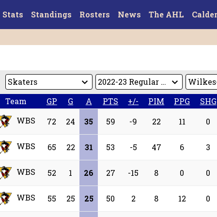
Stats
Standings
Rosters
News
The AHL
Calde
Team
GP
G
A
PTS
+/-
PIM
PPG
SHG
WBS
72
24
35
59
-9
22
11
0
WBS
65
22
31
53
-5
47
6
3
WBS
52
1
26
27
-15
8
0
0
WBS
55
25
25
50
2
8
12
0