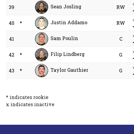
Sean Josling
39
RW
Justin Addamo
40
*
RW
Sam Poulin
41
C
Filip Lindberg
42
*
G
Taylor Gauthier
43
*
G
* indicates rookie
x indicates inactive