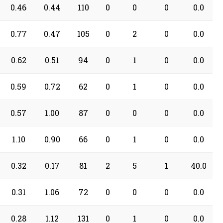
0.46
0.44
110
0
0
0
0.0
0.77
0.47
105
0
2
0
0.0
0.62
0.51
94
0
1
0
0.0
0.59
0.72
62
0
1
0
0.0
0.57
1.00
87
0
0
0
0.0
1.10
0.90
66
0
1
0
0.0
0.32
0.17
81
2
5
1
40.0
0.31
1.06
72
0
0
0
0.0
0.28
1.12
131
0
1
0
0.0