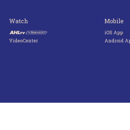
Watch
Mobile
iOS App
VideoCenter
Android A
Terms o