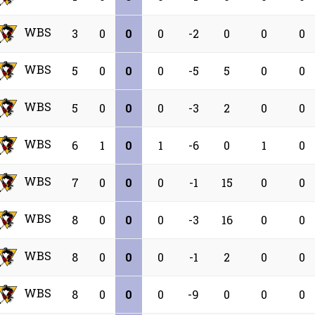
WBS
3
0
0
0
-2
0
0
0
WBS
5
0
0
0
-5
5
0
0
WBS
5
0
0
0
-3
2
0
0
WBS
6
1
0
1
-6
0
1
0
WBS
7
0
0
0
-1
15
0
0
WBS
8
0
0
0
-3
16
0
0
WBS
8
0
0
0
-1
2
0
0
WBS
8
0
0
0
-9
0
0
0