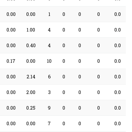
0.00
0.00
1
0
0
0
0.0
0.00
1.00
4
0
0
0
0.0
0.00
0.40
4
0
0
0
0.0
0.17
0.00
10
0
0
0
0.0
0.00
2.14
6
0
0
0
0.0
0.00
2.00
3
0
0
0
0.0
0.00
0.25
9
0
0
0
0.0
0.00
0.00
7
0
0
0
0.0