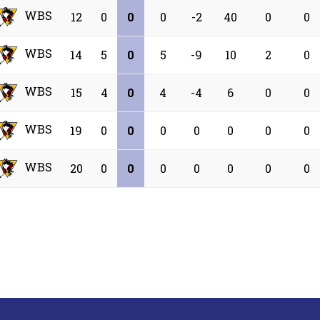
WBS
12
0
0
0
-2
40
0
0
WBS
14
5
0
5
-9
10
2
0
WBS
15
4
0
4
-4
6
0
0
WBS
19
0
0
0
0
0
0
0
WBS
20
0
0
0
0
0
0
0