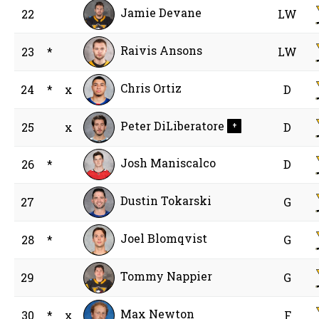
Jamie Devane
22
LW
Raivis Ansons
23
*
LW
Chris Ortiz
24
*
x
D
Peter DiLiberatore
25
x
D
+
Josh Maniscalco
26
*
D
Dustin Tokarski
27
G
Joel Blomqvist
28
*
G
Tommy Nappier
29
G
Max Newton
30
*
x
F