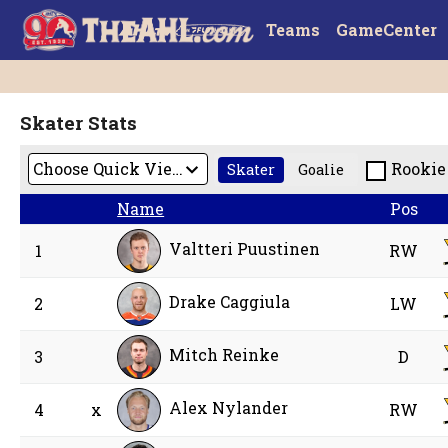
Teams
GameCenter
Skater Stats
Rookie
Skater
Goalie
Name
Pos
Valtteri Puustinen
1
RW
Drake Caggiula
2
LW
Mitch Reinke
3
D
Alex Nylander
4
x
RW