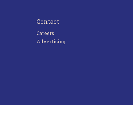
Contact
Careers
Advertising
ntact Us