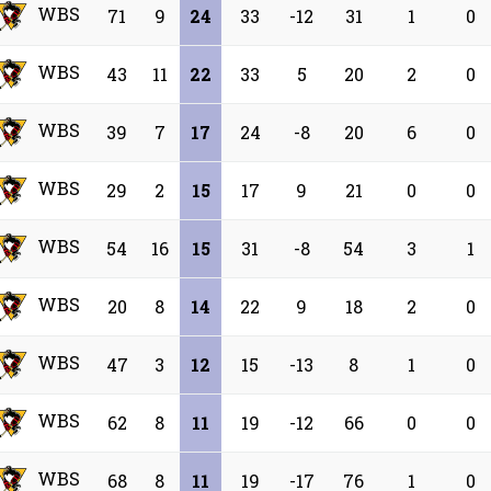
WBS
71
9
24
33
-12
31
1
0
WBS
43
11
22
33
5
20
2
0
WBS
39
7
17
24
-8
20
6
0
WBS
29
2
15
17
9
21
0
0
WBS
54
16
15
31
-8
54
3
1
WBS
20
8
14
22
9
18
2
0
WBS
47
3
12
15
-13
8
1
0
WBS
62
8
11
19
-12
66
0
0
WBS
68
8
11
19
-17
76
1
0