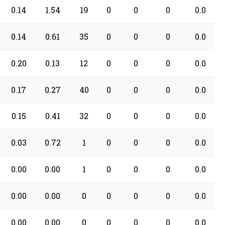
0.14
1.54
19
0
0
0
0.0
0.14
0.61
35
0
0
0
0.0
0.20
0.13
12
0
0
0
0.0
0.17
0.27
40
0
0
0
0.0
0.15
0.41
32
0
0
0
0.0
0.03
0.72
1
0
0
0
0.0
0.00
0.00
1
0
0
0
0.0
0.00
0.00
0
0
0
0
0.0
0.00
0.00
0
0
0
0
0.0