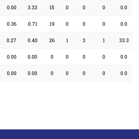
0.00
3.33
15
0
0
0
0.0
0.36
0.71
19
0
0
0
0.0
0.27
0.40
26
1
3
1
33.3
0.00
0.00
0
0
0
0
0.0
0.00
0.00
0
0
0
0
0.0