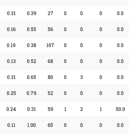
0.31
0.39
27
0
0
0
0.0
0.16
0.55
56
0
0
0
0.0
0.19
0.38
107
0
0
0
0.0
0.13
0.52
68
0
0
0
0.0
0.31
0.65
80
0
3
0
0.0
0.25
0.79
52
0
0
0
0.0
0.24
0.31
59
1
2
1
50.0
0.11
1.00
65
0
0
0
0.0