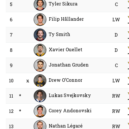
Tyler Sikura
5
C
Filip Hållander
6
LW
Ty Smith
7
D
Xavier Ouellet
8
D
Jonathan Gruden
9
C
Drew O’Connor
10
x
LW
Lukas Svejkovsky
11
*
RW
Corey Andonovski
12
*
RW
Nathan Légaré
13
RW