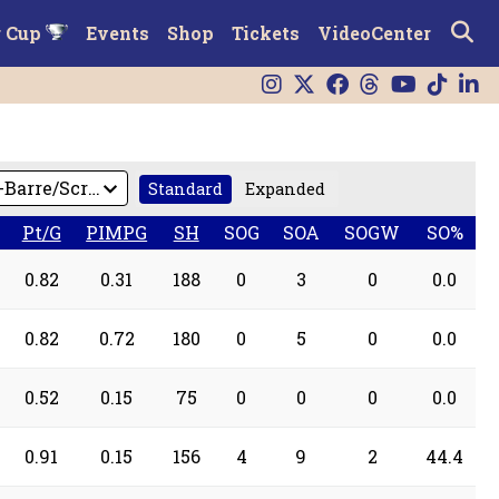
r Cup
Events
Shop
Tickets
VideoCenter
Standard
Expanded
Pt/G
PIMPG
SH
SOG
SOA
SOGW
SO%
0.82
0.31
188
0
3
0
0.0
0.82
0.72
180
0
5
0
0.0
0.52
0.15
75
0
0
0
0.0
0.91
0.15
156
4
9
2
44.4