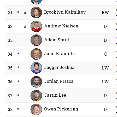
Brooklyn Kalmikov
31
*
x
RW
Andrew Nielsen
32
x
D
Adam Smith
33
D
Jami Krannila
34
*
C
Jagger Joshua
35
*
LW
Jordan Frasca
36
*
LW
Justin Lee
37
*
D
Owen Pickering
38
*
D