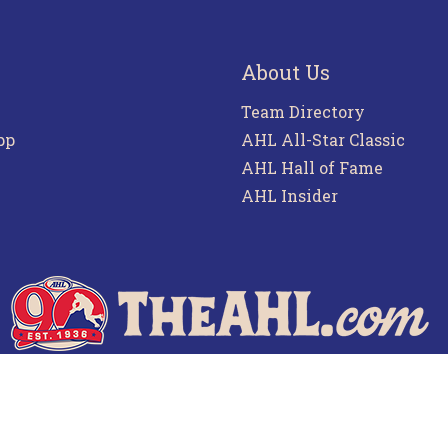
About Us
Team Directory
pp
AHL All-Star Classic
AHL Hall of Fame
AHL Insider
f Use
Privacy Policy
Frequently Asked Questions
Co