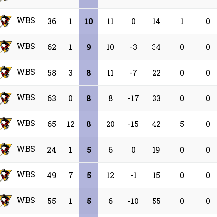
WBS
36
1
10
11
0
14
1
0
WBS
62
1
9
10
-3
34
0
0
WBS
58
3
8
11
-7
22
0
0
WBS
63
0
8
8
-17
33
0
0
WBS
65
12
8
20
-15
42
5
0
WBS
24
1
5
6
0
19
0
0
WBS
49
7
5
12
-1
15
0
0
WBS
55
1
5
6
-10
55
0
0