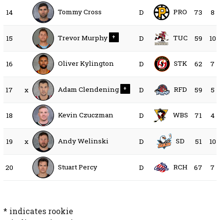
Tommy Cross
PRO
14
D
73
8
Trevor Murphy
TUC
15
+
D
59
10
Oliver Kylington
STK
16
D
62
7
Adam Clendening
RFD
17
x
+
D
59
5
Kevin Czuczman
WBS
18
D
71
4
Andy Welinski
SD
19
x
D
51
10
Stuart Percy
RCH
20
D
67
7
* indicates rookie