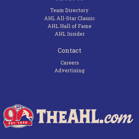
Team Directory
AHL All-Star Classic
AHL Hall of Fame
AHL Insider
Contact
Careers
Advertising