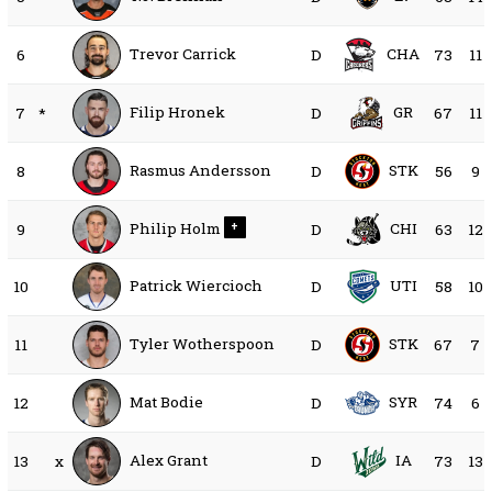
Trevor Carrick
CHA
6
D
73
11
Filip Hronek
GR
7
*
D
67
11
Rasmus Andersson
STK
8
D
56
9
Philip Holm
CHI
9
+
D
63
12
Patrick Wiercioch
UTI
10
D
58
10
Tyler Wotherspoon
STK
11
D
67
7
Mat Bodie
SYR
12
D
74
6
Alex Grant
IA
13
x
D
73
13