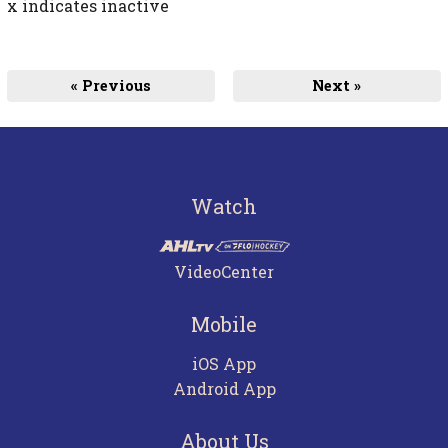
x indicates inactive
« Previous
Next »
Watch
VideoCenter
Mobile
iOS App
Android App
About Us