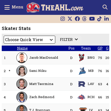
Menu
Skater Stats
FILTER
Name
Pos
Team
GP
G
Jacob MacDonald
BNG
1
D
75
20
Sami Niku
MB
2
*
D
76
16
Matt Taormina
LAV
3
D
63
4
Zach Redmond
RCH
4
D
66
15
T.J. Brennan
LV
5
D
63
14