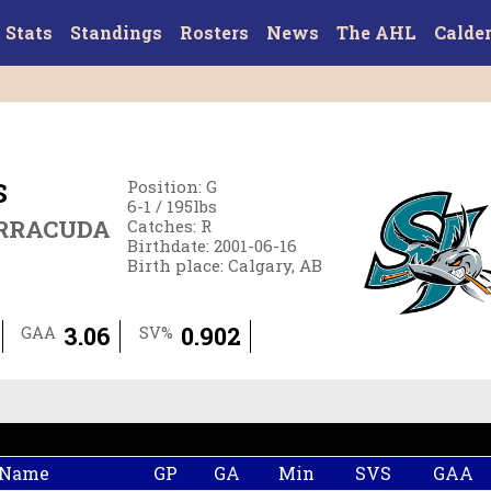
Stats
Standings
Rosters
News
The AHL
Calde
S
Position
:
G
6-1
/
195
lbs
ARRACUDA
Catches
:
R
Birthdate
:
2001-06-16
Birth place
:
Calgary, AB
3.06
0.902
GAA
SV%
 Name
GP
GA
Min
SVS
GAA