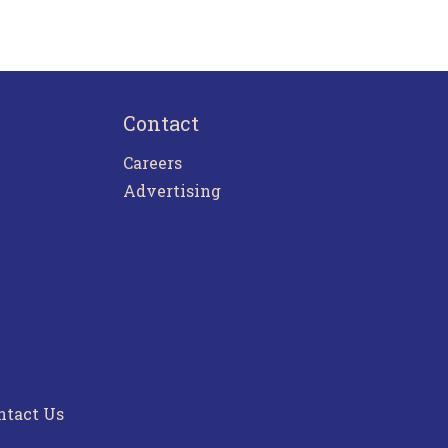
Contact
Careers
Advertising
ntact Us