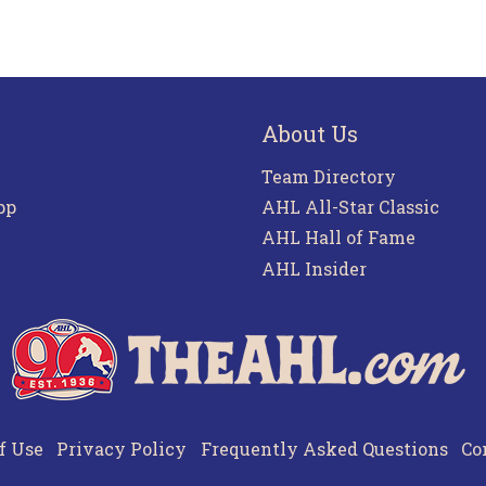
About Us
Team Directory
pp
AHL All-Star Classic
AHL Hall of Fame
AHL Insider
f Use
Privacy Policy
Frequently Asked Questions
Co