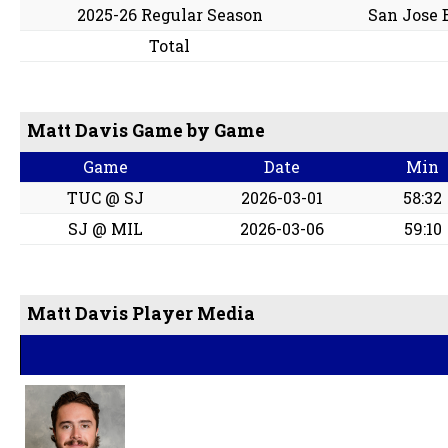
2025-26 Regular Season
San Jose 
Total
Matt Davis Game by Game
Game
Date
Min
TUC @ SJ
2026-03-01
58:32
SJ @ MIL
2026-03-06
59:10
Matt Davis Player Media