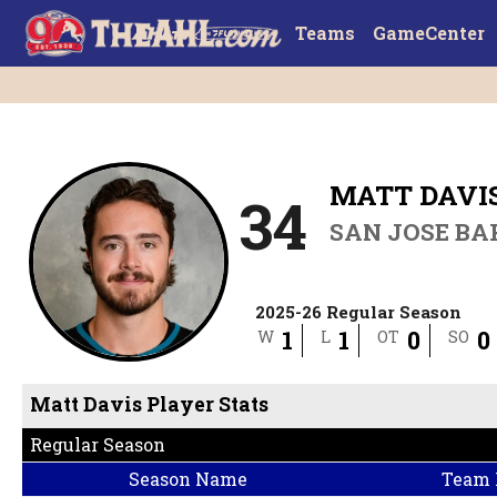
Teams
GameCenter
MATT DAVI
34
SAN JOSE B
2025-26 Regular Season
1
1
0
0
W
L
OT
SO
Matt Davis Player Stats
Regular Season
Season Name
Team