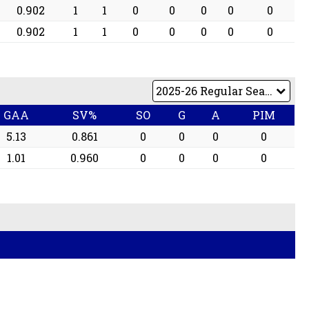
0.902
1
1
0
0
0
0
0
0.902
1
1
0
0
0
0
0
GAA
SV%
SO
G
A
PIM
5.13
0.861
0
0
0
0
1.01
0.960
0
0
0
0