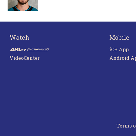
Watch
Mobile
iOS App
VideoCenter
Android A
Terms o