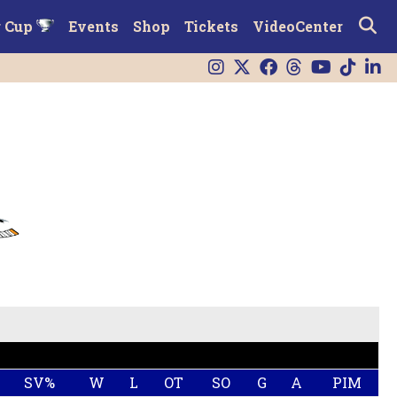
r Cup
Events
Shop
Tickets
VideoCenter
SV%
W
L
OT
SO
G
A
PIM