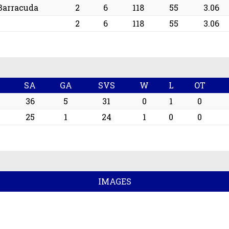
Barracuda
2
6
118
55
3.06
2
6
118
55
3.06
SA
GA
SVS
W
L
OT
36
5
31
0
1
0
25
1
24
1
0
0
IMAGES