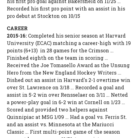
his first pro goal against Bakersfield on 11/25 …
Recorded his first pro point with an assist in his
pro debut at Stockton on 10/15
CAREER
2015-16:
Completed his senior season at Harvard
University (ECAC) matching a career-high with 19
points (6+13) in 28 games for the Crimson …
Finished eighth on the team in scoring …
Received the Joe Tomasello Award as the Unsung
Hero from the New England Hockey Writers ...
Dished out an assist in Harvard's 2-1 overtime win
over St. Lawrence on 3/18 … Recorded a goal and
assist in 5-2 win over Rensselaer on 3/11 … Netted
a power-play goal in 6-2 win at Cornell on 1/23 …
Scored and provided two helpers against
Quinnipiac at MSG 1/09 … Had a goal vs. Ferris St.
and an assist vs. Minnesota at the Mariucci
Classic … First multi-point game of the season