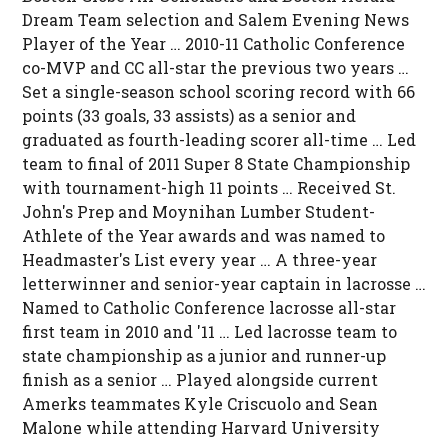
Dream Team selection and Salem Evening News
Player of the Year … 2010-11 Catholic Conference
co-MVP and CC all-star the previous two years …
Set a single-season school scoring record with 66
points (33 goals, 33 assists) as a senior and
graduated as fourth-leading scorer all-time … Led
team to final of 2011 Super 8 State Championship
with tournament-high 11 points … Received St.
John's Prep and Moynihan Lumber Student-
Athlete of the Year awards and was named to
Headmaster's List every year … A three-year
letterwinner and senior-year captain in lacrosse …
Named to Catholic Conference lacrosse all-star
first team in 2010 and '11 … Led lacrosse team to
state championship as a junior and runner-up
finish as a senior … Played alongside current
Amerks teammates Kyle Criscuolo and Sean
Malone while attending Harvard University