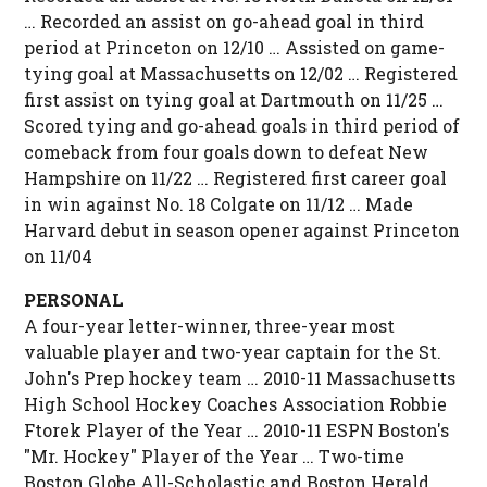
… Recorded an assist on go-ahead goal in third
period at Princeton on 12/10 … Assisted on game-
tying goal at Massachusetts on 12/02 … Registered
first assist on tying goal at Dartmouth on 11/25 …
Scored tying and go-ahead goals in third period of
comeback from four goals down to defeat New
Hampshire on 11/22 … Registered first career goal
in win against No. 18 Colgate on 11/12 … Made
Harvard debut in season opener against Princeton
on 11/04
PERSONAL
A four-year letter-winner, three-year most
valuable player and two-year captain for the St.
John's Prep hockey team … 2010-11 Massachusetts
High School Hockey Coaches Association Robbie
Ftorek Player of the Year … 2010-11 ESPN Boston's
"Mr. Hockey" Player of the Year … Two-time
Boston Globe All-Scholastic and Boston Herald