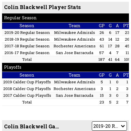
Colin Blackwell Player Stats
Regular Season
Season
Team
GP
G
A
PT
2019-20 Regular Season
Milwaukee Admirals
26
6
17
23
2018-19 Regular Season
Milwaukee Admirals
43
14
12
26
2017-18 Regular Season
Rochester Americans
61
17
28
45
2016-17 Regular Season
San Jose Barracuda
57
4
7
11
Total
187
41
64
105
Playoffs
Season
Team
GP
G
A
PT
2019 Calder Cup Playoffs
Milwaukee Admirals
5
1
0
1
2018 Calder Cup Playoffs
Rochester Americans
3
1
2
3
2017 Calder Cup Playoffs
San Jose Barracuda
15
3
0
3
Total
23
5
2
7
Colin Blackwell Game by Game