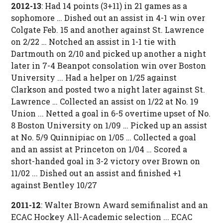
2012-13
: Had 14 points (3+11) in 21 games as a
sophomore … Dished out an assist in 4-1 win over
Colgate Feb. 15 and another against St. Lawrence
on 2/22 … Notched an assist in 1-1 tie with
Dartmouth on 2/10 and picked up another a night
later in 7-4 Beanpot consolation win over Boston
University ... Had a helper on 1/25 against
Clarkson and posted two a night later against St.
Lawrence … Collected an assist on 1/22 at No. 19
Union ... Netted a goal in 6-5 overtime upset of No.
8 Boston University on 1/09 … Picked up an assist
at No. 5/9 Quinnipiac on 1/05 … Collected a goal
and an assist at Princeton on 1/04 … Scored a
short-handed goal in 3-2 victory over Brown on
11/02 ... Dished out an assist and finished +1
against Bentley 10/27
2011-12
: Walter Brown Award semifinalist and an
ECAC Hockey All-Academic selection ... ECAC