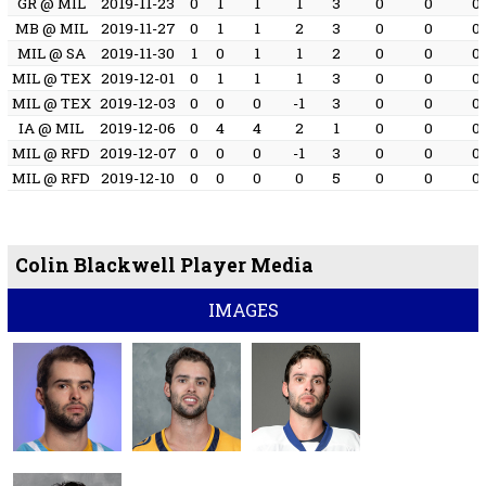
GR @ MIL
2019-11-23
0
1
1
1
3
0
0
0
MB @ MIL
2019-11-27
0
1
1
2
3
0
0
0
MIL @ SA
2019-11-30
1
0
1
1
2
0
0
0
MIL @ TEX
2019-12-01
0
1
1
1
3
0
0
0
MIL @ TEX
2019-12-03
0
0
0
-1
3
0
0
0
IA @ MIL
2019-12-06
0
4
4
2
1
0
0
0
MIL @ RFD
2019-12-07
0
0
0
-1
3
0
0
0
MIL @ RFD
2019-12-10
0
0
0
0
5
0
0
0
Colin Blackwell Player Media
IMAGES