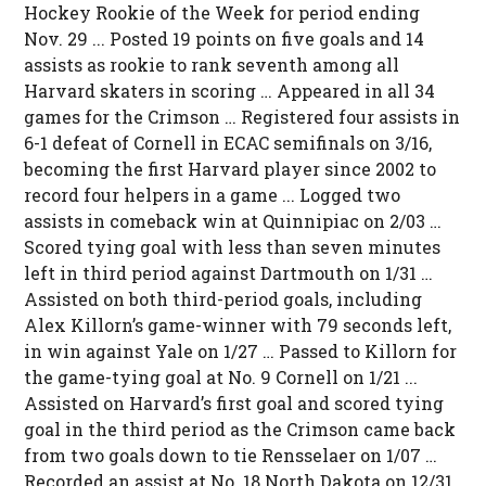
Hockey Rookie of the Week for period ending
Nov. 29 ... Posted 19 points on five goals and 14
assists as rookie to rank seventh among all
Harvard skaters in scoring … Appeared in all 34
games for the Crimson … Registered four assists in
6-1 defeat of Cornell in ECAC semifinals on 3/16,
becoming the first Harvard player since 2002 to
record four helpers in a game ... Logged two
assists in comeback win at Quinnipiac on 2/03 …
Scored tying goal with less than seven minutes
left in third period against Dartmouth on 1/31 …
Assisted on both third-period goals, including
Alex Killorn’s game-winner with 79 seconds left,
in win against Yale on 1/27 … Passed to Killorn for
the game-tying goal at No. 9 Cornell on 1/21 ...
Assisted on Harvard’s first goal and scored tying
goal in the third period as the Crimson came back
from two goals down to tie Rensselaer on 1/07 …
Recorded an assist at No. 18 North Dakota on 12/31