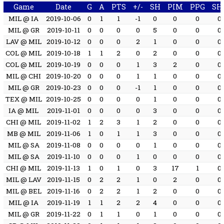
Game
Date
G
A
PTS
+/-
SH
PIM
PPG
SH
MIL @ IA
2019-10-06
0
1
1
-1
0
0
0
0
MIL @ GR
2019-10-11
0
0
0
0
5
0
0
0
LAV @ MIL
2019-10-12
0
0
0
2
1
0
0
0
COL @ MIL
2019-10-18
1
1
2
0
2
0
0
0
COL @ MIL
2019-10-19
0
0
0
1
3
2
0
0
MIL @ CHI
2019-10-20
0
0
0
1
1
0
0
0
MIL @ GR
2019-10-23
0
0
0
-1
1
0
0
0
TEX @ MIL
2019-10-25
0
0
0
0
1
0
0
0
IA @ MIL
2019-11-01
0
0
0
0
3
0
0
0
CHI @ MIL
2019-11-02
1
2
3
1
2
0
0
0
MB @ MIL
2019-11-06
1
0
1
1
3
0
0
0
MIL @ SA
2019-11-08
0
0
0
0
1
0
0
0
MIL @ SA
2019-11-10
0
0
0
1
0
0
0
0
CHI @ MIL
2019-11-13
1
0
1
0
3
17
1
0
MIL @ LAV
2019-11-15
0
2
2
1
0
2
0
0
MIL @ BEL
2019-11-16
0
2
2
1
2
0
0
0
MIL @ IA
2019-11-19
1
1
2
2
4
0
0
0
MIL @ GR
2019-11-22
0
1
1
0
1
0
0
0