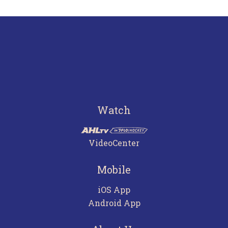
Watch
VideoCenter
Mobile
iOS App
Android App