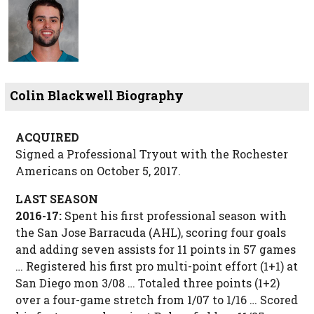
Colin Blackwell Biography
ACQUIRED
Signed a Professional Tryout with the Rochester
Americans on October 5, 2017.
LAST SEASON
2016-17:
Spent his first professional season with
the San Jose Barracuda (AHL), scoring four goals
and adding seven assists for 11 points in 57 games
… Registered his first pro multi-point effort (1+1) at
San Diego mon 3/08 … Totaled three points (1+2)
over a four-game stretch from 1/07 to 1/16 … Scored