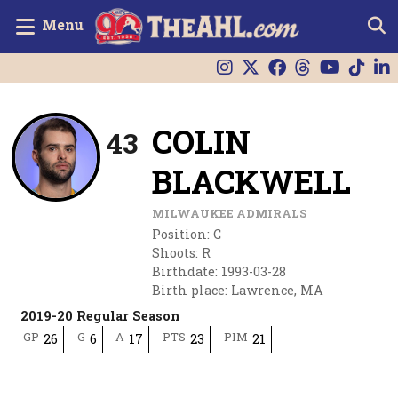
Menu
COLIN
43
BLACKWELL
MILWAUKEE ADMIRALS
Position
:
C
Shoots
:
R
Birthdate
:
1993-03-28
Birth place
:
Lawrence, MA
2019-20 Regular Season
GP
G
A
PTS
PIM
26
6
17
23
21