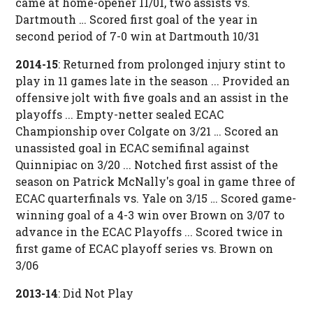
came at home-opener 11/01, two assists vs.
Dartmouth … Scored first goal of the year in
second period of 7-0 win at Dartmouth 10/31
2014-15
: Returned from prolonged injury stint to
play in 11 games late in the season ... Provided an
offensive jolt with five goals and an assist in the
playoffs ... Empty-netter sealed ECAC
Championship over Colgate on 3/21 … Scored an
unassisted goal in ECAC semifinal against
Quinnipiac on 3/20 ... Notched first assist of the
season on Patrick McNally's goal in game three of
ECAC quarterfinals vs. Yale on 3/15 … Scored game-
winning goal of a 4-3 win over Brown on 3/07 to
advance in the ECAC Playoffs ... Scored twice in
first game of ECAC playoff series vs. Brown on
3/06
2013-14
: Did Not Play