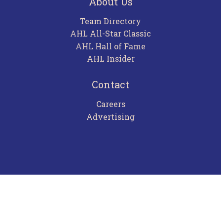
About Us
Team Directory
AHL All-Star Classic
AHL Hall of Fame
AHL Insider
Contact
Careers
Advertising