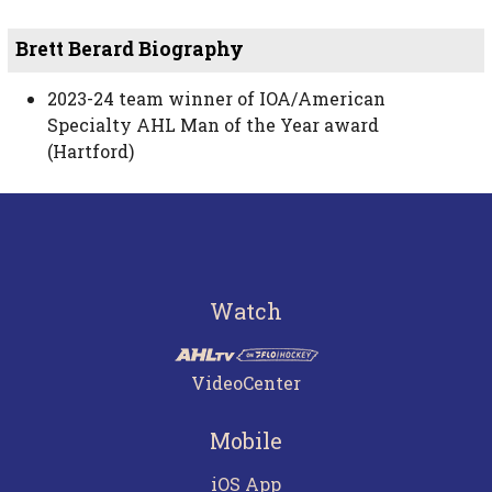
Brett Berard Biography
2023-24 team winner of IOA/American
Specialty AHL Man of the Year award
(Hartford)
Watch
VideoCenter
Mobile
iOS App