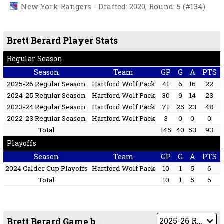
New York Rangers - Drafted: 2020, Round: 5 (#134)
Brett Berard Player Stats
Regular Season
Season
Team
GP
G
A
PTS
2025-26 Regular Season
Hartford Wolf Pack
41
6
16
22
2024-25 Regular Season
Hartford Wolf Pack
30
9
14
23
2023-24 Regular Season
Hartford Wolf Pack
71
25
23
48
2022-23 Regular Season
Hartford Wolf Pack
3
0
0
0
Total
145
40
53
93
Playoffs
Season
Team
GP
G
A
PTS
2024 Calder Cup Playoffs
Hartford Wolf Pack
10
1
5
6
Total
10
1
5
6
Brett Berard Game by Game