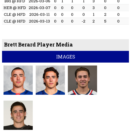
BRI @ HFD
2026-03-06
0
1
1
1
3
0
0
HER @ HFD
2026-03-07
0
0
0
0
3
0
0
CLE @ HFD
2026-03-11
0
0
0
0
1
2
0
CLE @ HFD
2026-03-13
0
0
0
-2
2
5
0
Brett Berard Player Media
IMAGES