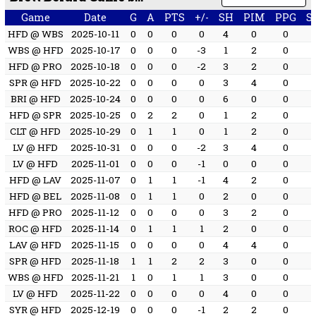
Game
Date
G
A
PTS
+/-
SH
PIM
PPG
S
HFD @ WBS
2025-10-11
0
0
0
0
4
0
0
WBS @ HFD
2025-10-17
0
0
0
-3
1
2
0
HFD @ PRO
2025-10-18
0
0
0
-2
3
2
0
SPR @ HFD
2025-10-22
0
0
0
0
3
4
0
BRI @ HFD
2025-10-24
0
0
0
0
6
0
0
HFD @ SPR
2025-10-25
0
2
2
0
1
2
0
CLT @ HFD
2025-10-29
0
1
1
0
1
2
0
LV @ HFD
2025-10-31
0
0
0
-2
3
4
0
LV @ HFD
2025-11-01
0
0
0
-1
0
0
0
HFD @ LAV
2025-11-07
0
1
1
-1
4
2
0
HFD @ BEL
2025-11-08
0
1
1
0
2
0
0
HFD @ PRO
2025-11-12
0
0
0
0
3
2
0
ROC @ HFD
2025-11-14
0
1
1
1
2
0
0
LAV @ HFD
2025-11-15
0
0
0
0
4
4
0
SPR @ HFD
2025-11-18
1
1
2
2
3
0
0
WBS @ HFD
2025-11-21
1
0
1
1
3
0
0
LV @ HFD
2025-11-22
0
0
0
0
4
0
0
SYR @ HFD
2025-12-19
0
0
0
-1
2
2
0