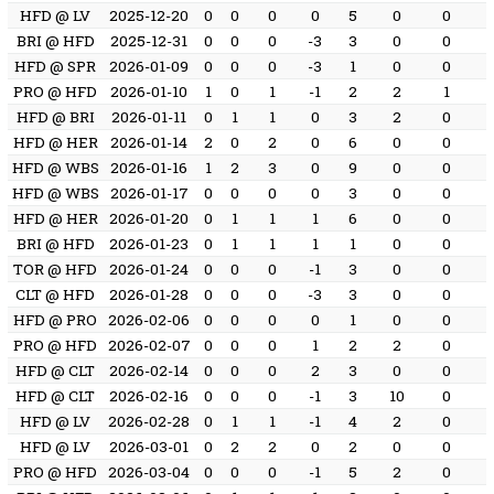
HFD @ LV
2025-12-20
0
0
0
0
5
0
0
BRI @ HFD
2025-12-31
0
0
0
-3
3
0
0
HFD @ SPR
2026-01-09
0
0
0
-3
1
0
0
PRO @ HFD
2026-01-10
1
0
1
-1
2
2
1
HFD @ BRI
2026-01-11
0
1
1
0
3
2
0
HFD @ HER
2026-01-14
2
0
2
0
6
0
0
HFD @ WBS
2026-01-16
1
2
3
0
9
0
0
HFD @ WBS
2026-01-17
0
0
0
0
3
0
0
HFD @ HER
2026-01-20
0
1
1
1
6
0
0
BRI @ HFD
2026-01-23
0
1
1
1
1
0
0
TOR @ HFD
2026-01-24
0
0
0
-1
3
0
0
CLT @ HFD
2026-01-28
0
0
0
-3
3
0
0
HFD @ PRO
2026-02-06
0
0
0
0
1
0
0
PRO @ HFD
2026-02-07
0
0
0
1
2
2
0
HFD @ CLT
2026-02-14
0
0
0
2
3
0
0
HFD @ CLT
2026-02-16
0
0
0
-1
3
10
0
HFD @ LV
2026-02-28
0
1
1
-1
4
2
0
HFD @ LV
2026-03-01
0
2
2
0
2
0
0
PRO @ HFD
2026-03-04
0
0
0
-1
5
2
0