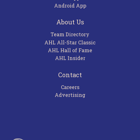
Android App
About Us
Team Directory
AHL All-Star Classic
AHL Hall of Fame
AHL Insider
Contact
Careers
Advertising