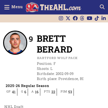
Menu
BRETT
9
BERARD
HARTFORD WOLF PACK
Position
:
F
Shoots
:
L
Birthdate
:
2002-09-09
Birth place
:
Providence, RI
2025-26 Regular Season
GP
G
A
PTS
PIM
41
6
16
22
53
NHL Draft
: