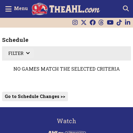
Menu
Schedule
FILTER
NO GAMES MATCH THE SELECTED CRITERIA
Go to Schedule Changes >>
Watch