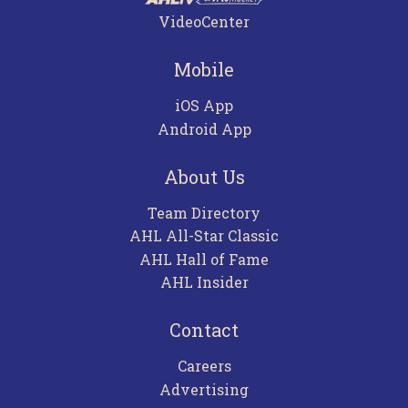
VideoCenter
Mobile
iOS App
Android App
About Us
Team Directory
AHL All-Star Classic
AHL Hall of Fame
AHL Insider
Contact
Careers
Advertising