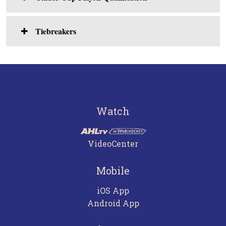
Tiebreakers
Watch
VideoCenter
Mobile
iOS App
Android App