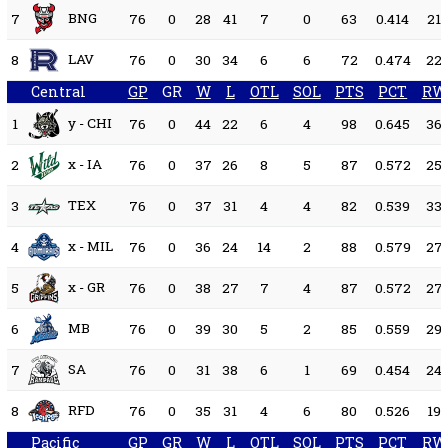
BNG
7
76
0
28
41
7
0
63
0.414
21
LAV
8
76
0
30
34
6
6
72
0.474
22
Central
GP
GR
W
L
OTL
SOL
PTS
PCT
RW
y - CHI
1
76
0
44
22
6
4
98
0.645
36
x - IA
2
76
0
37
26
8
5
87
0.572
25
TEX
3
76
0
37
31
4
4
82
0.539
33
x - MIL
4
76
0
36
24
14
2
88
0.579
27
x - GR
5
76
0
38
27
7
4
87
0.572
27
MB
6
76
0
39
30
5
2
85
0.559
29
SA
7
76
0
31
38
6
1
69
0.454
24
RFD
8
76
0
35
31
4
6
80
0.526
19
Pacific
GP
GR
W
L
OTL
SOL
PTS
PCT
RW