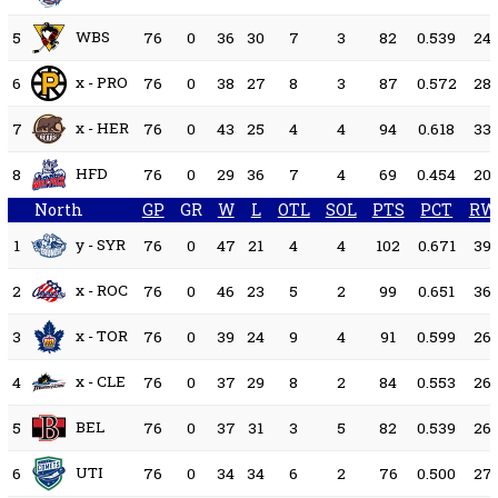
WBS
5
76
0
36
30
7
3
82
0.539
24
x - PRO
6
76
0
38
27
8
3
87
0.572
28
x - HER
7
76
0
43
25
4
4
94
0.618
33
HFD
8
76
0
29
36
7
4
69
0.454
20
North
GP
GR
W
L
OTL
SOL
PTS
PCT
RW
y - SYR
1
76
0
47
21
4
4
102
0.671
39
x - ROC
2
76
0
46
23
5
2
99
0.651
36
x - TOR
3
76
0
39
24
9
4
91
0.599
26
x - CLE
4
76
0
37
29
8
2
84
0.553
26
BEL
5
76
0
37
31
3
5
82
0.539
26
UTI
6
76
0
34
34
6
2
76
0.500
27