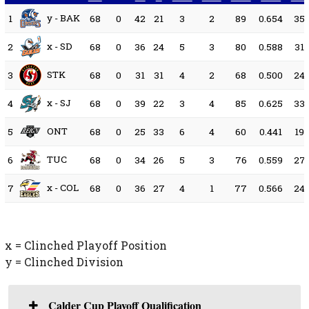
y - BAK
1
68
0
42
21
3
2
89
0.654
35
x - SD
2
68
0
36
24
5
3
80
0.588
31
STK
3
68
0
31
31
4
2
68
0.500
24
x - SJ
4
68
0
39
22
3
4
85
0.625
33
ONT
5
68
0
25
33
6
4
60
0.441
19
TUC
6
68
0
34
26
5
3
76
0.559
27
x - COL
7
68
0
36
27
4
1
77
0.566
24
x = Clinched Playoff Position
y = Clinched Division
Calder Cup Playoff Qualification