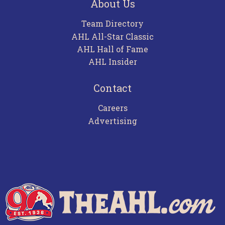
About Us
Team Directory
AHL All-Star Classic
AHL Hall of Fame
AHL Insider
Contact
Careers
Advertising