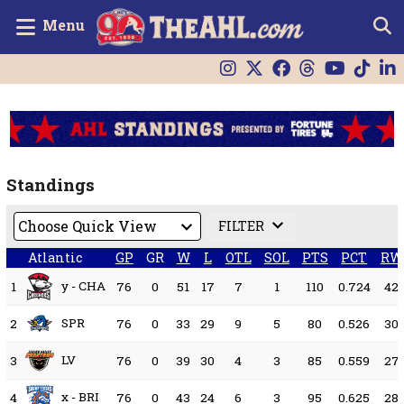
Menu
Standings
FILTER
Atlantic
GP
GR
W
L
OTL
SOL
PTS
PCT
RW
y - CHA
1
76
0
51
17
7
1
110
0.724
42
SPR
2
76
0
33
29
9
5
80
0.526
30
LV
3
76
0
39
30
4
3
85
0.559
27
x - BRI
4
76
0
43
24
6
3
95
0.625
28