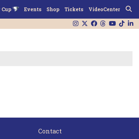
r Cup
Events
Shop
Tickets
VideoCenter
Contact