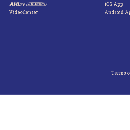
iOS App
VideoCenter
Android A
Terms o