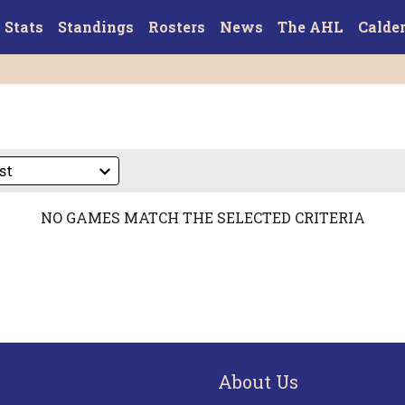
Stats
Standings
Rosters
News
The AHL
Calde
NO GAMES MATCH THE SELECTED CRITERIA
About Us