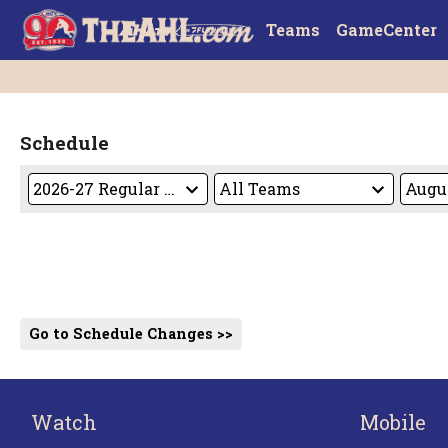
Teams
GameCenter
Schedule
Go to Schedule Changes >>
Watch
Mobile