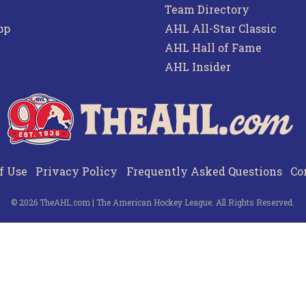
Team Directory
pp
AHL All-Star Classic
AHL Hall of Fame
AHL Insider
f Use
Privacy Policy
Frequently Asked Questions
Co
© 2026 TheAHL.com | The American Hockey League. All Rights Reserved.