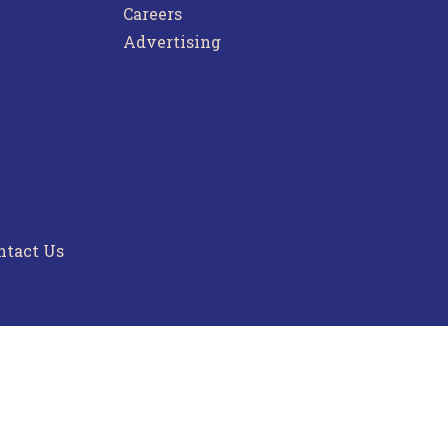
Careers
Advertising
ntact Us