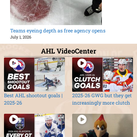
Teams eyeing depth as free agency opens
July 1, 2026
AHL VideoCenter
Best AHL shootout goals |
2025-26 GWG but they get
2025-26
increasingly more clutch