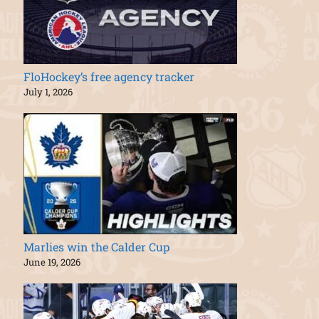
FloHockey’s free agency tracker
July 1, 2026
Marlies win the Calder Cup
June 19, 2026