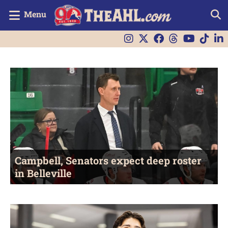
Menu
Campbell, Senators expect deep roster
in Belleville