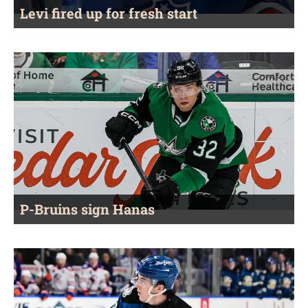
Levi fired up for fresh start
P-Bruins sign Hanas