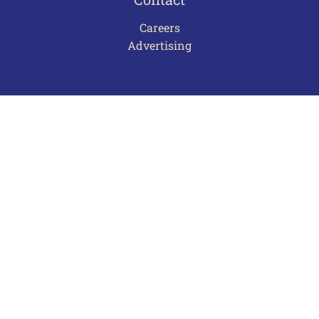
Careers
Advertising