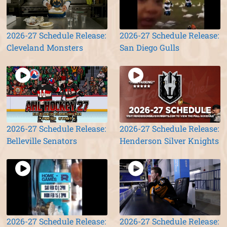
2026-27 Schedule Release:
2026-27 Schedule Release:
Cleveland Monsters
San Diego Gulls
2026-27 Schedule Release:
2026-27 Schedule Release:
Belleville Senators
Henderson Silver Knights
2026-27 Schedule Release:
2026-27 Schedule Release: