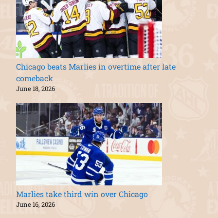
Chicago beats Marlies in overtime after late
comeback
June 18, 2026
Marlies take third win over Chicago
June 16, 2026