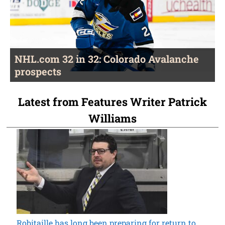
NHL.com 32 in 32: Colorado Avalanche
prospects
Latest from Features Writer Patrick
Williams
Robitaille has long been preparing for return to