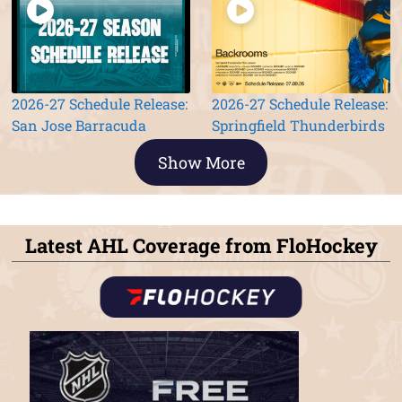
2026-27 Schedule Release:
2026-27 Schedule Release:
San Jose Barracuda
Springfield Thunderbirds
Show More
Latest AHL Coverage from FloHockey