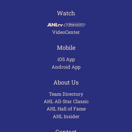
Watch
VideoCenter
Mobile
iOS App
Android App
About Us
Team Directory
AHL All-Star Classic
AHL Hall of Fame
AHL Insider
Contact