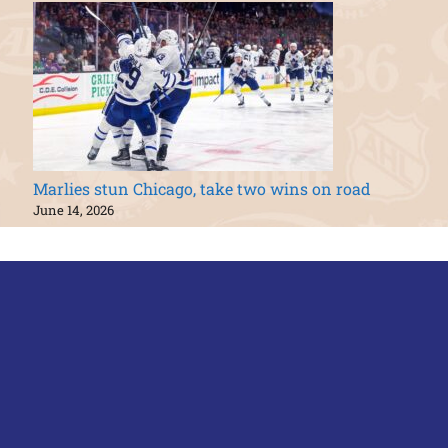
Marlies stun Chicago, take two wins on road
June 14, 2026