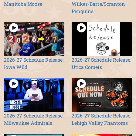
Manitoba Moose
Wilkes-Barre/Scranton
Penguins
2026-27 Schedule Release:
2026-27 Schedule Release:
Iowa Wild
Utica Comets
2026-27 Schedule Release:
2026-27 Schedule Release:
Milwaukee Admirals
Lehigh Valley Phantoms