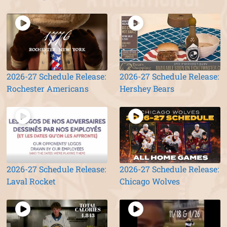
2026-27 Schedule Release:
2026-27 Schedule Release:
Rochester Americans
Hershey Bears
2026-27 Schedule Release:
2026-27 Schedule Release:
Laval Rocket
Chicago Wolves