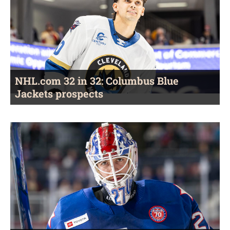
NHL.com 32 in 32: Columbus Blue
Jackets prospects