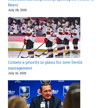
Bears
July 28, 2026
Comets a priority in plans for new Devils
management
July 16, 2026