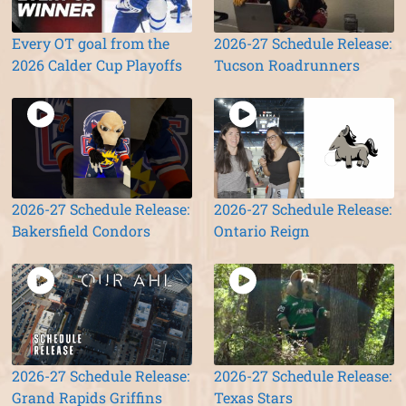
Every OT goal from the
2026-27 Schedule Release:
2026 Calder Cup Playoffs
Tucson Roadrunners
2026-27 Schedule Release:
2026-27 Schedule Release:
Bakersfield Condors
Ontario Reign
2026-27 Schedule Release:
2026-27 Schedule Release:
Grand Rapids Griffins
Texas Stars