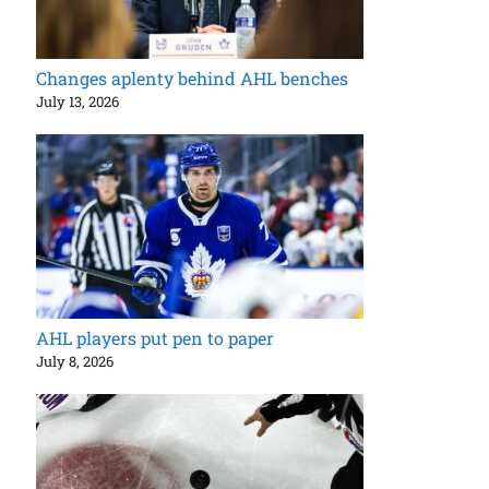
Changes aplenty behind AHL benches
July 13, 2026
AHL players put pen to paper
July 8, 2026