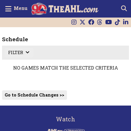
Menu
Schedule
FILTER
NO GAMES MATCH THE SELECTED CRITERIA
Go to Schedule Changes >>
Watch