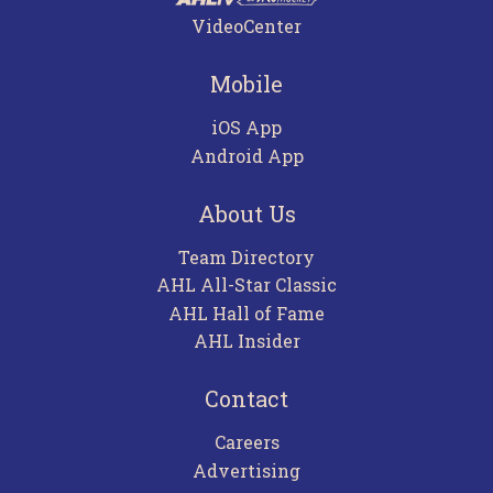
VideoCenter
Mobile
iOS App
Android App
About Us
Team Directory
AHL All-Star Classic
AHL Hall of Fame
AHL Insider
Contact
Careers
Advertising