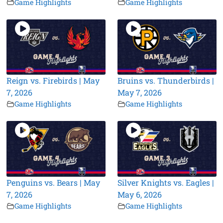
Game Highlights
Game Highlights
Reign vs. Firebirds | May
Bruins vs. Thunderbirds |
7, 2026
May 7, 2026
Game Highlights
Game Highlights
Penguins vs. Bears | May
Silver Knights vs. Eagles |
7, 2026
May 6, 2026
Game Highlights
Game Highlights