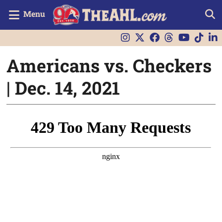
Menu
Americans vs. Checkers
| Dec. 14, 2021