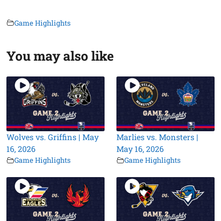
Game Highlights
You may also like
Wolves vs. Griffins | May
Marlies vs. Monsters |
16, 2026
May 16, 2026
Game Highlights
Game Highlights