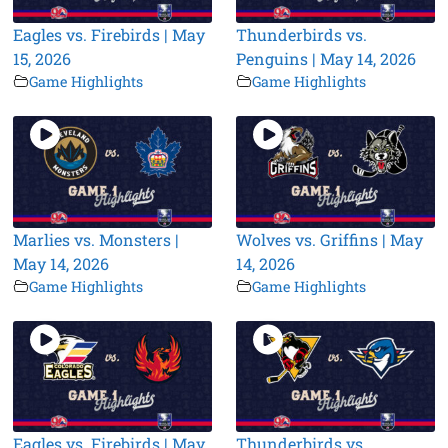
Eagles vs. Firebirds | May
Thunderbirds vs.
15, 2026
Penguins | May 14, 2026
Game Highlights
Game Highlights
Marlies vs. Monsters |
Wolves vs. Griffins | May
May 14, 2026
14, 2026
Game Highlights
Game Highlights
Eagles vs. Firebirds | May
Thunderbirds vs.