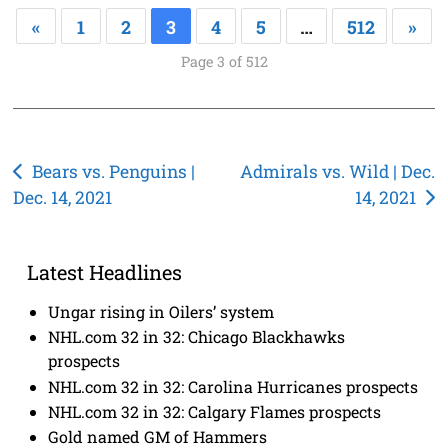
«
1
2
3
4
5
…
512
»
Page 3 of 512
Post
Bears vs. Penguins |
Admirals vs. Wild | Dec.
Dec. 14, 2021
14, 2021
navigation
Latest Headlines
Ungar rising in Oilers’ system
NHL.com 32 in 32: Chicago Blackhawks
prospects
NHL.com 32 in 32: Carolina Hurricanes prospects
NHL.com 32 in 32: Calgary Flames prospects
Gold named GM of Hammers