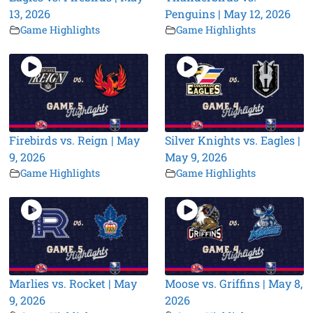
13, 2026
Penguins | May 12, 2026
Game Highlights
Game Highlights
Firebirds vs. Reign | May
Silver Knights vs. Eagles |
9, 2026
May 9, 2026
Game Highlights
Game Highlights
Marlies vs. Rocket | May
Moose vs. Griffins | May 8,
9, 2026
2026