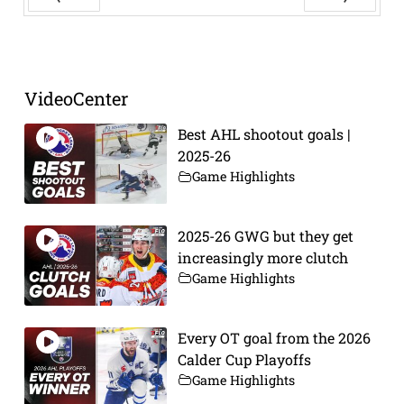
Prev
Next
VideoCenter
Best AHL shootout goals |
2025-26
Game Highlights
2025-26 GWG but they get
increasingly more clutch
Game Highlights
Every OT goal from the 2026
Calder Cup Playoffs
Game Highlights