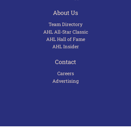
About Us
Team Directory
AHL All-Star Classic
AHL Hall of Fame
AHL Insider
Contact
Careers
Advertising