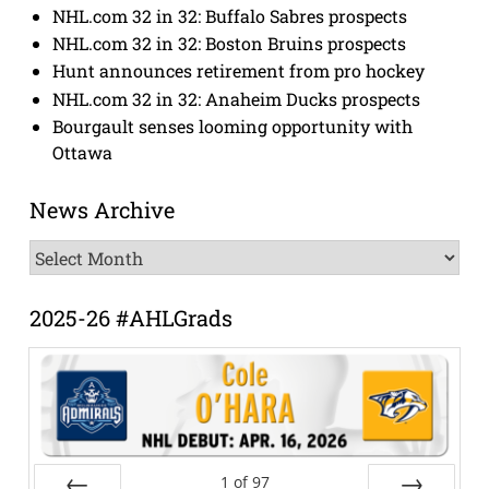
NHL.com 32 in 32: Buffalo Sabres prospects
NHL.com 32 in 32: Boston Bruins prospects
Hunt announces retirement from pro hockey
NHL.com 32 in 32: Anaheim Ducks prospects
Bourgault senses looming opportunity with
Ottawa
News Archive
News
Archive
2025-26 #AHLGrads
1
of
97