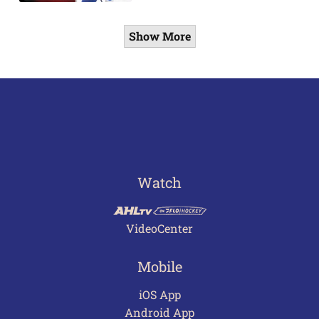
Show More
Watch
VideoCenter
Mobile
iOS App
Android App