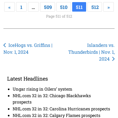
«
1
…
509
510
511
512
»
Page 511 of 512
Post
IceHogs vs. Griffins |
Islanders vs.
Nov. 1, 2024
Thunderbirds | Nov. 1,
navigation
2024
Latest Headlines
Ungar rising in Oilers’ system
NHL.com 32 in 32: Chicago Blackhawks
prospects
NHL.com 32 in 32: Carolina Hurricanes prospects
NHL.com 32 in 32: Calgary Flames prospects