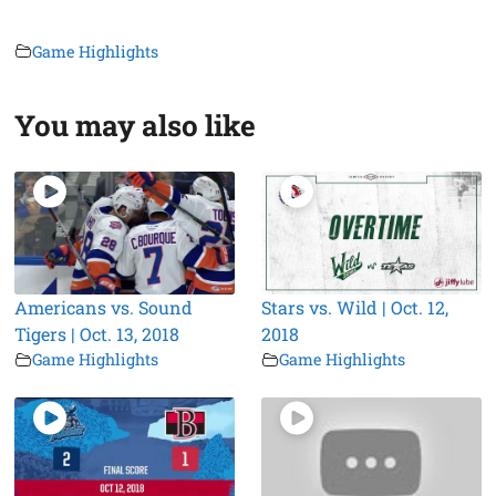
Game Highlights
You may also like
Americans vs. Sound
Stars vs. Wild | Oct. 12,
Tigers | Oct. 13, 2018
2018
Game Highlights
Game Highlights