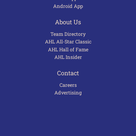
Android App
About Us
Team Directory
AHL All-Star Classic
AHL Hall of Fame
AHL Insider
Contact
Careers
Advertising