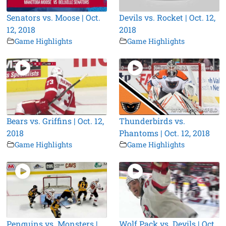
Senators vs. Moose | Oct.
Devils vs. Rocket | Oct. 12,
12, 2018
2018
Game Highlights
Game Highlights
Bears vs. Griffins | Oct. 12,
Thunderbirds vs.
2018
Phantoms | Oct. 12, 2018
Game Highlights
Game Highlights
Penguins vs. Monsters |
Wolf Pack vs. Devils | Oct.