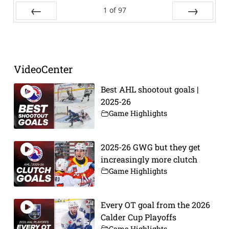
1
of
97
Prev
Next
VideoCenter
Best AHL shootout goals |
2025-26
Game Highlights
2025-26 GWG but they get
increasingly more clutch
Game Highlights
Every OT goal from the 2026
Calder Cup Playoffs
Game Highlights