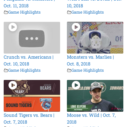
Oct. 11, 2018
10, 2018
Game Highlights
Game Highlights
Crunch vs. Americans |
Monsters vs. Marlies |
Oct. 10, 2018
Oct. 8, 2018
Game Highlights
Game Highlights
Sound Tigers vs. Bears |
Moose vs. Wild | Oct. 7,
Oct. 7, 2018
2018