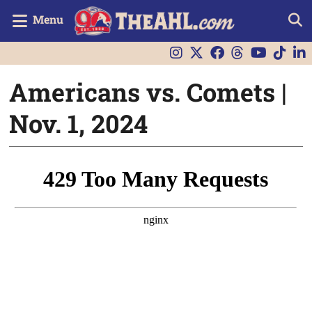
Menu
Americans vs. Comets |
Nov. 1, 2024