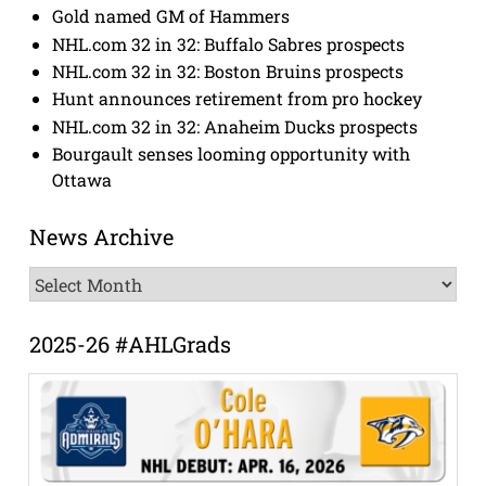
Gold named GM of Hammers
NHL.com 32 in 32: Buffalo Sabres prospects
NHL.com 32 in 32: Boston Bruins prospects
Hunt announces retirement from pro hockey
NHL.com 32 in 32: Anaheim Ducks prospects
Bourgault senses looming opportunity with
Ottawa
News Archive
News
Archive
2025-26 #AHLGrads