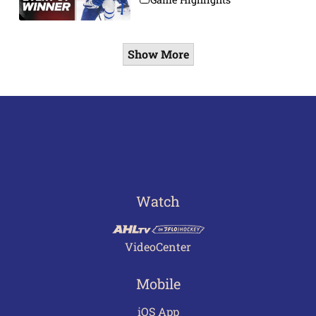
Show More
Watch
VideoCenter
Mobile
iOS App