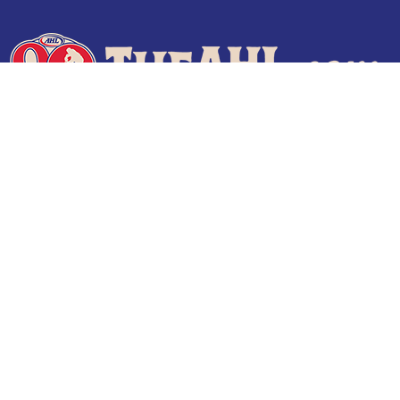
Terms of Use
Privacy Policy
Frequently Asked Questions
Contact Us
© 2026 TheAHL.com | The American Hockey League. All Rights Reserved.