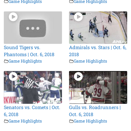
Game Highlights
Game Highlights
Sound Tigers vs.
Admirals vs. Stars | Oct. 6,
Phantoms | Oct. 6, 2018
2018
Game Highlights
Game Highlights
Senators vs. Comets | Oct.
Gulls vs. Roadrunners |
6, 2018
Oct. 6, 2018
Game Highlights
Game Highlights