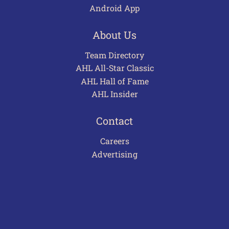
Android App
About Us
Team Directory
AHL All-Star Classic
AHL Hall of Fame
AHL Insider
Contact
Careers
Advertising