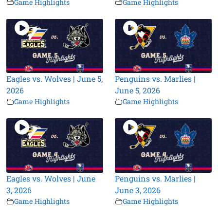
Game Highlights
Game Highlights
Eagles vs. Wolves | June 5,
Penguins vs. Marlies |
2026
June 5, 2026
Game Highlights
Game Highlights
Eagles vs. Wolves | June
Penguins vs. Marlies |
3, 2026
June 3, 2026
Game Highlights
Game Highlights