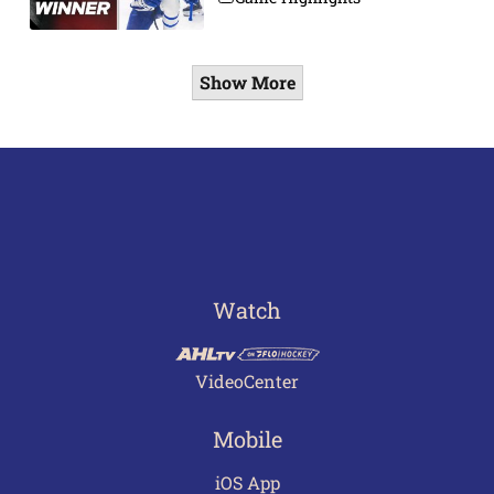
Show More
Watch
VideoCenter
Mobile
iOS App