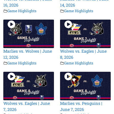
16, 2026
14, 2026
Game Highlights
Game Highlights
Marlies vs. Wolves | June
Wolves vs. Eagles | June
12, 2026
8, 2026
Game Highlights
Game Highlights
Wolves vs. Eagles | June
Marlies vs. Penguins |
7, 2026
June 7, 2026