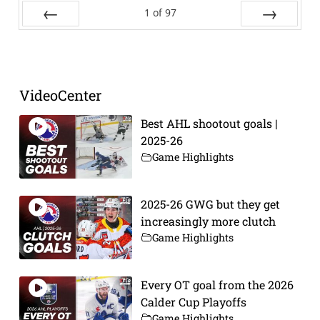
1
of
97
Prev
Next
VideoCenter
Best AHL shootout goals |
2025-26
Game Highlights
2025-26 GWG but they get
increasingly more clutch
Game Highlights
Every OT goal from the 2026
Calder Cup Playoffs
Game Highlights