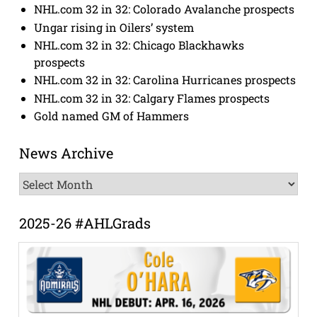
NHL.com 32 in 32: Colorado Avalanche prospects
Ungar rising in Oilers’ system
NHL.com 32 in 32: Chicago Blackhawks
prospects
NHL.com 32 in 32: Carolina Hurricanes prospects
NHL.com 32 in 32: Calgary Flames prospects
Gold named GM of Hammers
News Archive
News
Archive
2025-26 #AHLGrads