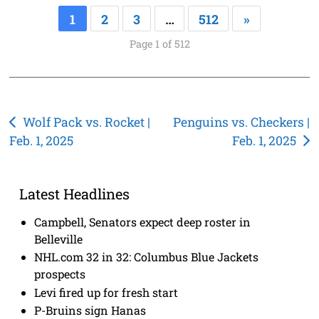
1
2
3
…
512
»
Page 1 of 512
Post
Wolf Pack vs. Rocket |
Penguins vs. Checkers |
Feb. 1, 2025
Feb. 1, 2025
navigation
Latest Headlines
Campbell, Senators expect deep roster in
Belleville
NHL.com 32 in 32: Columbus Blue Jackets
prospects
Levi fired up for fresh start
P-Bruins sign Hanas