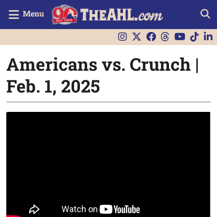
Menu
Americans vs. Crunch |
Feb. 1, 2025