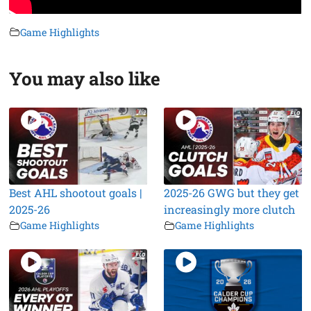
Game Highlights
You may also like
Best AHL shootout goals |
2025-26 GWG but they get
2025-26
increasingly more clutch
Game Highlights
Game Highlights