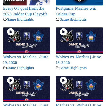
Every OT goal from the
Postgame: Marlies win
2026 Calder Cup Playoffs
Calder Cup
Game Highlights
Game Highlights
Wolves vs. Marlies | June
Wolves vs. Marlies | June
19, 2026
18, 2026
Game Highlights
Game Highlights
Wolves vs. Marlies | June
Marlies vs. Wolves | June