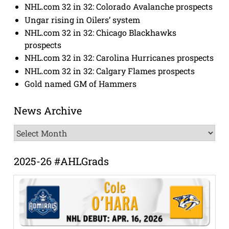
NHL.com 32 in 32: Colorado Avalanche prospects
Ungar rising in Oilers’ system
NHL.com 32 in 32: Chicago Blackhawks
prospects
NHL.com 32 in 32: Carolina Hurricanes prospects
NHL.com 32 in 32: Calgary Flames prospects
Gold named GM of Hammers
News Archive
News
Archive
2025-26 #AHLGrads