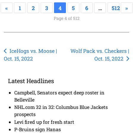
«
1
2
3
4
5
6
…
512
»
Page 4 of 512
Post
IceHogs vs. Moose |
Wolf Pack vs. Checkers |
Oct. 15, 2022
Oct. 15, 2022
navigation
Latest Headlines
Campbell, Senators expect deep roster in
Belleville
NHL.com 32 in 32: Columbus Blue Jackets
prospects
Levi fired up for fresh start
P-Bruins sign Hanas