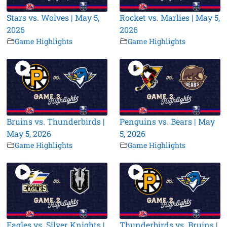
Stars vs. Wolves | May 5,
Rocket vs. Marlies | May 5,
2026
2026
Game Highlights
Game Highlights
Bruins vs. Thunderbirds |
Penguins vs. Bears | May
May 5, 2026
5, 2026
Game Highlights
Game Highlights
Eagles vs. Silver Knights |
Thunderbirds vs. Bruins |