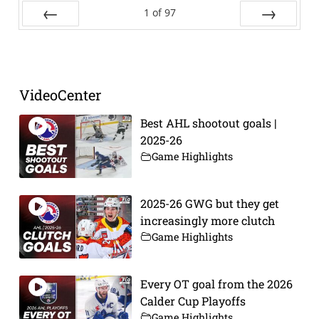
1
of
97
Prev
Next
VideoCenter
Best AHL shootout goals |
2025-26
Game Highlights
2025-26 GWG but they get
increasingly more clutch
Game Highlights
Every OT goal from the 2026
Calder Cup Playoffs
Game Highlights