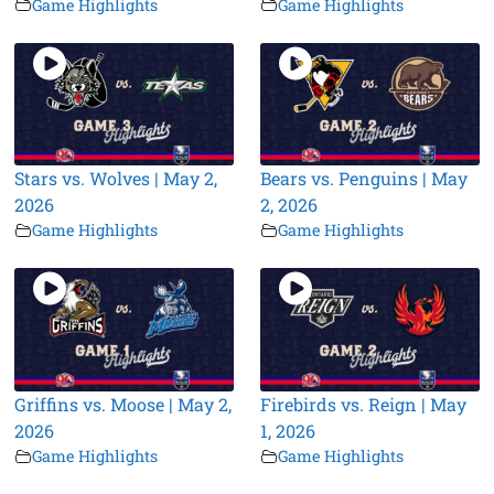
Game Highlights
Game Highlights
Stars vs. Wolves | May 2,
Bears vs. Penguins | May
2026
2, 2026
Game Highlights
Game Highlights
Griffins vs. Moose | May 2,
Firebirds vs. Reign | May
2026
1, 2026
Game Highlights
Game Highlights