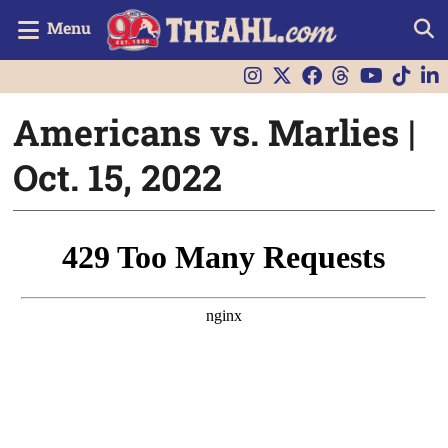
Menu
Americans vs. Marlies |
Oct. 15, 2022