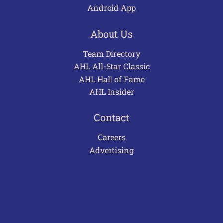
Android App
About Us
Team Directory
AHL All-Star Classic
AHL Hall of Fame
AHL Insider
Contact
Careers
Advertising