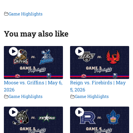
Game Highlights
You may also like
Moose vs. Griffins | May 6,
Reign vs. Firebirds | May
2026
5, 2026
Game Highlights
Game Highlights