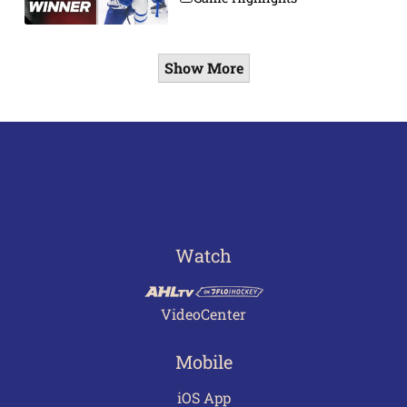
Show More
Watch
VideoCenter
Mobile
iOS App