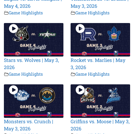
May 4, 2026
May 3, 2026
Game Highlights
Game Highlights
Stars vs. Wolves | May 3,
Rocket vs. Marlies | May
2026
3, 2026
Game Highlights
Game Highlights
Monsters vs. Crunch |
Griffins vs. Moose | May 3,
May 3, 2026
2026