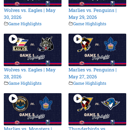
Wolves vs. Eagles | May
Marlies vs. Penguins |
30, 2026
May 29, 2026
Game Highlights
Game Highlights
Wolves vs. Eagles | May
Marlies vs. Penguins |
28, 2026
May 27, 2026
Game Highlights
Game Highlights
Marlies vs. Monsters |
Thunderbirds vs.