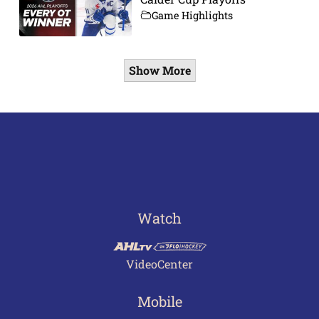
Game Highlights
Show More
Watch
VideoCenter
Mobile