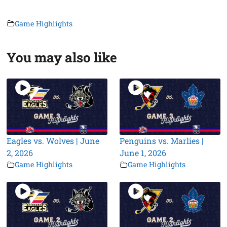
Game Highlights
You may also like
Eagles vs. Wolves | June
Penguins vs. Marlies |
2, 2026
June 1, 2026
Game Highlights
Game Highlights