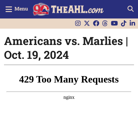
Menu
Americans vs. Marlies |
Oct. 19, 2024