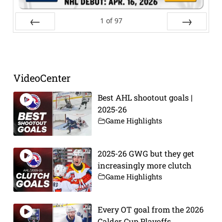
1
of
97
Prev
Next
VideoCenter
Best AHL shootout goals |
2025-26
Game Highlights
2025-26 GWG but they get
increasingly more clutch
Game Highlights
Every OT goal from the 2026
Calder Cup Playoffs