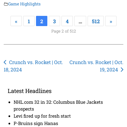
Game Highlights
«
1
2
3
4
…
512
»
Page 2 of 512
Post
Crunch vs. Rocket | Oct.
Crunch vs. Rocket | Oct.
18, 2024
19, 2024
navigation
Latest Headlines
NHL.com 32 in 32: Columbus Blue Jackets
prospects
Levi fired up for fresh start
P-Bruins sign Hanas