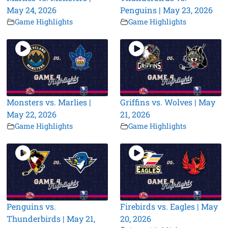
May 24, 2026
Penguins | May 23, 2026
Game Highlights
Game Highlights
Monsters vs. Marlies |
Griffins vs. Wolves | May
May 22, 2026
21, 2026
Game Highlights
Game Highlights
Penguins vs.
Firebirds vs. Eagles | May
Thunderbirds | May 21,
20, 2026