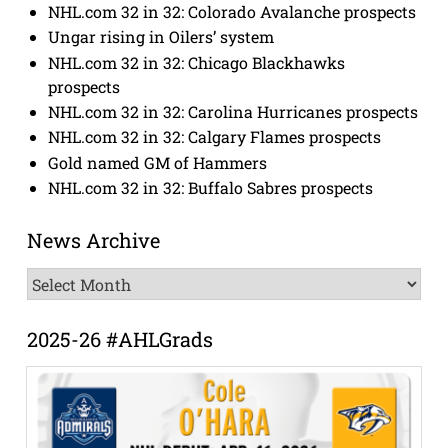
NHL.com 32 in 32: Colorado Avalanche prospects
Ungar rising in Oilers’ system
NHL.com 32 in 32: Chicago Blackhawks
prospects
NHL.com 32 in 32: Carolina Hurricanes prospects
NHL.com 32 in 32: Calgary Flames prospects
Gold named GM of Hammers
NHL.com 32 in 32: Buffalo Sabres prospects
News Archive
News
Archive
2025-26 #AHLGrads