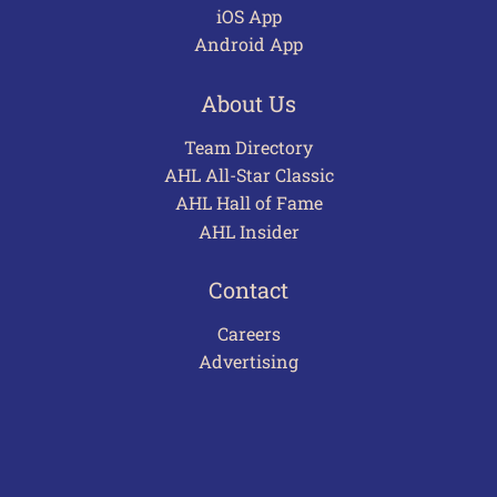
iOS App
Android App
About Us
Team Directory
AHL All-Star Classic
AHL Hall of Fame
AHL Insider
Contact
Careers
Advertising