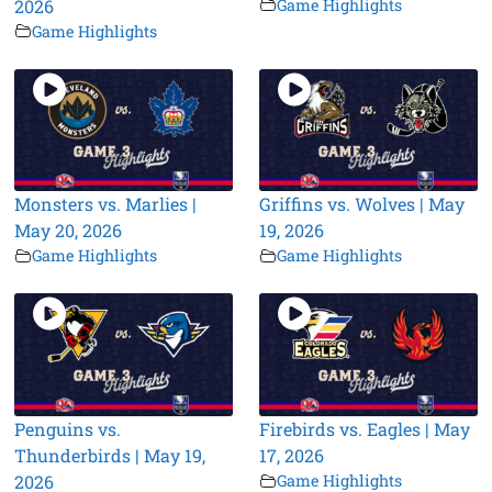
2026
Game Highlights
Game Highlights
Monsters vs. Marlies |
Griffins vs. Wolves | May
May 20, 2026
19, 2026
Game Highlights
Game Highlights
Penguins vs.
Firebirds vs. Eagles | May
Thunderbirds | May 19,
17, 2026
2026
Game Highlights