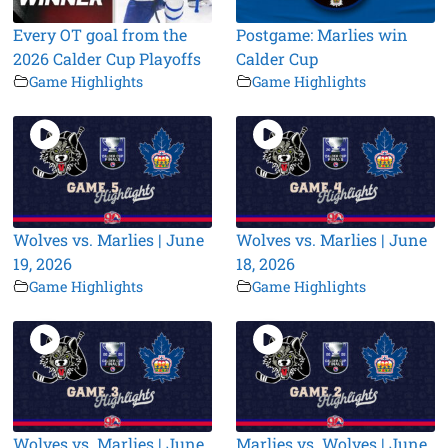
Every OT goal from the
Postgame: Marlies win
2026 Calder Cup Playoffs
Calder Cup
Game Highlights
Game Highlights
Wolves vs. Marlies | June
Wolves vs. Marlies | June
19, 2026
18, 2026
Game Highlights
Game Highlights
Wolves vs. Marlies | June
Marlies vs. Wolves | June