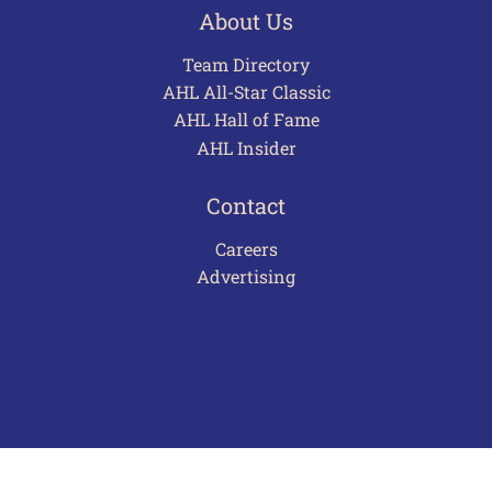
About Us
Team Directory
AHL All-Star Classic
AHL Hall of Fame
AHL Insider
Contact
Careers
Advertising