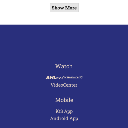
Show More
Watch
VideoCenter
Mobile
iOS App
Android App