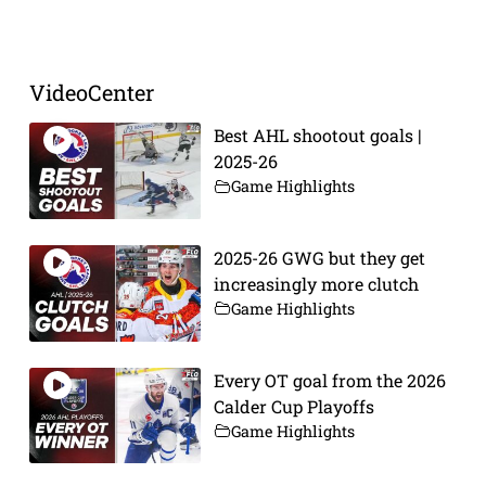
Prev
Next
VideoCenter
Best AHL shootout goals |
2025-26
Game Highlights
2025-26 GWG but they get
increasingly more clutch
Game Highlights
Every OT goal from the 2026
Calder Cup Playoffs
Game Highlights