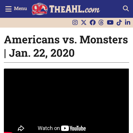
Menu
Americans vs. Monsters
| Jan. 22, 2020