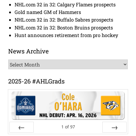
NHL.com 32 in 32: Calgary Flames prospects
Gold named GM of Hammers
NHL.com 32 in 32: Buffalo Sabres prospects
NHL.com 32 in 32: Boston Bruins prospects
Hunt announces retirement from pro hockey
News Archive
News
Archive
2025-26 #AHLGrads
1
of
97