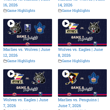
16, 2026
14, 2026
Game Highlights
Game Highlights
Marlies vs. Wolves | June
Wolves vs. Eagles | June
12, 2026
8, 2026
Game Highlights
Game Highlights
Wolves vs. Eagles | June
Marlies vs. Penguins |
7, 2026
June 7, 2026