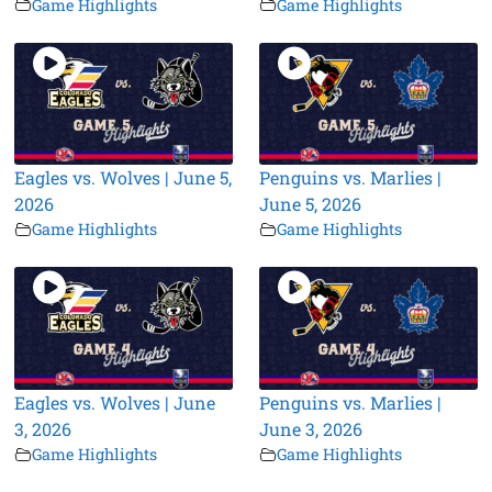
Game Highlights
Game Highlights
Eagles vs. Wolves | June 5,
Penguins vs. Marlies |
2026
June 5, 2026
Game Highlights
Game Highlights
Eagles vs. Wolves | June
Penguins vs. Marlies |
3, 2026
June 3, 2026
Game Highlights
Game Highlights