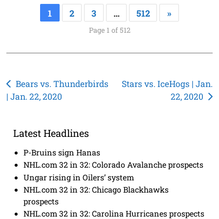
1
2
3
…
512
»
Page 1 of 512
Post
Bears vs. Thunderbirds
Stars vs. IceHogs | Jan.
| Jan. 22, 2020
22, 2020
navigation
Latest Headlines
P-Bruins sign Hanas
NHL.com 32 in 32: Colorado Avalanche prospects
Ungar rising in Oilers’ system
NHL.com 32 in 32: Chicago Blackhawks
prospects
NHL.com 32 in 32: Carolina Hurricanes prospects