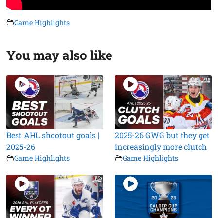
Game Highlights
You may also like
Best AHL shootout goals |
2025-26 GWG but they get
2025-26
increasingly more clutch
Game Highlights
Game Highlights