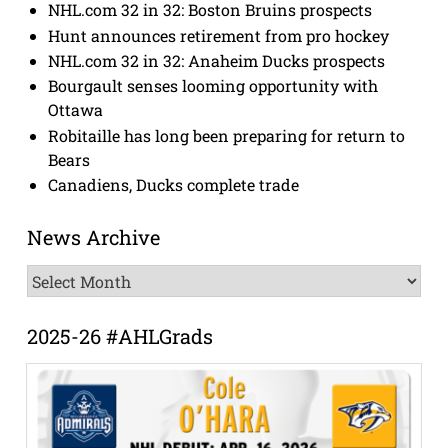
NHL.com 32 in 32: Boston Bruins prospects
Hunt announces retirement from pro hockey
NHL.com 32 in 32: Anaheim Ducks prospects
Bourgault senses looming opportunity with
Ottawa
Robitaille has long been preparing for return to
Bears
Canadiens, Ducks complete trade
News Archive
News
Archive
2025-26 #AHLGrads