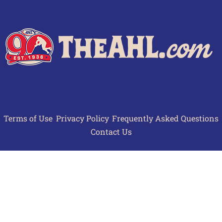
Terms of Use
Privacy Policy
Frequently Asked Questions
Contact Us
© 2026 TheAHL.com | The American Hockey League. All Rights Reserved.