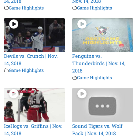
14, 2018
Nov. 14, 2018
Game Highlights
Game Highlights
Devils vs. Crunch | Nov.
Penguins vs.
14, 2018
Thunderbirds | Nov. 14,
Game Highlights
2018
Game Highlights
IceHogs vs. Griffins | Nov.
Sound Tigers vs. Wolf
14, 2018
Pack | Nov. 14, 2018