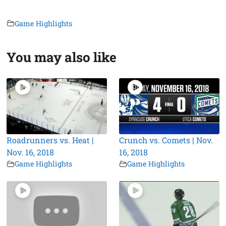
Game Highlights
You may also like
Roadrunners vs. Heat |
Crunch vs. Comets | Nov.
Nov. 16, 2018
16, 2018
Game Highlights
Game Highlights