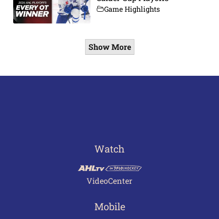
Game Highlights
Show More
Watch
VideoCenter
Mobile