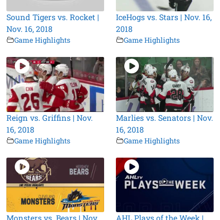
Sound Tigers vs. Rocket |
IceHogs vs. Stars | Nov. 16,
Nov. 16, 2018
2018
Game Highlights
Game Highlights
Reign vs. Griffins | Nov.
Marlies vs. Senators | Nov.
16, 2018
16, 2018
Game Highlights
Game Highlights
Monsters vs. Bears | Nov.
AHL Plays of the Week |