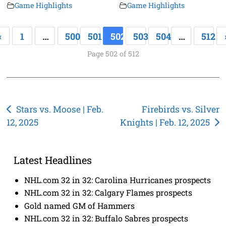
Game Highlights
Game Highlights
«
1
…
500
501
502
503
504
…
512
Page 502 of 512
Post
Stars vs. Moose | Feb.
Firebirds vs. Silver
12, 2025
Knights | Feb. 12, 2025
navigation
Latest Headlines
NHL.com 32 in 32: Carolina Hurricanes prospects
NHL.com 32 in 32: Calgary Flames prospects
Gold named GM of Hammers
NHL.com 32 in 32: Buffalo Sabres prospects