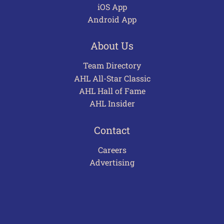
iOS App
Android App
About Us
Team Directory
AHL All-Star Classic
AHL Hall of Fame
AHL Insider
Contact
Careers
Advertising