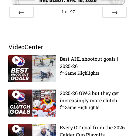
1
of
97
Prev
Next
VideoCenter
Best AHL shootout goals |
2025-26
Game Highlights
2025-26 GWG but they get
increasingly more clutch
Game Highlights
Every OT goal from the 2026
Calder Cup Playoffs