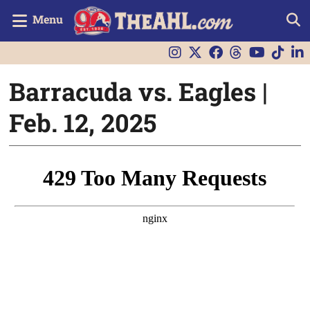
Menu
Barracuda vs. Eagles |
Feb. 12, 2025