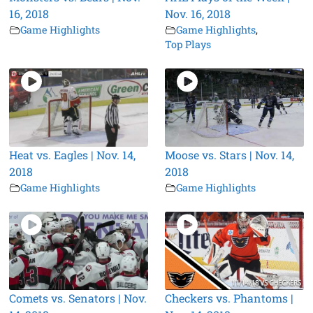
16, 2018
Nov. 16, 2018
Game Highlights
Game Highlights
,
Top Plays
Heat vs. Eagles | Nov. 14,
Moose vs. Stars | Nov. 14,
2018
2018
Game Highlights
Game Highlights
Comets vs. Senators | Nov.
Checkers vs. Phantoms |