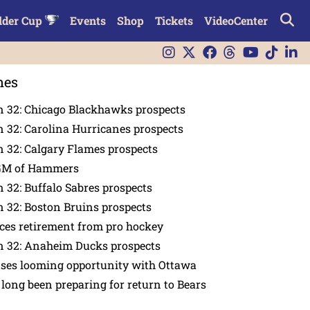
lder Cup
Events
Shop
Tickets
VideoCenter
nes
n 32: Chicago Blackhawks prospects
 32: Carolina Hurricanes prospects
 32: Calgary Flames prospects
GM of Hammers
 32: Buffalo Sabres prospects
 32: Boston Bruins prospects
es retirement from pro hockey
n 32: Anaheim Ducks prospects
nses looming opportunity with Ottawa
 long been preparing for return to Bears