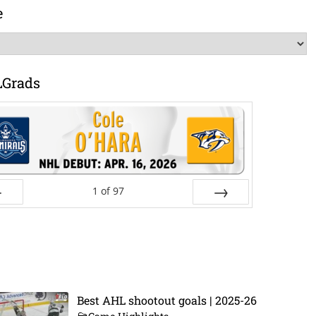
e
LGrads
1
of
97
ev
Next
Best AHL shootout goals | 2025-26