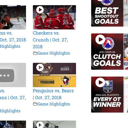
ms vs.
Checkers vs.
 Oct. 27, 2018
Crunch | Oct. 27,
Highlights
2018
Game Highlights
vs.
Penguins vs. Bears
ns | Oct. 27,
| Oct. 27, 2018
Game Highlights
Highlights