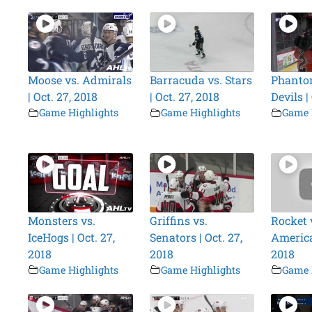
Moose vs. Admirals
Barracuda vs. Stars
Phanto
| Oct. 27, 2018
| Oct. 27, 2018
Devils |
Game Highlights
Game Highlights
Game 
Monsters vs.
Griffins vs.
Rocket 
IceHogs | Oct. 27,
Senators | Oct. 27,
America
2018
2018
2018
Game Highlights
Game Highlights
Game 