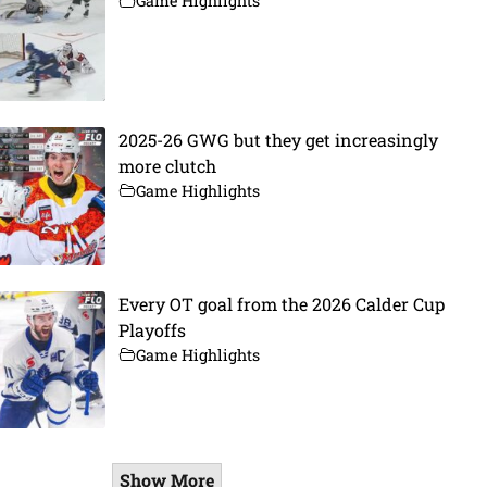
Game Highlights
2025-26 GWG but they get increasingly
more clutch
Game Highlights
Every OT goal from the 2026 Calder Cup
Playoffs
Game Highlights
Show More