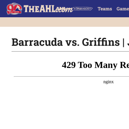
Teams
Game
Barracuda vs. Griffins | 