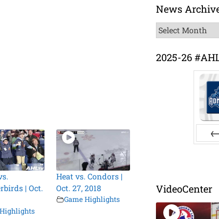
News Archiv
News
Archive
2025-26 #AH
Pr
vs.
Heat vs. Condors |
VideoCenter
birds | Oct.
Oct. 27, 2018
Game Highlights
Highlights