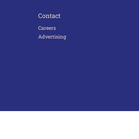
Contact
Careers
Advertising
act Us