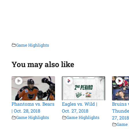
Game Highlights
You may also like
Phantoms vs. Bears
Eagles vs. Wild |
Bruins 
| Oct. 28, 2018
Oct. 27, 2018
Thunder
Game Highlights
Game Highlights
27, 2018
Game 