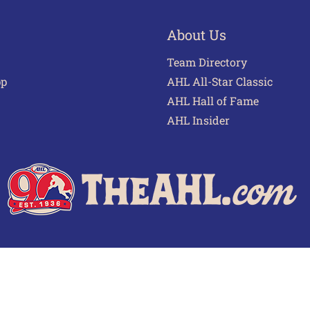
About Us
Team Directory
pp
AHL All-Star Classic
AHL Hall of Fame
AHL Insider
 of Use
Privacy Policy
Frequently Asked Questions
Cont
© 2026 TheAHL.com | The American Hockey League. All Rights Reserved.