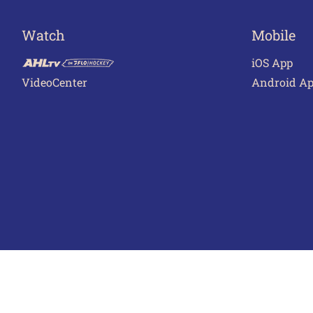
Watch
Mobile
iOS App
VideoCenter
Android A
Terms