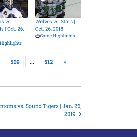
s vs.
Wolves vs. Stars |
 | Oct. 26,
Oct. 26, 2018
Game Highlights
Highlights
509
…
512
»
ntoms vs. Sound Tigers | Jan. 26,
2019