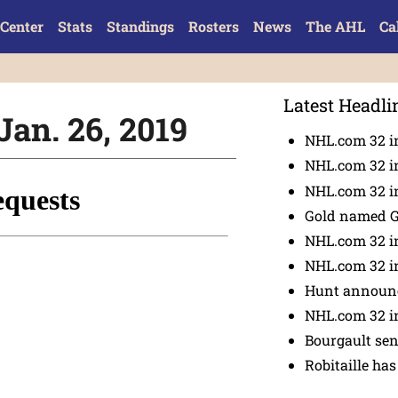
Center
Stats
Standings
Rosters
News
The AHL
Ca
Latest Headli
Jan. 26, 2019
NHL.com 32 i
NHL.com 32 in
NHL.com 32 in
Gold named 
NHL.com 32 in
NHL.com 32 in
Hunt announc
NHL.com 32 i
Bourgault se
Robitaille has