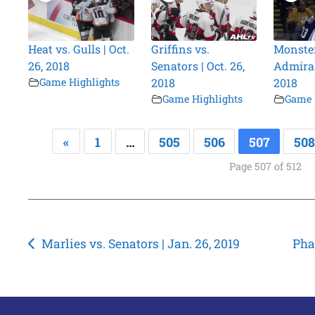
Heat vs. Gulls | Oct.
Griffins vs.
Monster
26, 2018
Senators | Oct. 26,
Admirals
Game Highlights
2018
2018
Game Highlights
Game 
«
1
…
505
506
507
508
Page 507 of 512
Post
Marlies vs. Senators | Jan. 26, 2019
Pha
navigation