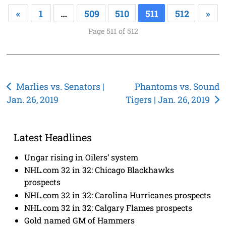
«
1
…
509
510
511
512
»
Page 511 of 512
Post
Marlies vs. Senators |
Phantoms vs. Sound
Jan. 26, 2019
Tigers | Jan. 26, 2019
navigation
Latest Headlines
Ungar rising in Oilers’ system
NHL.com 32 in 32: Chicago Blackhawks
prospects
NHL.com 32 in 32: Carolina Hurricanes prospects
NHL.com 32 in 32: Calgary Flames prospects
Gold named GM of Hammers