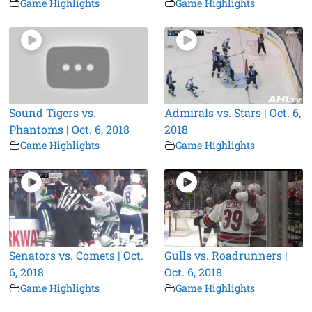
Game Highlights
Game Highlights
Sound Tigers vs.
Admirals vs. Stars | Oct. 6,
Phantoms | Oct. 6, 2018
2018
Game Highlights
Game Highlights
Senators vs. Comets | Oct.
Gulls vs. Roadrunners |
6, 2018
Oct. 6, 2018
Game Highlights
Game Highlights