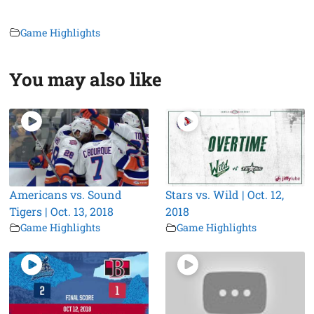
Game Highlights
You may also like
Americans vs. Sound
Stars vs. Wild | Oct. 12,
Tigers | Oct. 13, 2018
2018
Game Highlights
Game Highlights