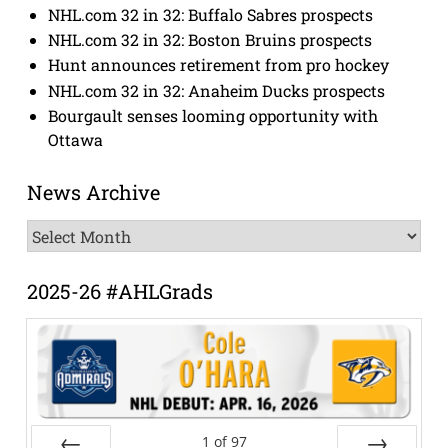
NHL.com 32 in 32: Buffalo Sabres prospects
NHL.com 32 in 32: Boston Bruins prospects
Hunt announces retirement from pro hockey
NHL.com 32 in 32: Anaheim Ducks prospects
Bourgault senses looming opportunity with
Ottawa
News Archive
News
Archive
2025-26 #AHLGrads
1
of
97