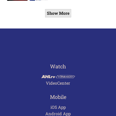
Show More
Watch
VideoCenter
Mobile
iOS App
Android App