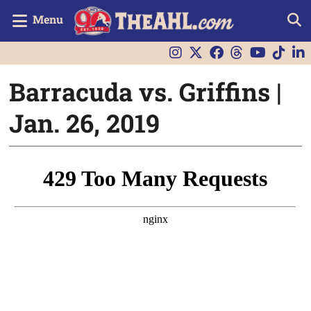
Menu
Barracuda vs. Griffins |
Jan. 26, 2019