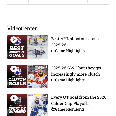
Prev
Next
VideoCenter
Best AHL shootout goals |
2025-26
Game Highlights
2025-26 GWG but they get
increasingly more clutch
Game Highlights
Every OT goal from the 2026
Calder Cup Playoffs
Game Highlights