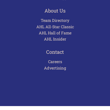
About Us
Team Directory
AHL All-Star Classic
AHL Hall of Fame
AHL Insider
Contact
Careers
Advertising