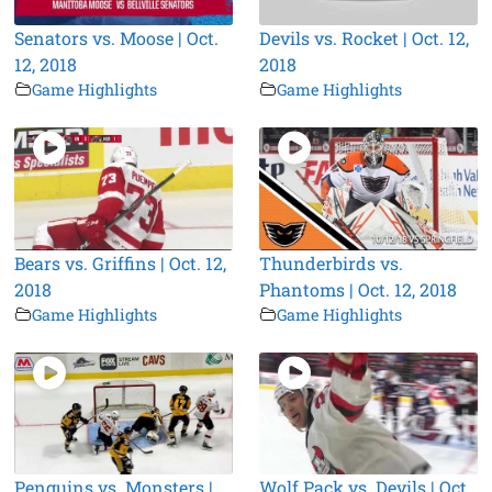
Senators vs. Moose | Oct.
Devils vs. Rocket | Oct. 12,
12, 2018
2018
Game Highlights
Game Highlights
Bears vs. Griffins | Oct. 12,
Thunderbirds vs.
2018
Phantoms | Oct. 12, 2018
Game Highlights
Game Highlights
Penguins vs. Monsters |
Wolf Pack vs. Devils | Oct.