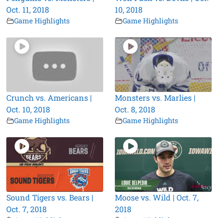
Oct. 11, 2018
10, 2018
Game Highlights
Game Highlights
Crunch vs. Americans |
Monsters vs. Marlies |
Oct. 10, 2018
Oct. 8, 2018
Game Highlights
Game Highlights
Sound Tigers vs. Bears |
Moose vs. Wild | Oct. 7,
Oct. 7, 2018
2018