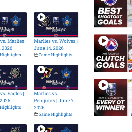
vs. Marlies |
Marlies vs. Wolves |
, 2026
June 14, 2026
Highlights
Game Highlights
vs. Eagles |
Marlies vs.
 2026
Penguins | June 7,
Highlights
2026
Game Highlights