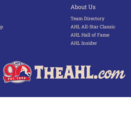
About Us
Team Directory
pp
AHL All-Star Classic
AHL Hall of Fame
AHL Insider
 of Use
Privacy Policy
Frequently Asked Questions
Cont
© 2026 TheAHL.com | The American Hockey League. All Rights Reserved.