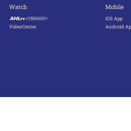
Watch
Mobile
iOS App
VideoCenter
Android A
Terms