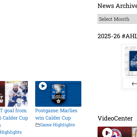
News Archiv
News
Archive
2025-26 #AH
Pr
T goal from
Postgame: Marlies
VideoCenter
6 Calder Cup
win Calder Cup
s
Game Highlights
Highlights