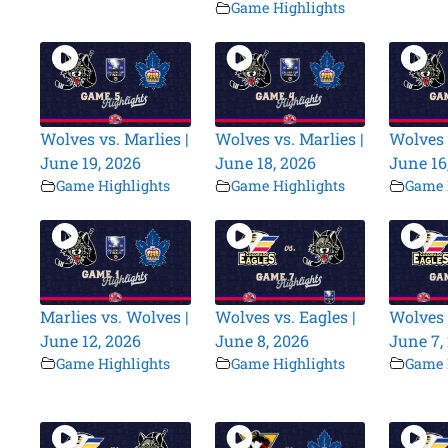
Game Highlights
Wolves vs. Marlies |
Wolves vs. Marlies |
Wolves 
June 19, 2026
June 18, 2026
June 16
Game Highlights
Game Highlights
Game 
Marlies vs. Wolves |
Wolves vs. Eagles |
Wolves 
June 12, 2026
June 8, 2026
June 7,
Game Highlights
Game Highlights
Game 