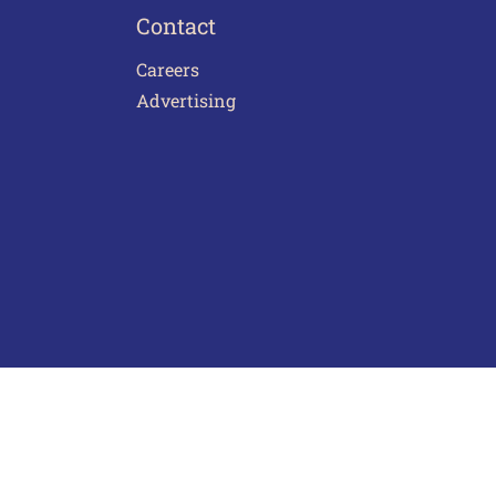
Contact
Careers
Advertising
act Us