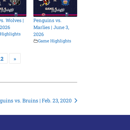
vs. Wolves |
Penguins vs.
 2026
Marlies | June 3,
Highlights
2026
Game Highlights
12
»
guins vs. Bruins | Feb. 23, 2020