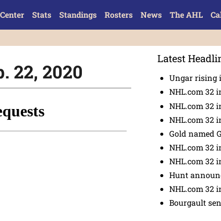
Center
Stats
Standings
Rosters
News
The AHL
Ca
Latest Headli
b. 22, 2020
Ungar rising 
NHL.com 32 i
NHL.com 32 in
NHL.com 32 in
Gold named 
NHL.com 32 in
NHL.com 32 in
Hunt announc
NHL.com 32 i
Bourgault se