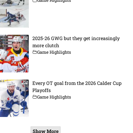
Game Highlights
2025-26 GWG but they get increasingly
more clutch
Game Highlights
Every OT goal from the 2026 Calder Cup
Playoffs
Game Highlights
Show More