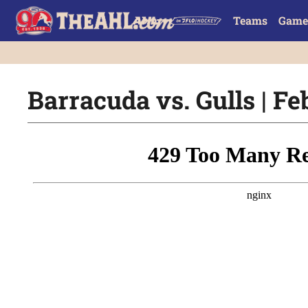
Teams
Game
Barracuda vs. Gulls | Fe