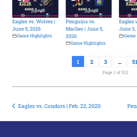
Eagles vs. Wolves |
Penguins vs.
Eagles 
June 5, 2026
Marlies | June 5,
June 3,
Game Highlights
2026
Game 
Game Highlights
1
2
3
…
5
Page 1 of 512
Post
Eagles vs. Condors | Feb. 22, 2020
Pen
navigation