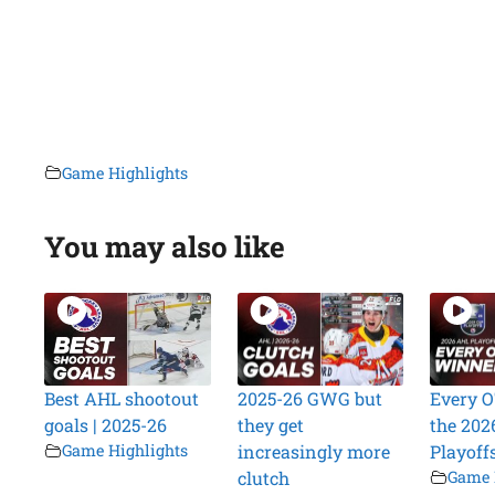
Game Highlights
You may also like
Best AHL shootout
2025-26 GWG but
Every O
goals | 2025-26
they get
the 202
Game Highlights
increasingly more
Playoff
clutch
Game 