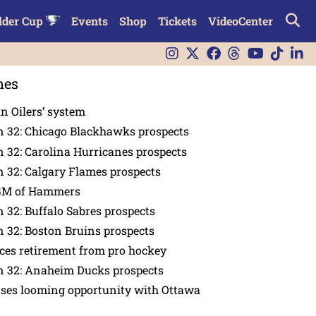
lder Cup
Events
Shop
Tickets
VideoCenter
nes
in Oilers’ system
n 32: Chicago Blackhawks prospects
 32: Carolina Hurricanes prospects
 32: Calgary Flames prospects
GM of Hammers
 32: Buffalo Sabres prospects
 32: Boston Bruins prospects
es retirement from pro hockey
n 32: Anaheim Ducks prospects
nses looming opportunity with Ottawa