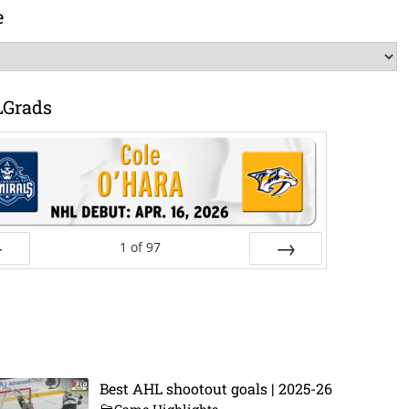
e
LGrads
1
of
97
ev
Next
Best AHL shootout goals | 2025-26