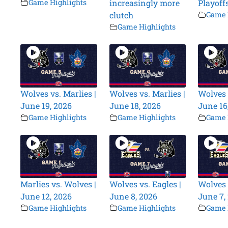
Game Highlights
increasingly more
Playoff
clutch
Game 
Game Highlights
Wolves vs. Marlies |
Wolves vs. Marlies |
Wolves 
June 19, 2026
June 18, 2026
June 16
Game Highlights
Game Highlights
Game 
Marlies vs. Wolves |
Wolves vs. Eagles |
Wolves 
June 12, 2026
June 8, 2026
June 7,
Game Highlights
Game Highlights
Game 