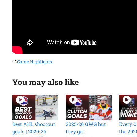
Game Highlights
You may also like
Best AHL shootout
2025-26 GWG but
Every O
goals | 2025-26
they get
the 202