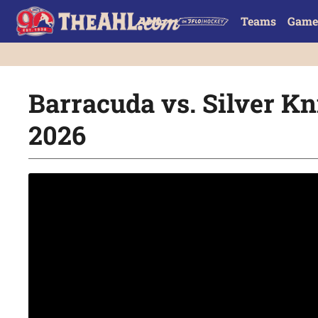
Teams
Game
Barracuda vs. Silver Kni
2026