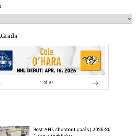
e
LGrads
1
of
97
ev
Next
Best AHL shootout goals | 2025-26