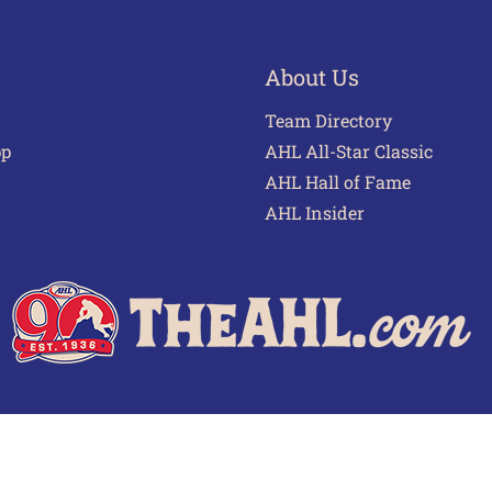
About Us
Team Directory
pp
AHL All-Star Classic
AHL Hall of Fame
AHL Insider
 of Use
Privacy Policy
Frequently Asked Questions
Cont