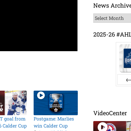
News Archiv
News
Archive
2025-26 #AH
Pr
VideoCenter
T goal from
Postgame: Marlies
6 Calder Cup
win Calder Cup