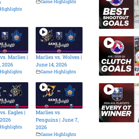
s
Game Highlights
Highlights
vs. Marlies |
Marlies vs. Wolves |
, 2026
June 14, 2026
Highlights
Game Highlights
vs. Eagles |
Marlies vs.
 2026
Penguins | June 7,
Highlights
2026
Game Highlights