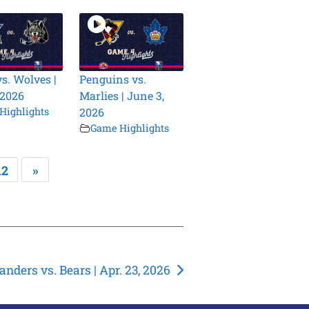
vs. Wolves |
Penguins vs.
 2026
Marlies | June 3,
Highlights
2026
Game Highlights
12
»
landers vs. Bears | Apr. 23, 2026