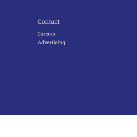
Contact
Careers
Advertising
act Us