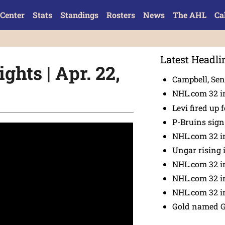
Center
Stats
Standings
Rosters
News
The AHL
Ca
Latest Headli
ghts | Apr. 22,
Campbell, Sena
NHL.com 32 in
Levi fired up f
P-Bruins sig
NHL.com 32 in
Ungar rising 
NHL.com 32 i
NHL.com 32 in
NHL.com 32 in
Gold named 