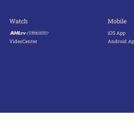
Watch
Mobile
iOS App
VideoCenter
Android A
Terms