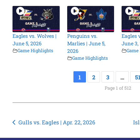
Eagles vs. Wolves |
Penguins vs.
Eagles 
June 5, 2026
Marlies | June 5,
June 3,
Game Highlights
2026
Game 
Game Highlights
1
2
3
…
5
Page 1 of 512
Post
Gulls vs. Eagles | Apr. 22, 2026
Is
navigation