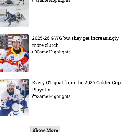
Game Highlights
2025-26 GWG but they get increasingly
more clutch
Game Highlights
Every OT goal from the 2026 Calder Cup
Playoffs
Game Highlights
Show More