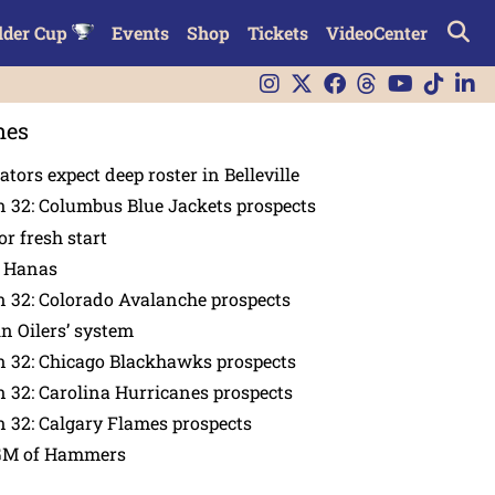
lder Cup
Events
Shop
Tickets
VideoCenter
nes
tors expect deep roster in Belleville
 32: Columbus Blue Jackets prospects
or fresh start
n Hanas
 32: Colorado Avalanche prospects
in Oilers’ system
n 32: Chicago Blackhawks prospects
 32: Carolina Hurricanes prospects
 32: Calgary Flames prospects
GM of Hammers