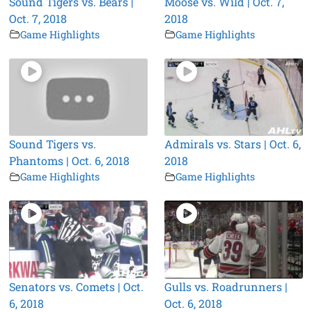
Sound Tigers vs. Bears |
Moose vs. Wild | Oct. 7,
Oct. 7, 2018
2018
Game Highlights
Game Highlights
Sound Tigers vs.
Admirals vs. Stars | Oct. 6,
Phantoms | Oct. 6, 2018
2018
Game Highlights
Game Highlights
Senators vs. Comets | Oct.
Gulls vs. Roadrunners |
6, 2018
Oct. 6, 2018