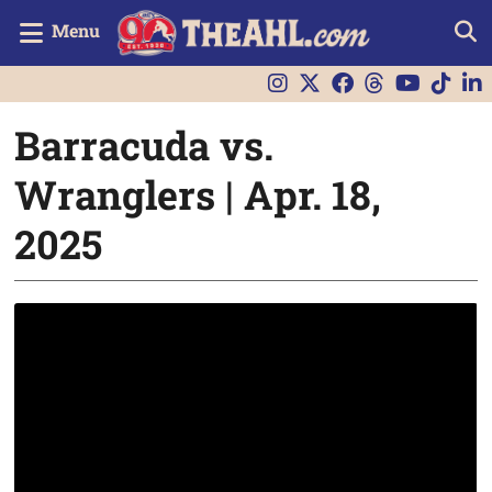
Menu
Barracuda vs.
Wranglers | Apr. 18,
2025