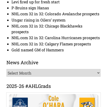
Levi fired up for fresh start
P-Bruins sign Hanas
NHL.com 32 in 32: Colorado Avalanche prospects
Ungar rising in Oilers’ system
NHL.com 32 in 32: Chicago Blackhawks
prospects
NHL.com 32 in 32: Carolina Hurricanes prospects
NHL.com 32 in 32: Calgary Flames prospects
Gold named GM of Hammers
News Archive
News
Archive
2025-26 #AHLGrads