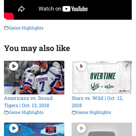
Game Highlights
You may also like
Americans vs. Sound
Stars vs. Wild | Oct. 12,
Tigers | Oct. 13, 2018
2018
Game Highlights
Game Highlights