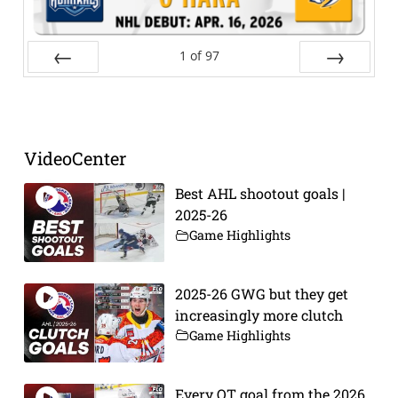
1
of
97
Prev
Next
VideoCenter
Best AHL shootout goals |
2025-26
Game Highlights
2025-26 GWG but they get
increasingly more clutch
Game Highlights
Every OT goal from the 2026