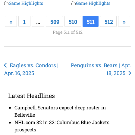
Game Highlights
Game Highlights
«
1
…
509
510
511
512
»
Page 511 of 512
Post
Eagles vs. Condors |
Penguins vs. Bears | Apr.
Apr. 16, 2025
18, 2025
navigation
Latest Headlines
Campbell, Senators expect deep roster in
Belleville
NHL.com 32 in 32: Columbus Blue Jackets
prospects