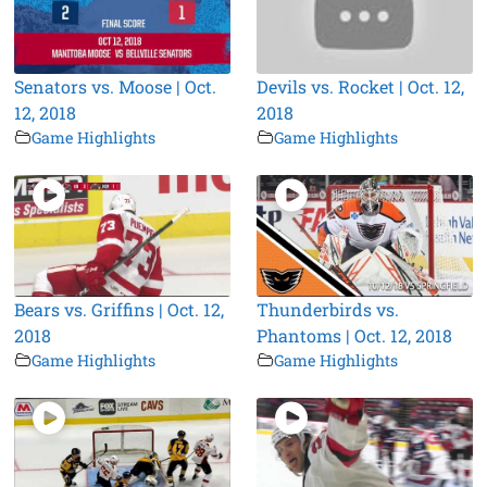
Senators vs. Moose | Oct.
Devils vs. Rocket | Oct. 12,
12, 2018
2018
Game Highlights
Game Highlights
Bears vs. Griffins | Oct. 12,
Thunderbirds vs.
2018
Phantoms | Oct. 12, 2018
Game Highlights
Game Highlights