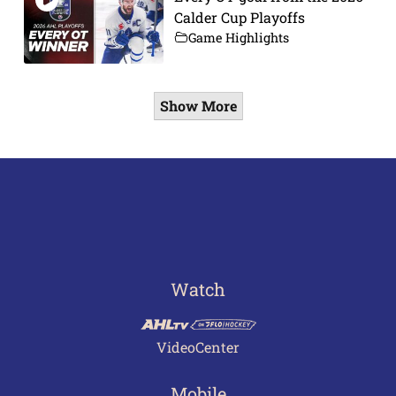
Calder Cup Playoffs
Game Highlights
Show More
Watch
VideoCenter
Mobile