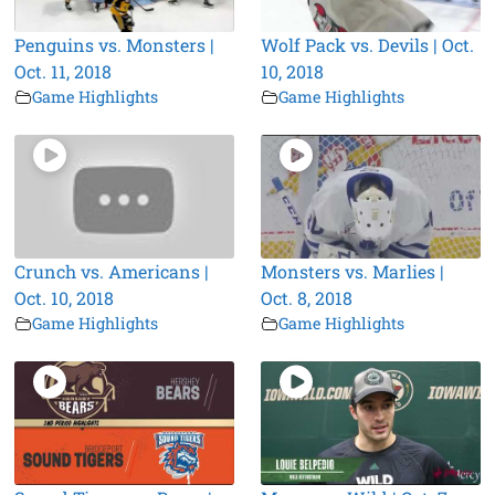
Penguins vs. Monsters |
Wolf Pack vs. Devils | Oct.
Oct. 11, 2018
10, 2018
Game Highlights
Game Highlights
Crunch vs. Americans |
Monsters vs. Marlies |
Oct. 10, 2018
Oct. 8, 2018
Game Highlights
Game Highlights