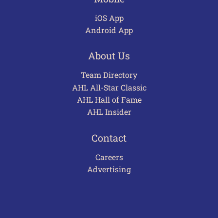
iOS App
Android App
About Us
Team Directory
AHL All-Star Classic
AHL Hall of Fame
AHL Insider
Contact
Careers
Advertising