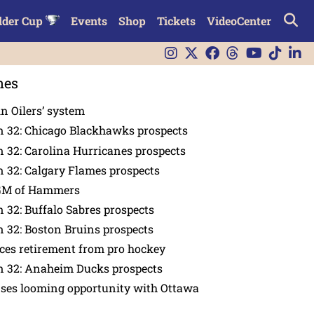
lder Cup
Events
Shop
Tickets
VideoCenter
nes
in Oilers’ system
n 32: Chicago Blackhawks prospects
 32: Carolina Hurricanes prospects
 32: Calgary Flames prospects
GM of Hammers
 32: Buffalo Sabres prospects
 32: Boston Bruins prospects
es retirement from pro hockey
n 32: Anaheim Ducks prospects
nses looming opportunity with Ottawa