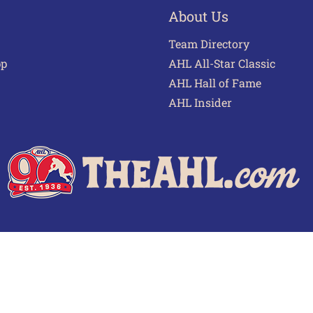
About Us
Team Directory
pp
AHL All-Star Classic
AHL Hall of Fame
AHL Insider
 of Use
Privacy Policy
Frequently Asked Questions
Cont
© 2026 TheAHL.com | The American Hockey League. All Rights Reserved.