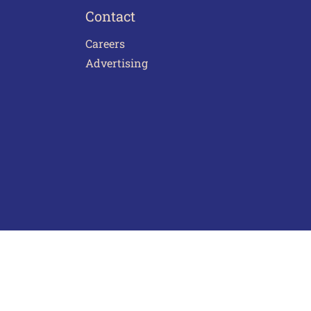
Contact
Careers
Advertising
act Us