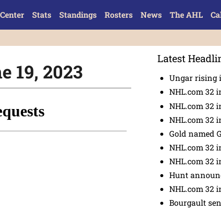
Center
Stats
Standings
Rosters
News
The AHL
Ca
Latest Headli
ne 19, 2023
Ungar rising 
NHL.com 32 i
NHL.com 32 in
NHL.com 32 in
Gold named 
NHL.com 32 in
NHL.com 32 in
Hunt announc
NHL.com 32 i
Bourgault se