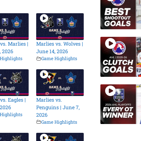
vs. Marlies |
Marlies vs. Wolves |
, 2026
June 14, 2026
Highlights
Game Highlights
vs. Eagles |
Marlies vs.
 2026
Penguins | June 7,
Highlights
2026
Game Highlights