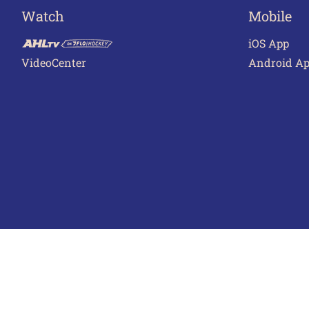
Watch
Mobile
iOS App
VideoCenter
Android A
Terms