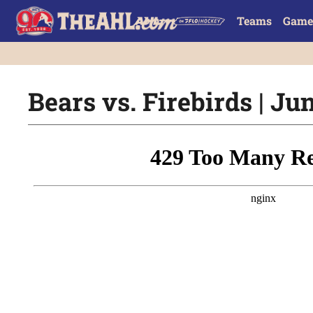
Teams
Game
Bears vs. Firebirds | Ju