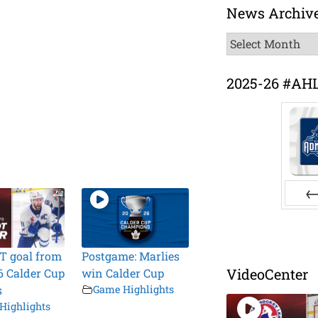
News Archiv
News
Archive
2025-26 #AH
Pr
T goal from
Postgame: Marlies
VideoCenter
6 Calder Cup
win Calder Cup
s
Game Highlights
Highlights