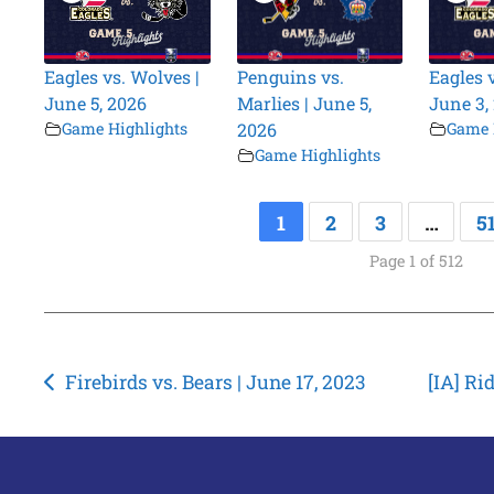
Eagles vs. Wolves |
Penguins vs.
Eagles 
June 5, 2026
Marlies | June 5,
June 3,
Game Highlights
2026
Game 
Game Highlights
1
2
3
…
5
Page 1 of 512
Post
Firebirds vs. Bears | June 17, 2023
[IA] Ri
navigation