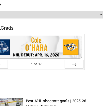
e
LGrads
1
of
97
ev
Next
Best AHL shootout goals | 2025-26