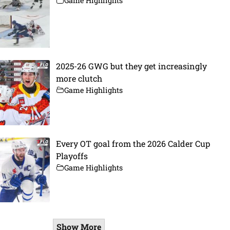
Game Highlights
2025-26 GWG but they get increasingly
more clutch
Game Highlights
Every OT goal from the 2026 Calder Cup
Playoffs
Game Highlights
Show More