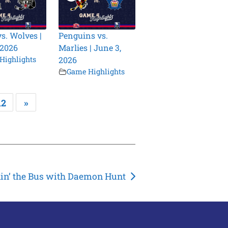
vs. Wolves |
Penguins vs.
 2026
Marlies | June 3,
Highlights
2026
Game Highlights
12
»
din’ the Bus with Daemon Hunt