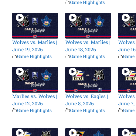
Game Highlights
Wolves vs. Marlies |
Wolves vs. Marlies |
Wolves 
June 19, 2026
June 18, 2026
June 16
Game Highlights
Game Highlights
Game 
Marlies vs. Wolves |
Wolves vs. Eagles |
Wolves 
June 12, 2026
June 8, 2026
June 7,
Game Highlights
Game Highlights
Game 