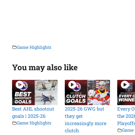
Game Highlights
You may also like
Best AHL shootout
2025-26 GWG but
Every O
goals | 2025-26
they get
the 202
Game Highlights
increasingly more
Playoff
clutch
Game 