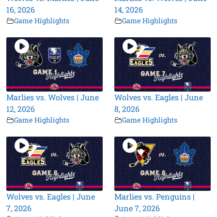
16, 2026
14, 2026
Game Highlights
Game Highlights
Marlies vs. Wolves | June
Wolves vs. Eagles | June
12, 2026
8, 2026
Game Highlights
Game Highlights
Wolves vs. Eagles | June
Marlies vs. Penguins |
7, 2026
June 7, 2026