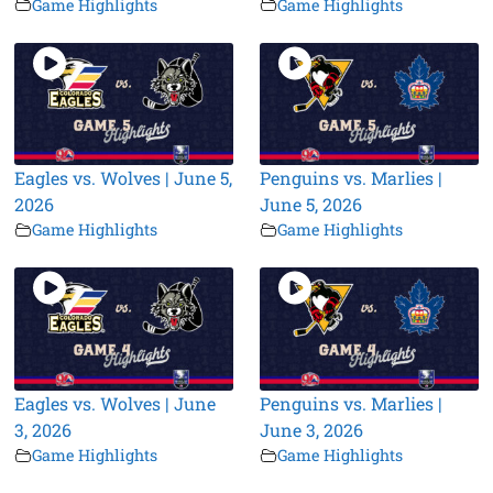
Game Highlights
Game Highlights
Eagles vs. Wolves | June 5,
Penguins vs. Marlies |
2026
June 5, 2026
Game Highlights
Game Highlights
Eagles vs. Wolves | June
Penguins vs. Marlies |
3, 2026
June 3, 2026
Game Highlights
Game Highlights