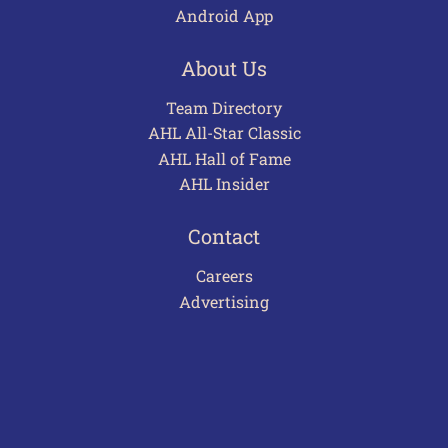
Android App
About Us
Team Directory
AHL All-Star Classic
AHL Hall of Fame
AHL Insider
Contact
Careers
Advertising