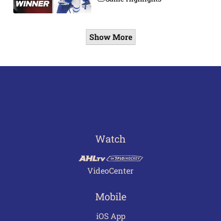
Show More
Watch
VideoCenter
Mobile
iOS App