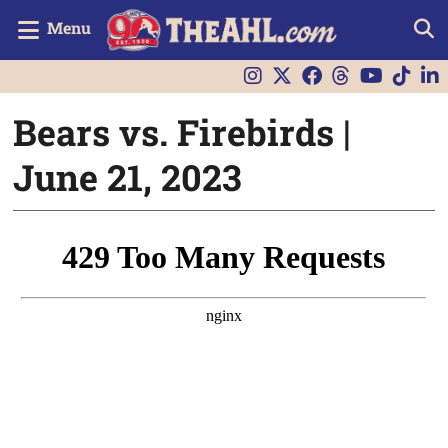
Menu
Bears vs. Firebirds |
June 21, 2023