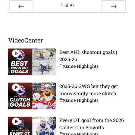
1
of
97
Prev
Next
VideoCenter
Best AHL shootout goals |
2025-26
Game Highlights
2025-26 GWG but they get
increasingly more clutch
Game Highlights
Every OT goal from the 2026
Calder Cup Playoffs
Game Highlights