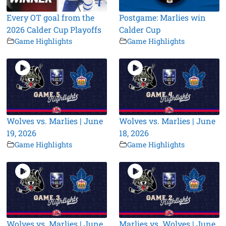
Every OT goal from the
Postgame: Marlies win
2026 Calder Cup Playoffs
Calder Cup
Game Highlights
Game Highlights
Wolves vs. Marlies | June
Wolves vs. Marlies | June
19, 2026
18, 2026
Game Highlights
Game Highlights
Wolves vs. Marlies | June
Marlies vs. Wolves | June