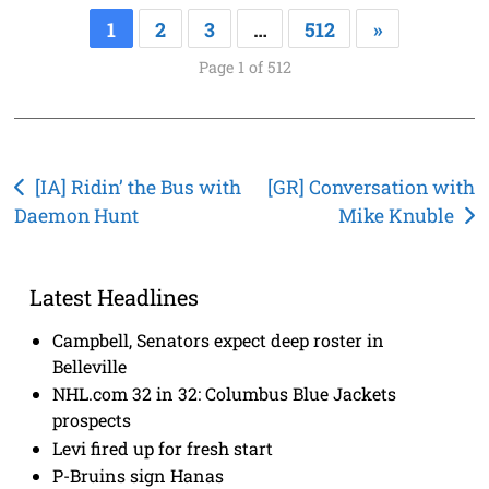
1
2
3
…
512
»
Page 1 of 512
Post
[IA] Ridin’ the Bus with
[GR] Conversation with
Daemon Hunt
Mike Knuble
navigation
Latest Headlines
Campbell, Senators expect deep roster in
Belleville
NHL.com 32 in 32: Columbus Blue Jackets
prospects
Levi fired up for fresh start
P-Bruins sign Hanas