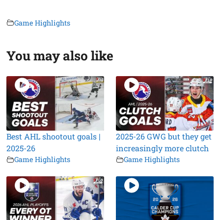
Game Highlights
You may also like
Best AHL shootout goals |
2025-26 GWG but they get
2025-26
increasingly more clutch
Game Highlights
Game Highlights