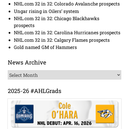
NHL.com 32 in 32: Colorado Avalanche prospects
Ungar rising in Oilers’ system
NHL.com 32 in 32: Chicago Blackhawks
prospects
NHL.com 32 in 32: Carolina Hurricanes prospects
NHL.com 32 in 32: Calgary Flames prospects
Gold named GM of Hammers
News Archive
News
Archive
2025-26 #AHLGrads