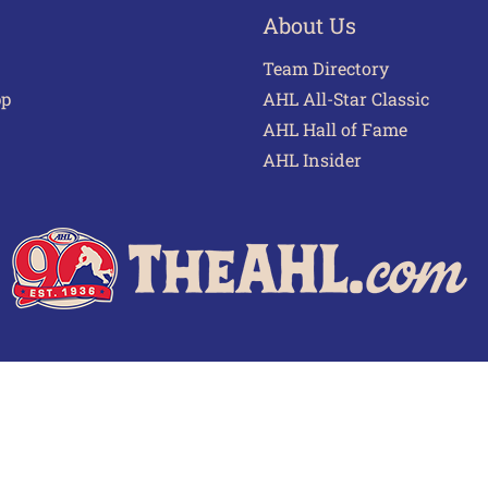
About Us
Team Directory
pp
AHL All-Star Classic
AHL Hall of Fame
AHL Insider
 of Use
Privacy Policy
Frequently Asked Questions
Cont
© 2026 TheAHL.com | The American Hockey League. All Rights Reserved.