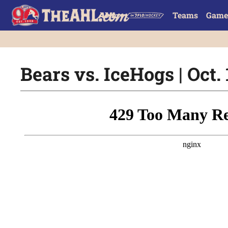
Teams
Game
Bears vs. IceHogs | Oct. 