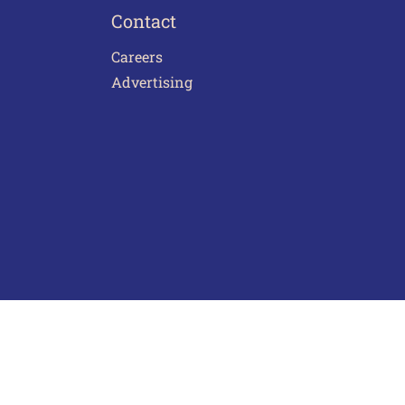
Contact
Careers
Advertising
act Us