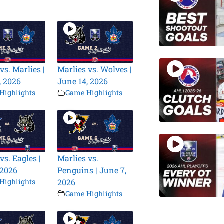
vs. Marlies |
Marlies vs. Wolves |
, 2026
June 14, 2026
Highlights
Game Highlights
vs. Eagles |
Marlies vs.
 2026
Penguins | June 7,
Highlights
2026
Game Highlights