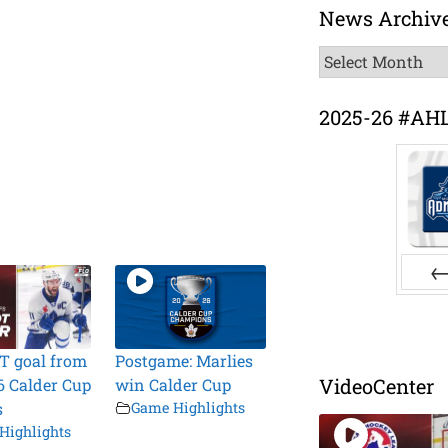
News Archiv
News
Archive
2025-26 #AH
Pr
T goal from
Postgame: Marlies
VideoCenter
6 Calder Cup
win Calder Cup
s
Game Highlights
Highlights