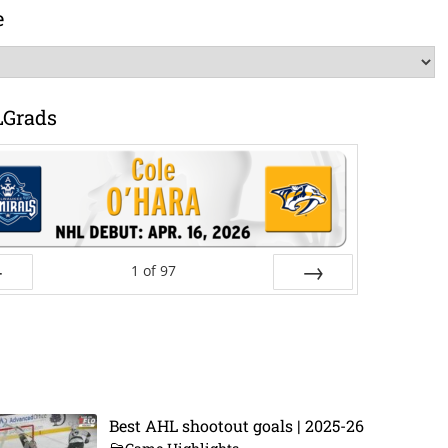
e
LGrads
1
of
97
ev
Next
Best AHL shootout goals | 2025-26