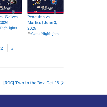
vs. Wolves |
Penguins vs.
 2026
Marlies | June 3,
Highlights
2026
Game Highlights
12
»
[ROC] Two in the Box: Oct. 16