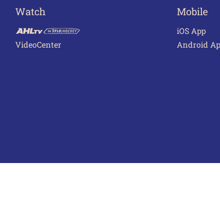
Watch
Mobile
iOS App
VideoCenter
Android A
Terms