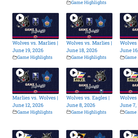
Game Highlights
Wolves vs. Marlies |
Wolves vs. Marlies |
Wolves 
June 19, 2026
June 18, 2026
June 16
Game Highlights
Game Highlights
Game 
Marlies vs. Wolves |
Wolves vs. Eagles |
Wolves 
June 12, 2026
June 8, 2026
June 7,
Game Highlights
Game Highlights
Game 