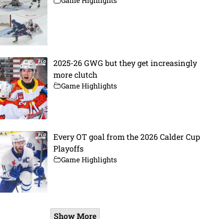
Game Highlights
2025-26 GWG but they get increasingly
more clutch
Game Highlights
Every OT goal from the 2026 Calder Cup
Playoffs
Game Highlights
Show More