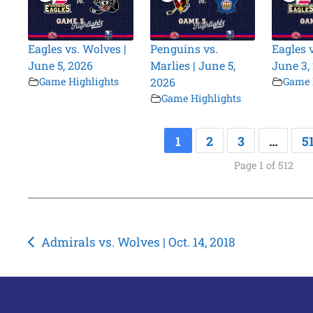
Eagles vs. Wolves |
Penguins vs.
Eagles 
June 5, 2026
Marlies | June 5,
June 3,
Game Highlights
2026
Game 
Game Highlights
1
2
3
…
5
Page 1 of 512
Post
Admirals vs. Wolves | Oct. 14, 2018
navigation