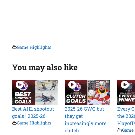
Game Highlights
You may also like
Best AHL shootout
2025-26 GWG but
Every O
goals | 2025-26
they get
the 202
Game Highlights
increasingly more
Playoff
clutch
Game 