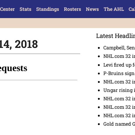
Center
Stats
Standings
Rosters
News
The AHL
Ca
Latest Headli
14, 2018
Campbell, Sena
NHL.com 32 in
Levi fired up f
P-Bruins sig
NHL.com 32 in
Ungar rising 
NHL.com 32 i
NHL.com 32 in
NHL.com 32 in
Gold named 