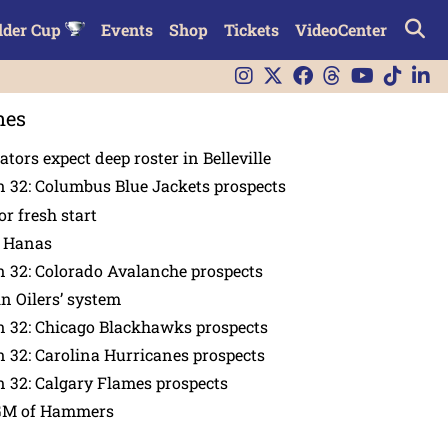
lder Cup
Events
Shop
Tickets
VideoCenter
nes
tors expect deep roster in Belleville
 32: Columbus Blue Jackets prospects
or fresh start
n Hanas
 32: Colorado Avalanche prospects
in Oilers’ system
n 32: Chicago Blackhawks prospects
 32: Carolina Hurricanes prospects
 32: Calgary Flames prospects
GM of Hammers