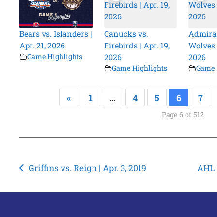
Bears vs. Islanders |
Canucks vs.
Admiral
Apr. 21, 2026
Firebirds | Apr. 19,
Wolves |
Game Highlights
2026
2026
Game Highlights
Game 
«
1
…
4
5
6
7
Page 6 of 512
Post
Griffins vs. Reign | Apr. 3, 2019
AHL P
navigation