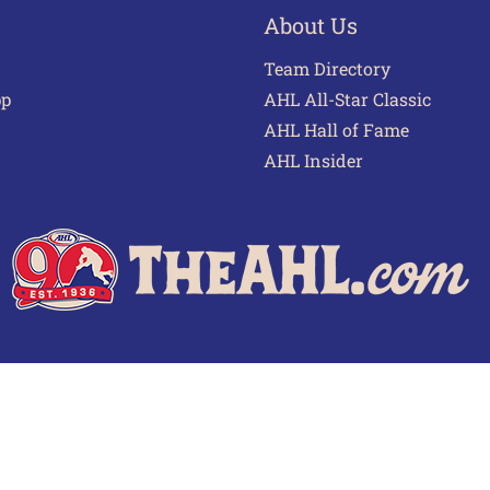
About Us
Team Directory
pp
AHL All-Star Classic
AHL Hall of Fame
AHL Insider
 of Use
Privacy Policy
Frequently Asked Questions
Cont
© 2026 TheAHL.com | The American Hockey League. All Rights Reserved.