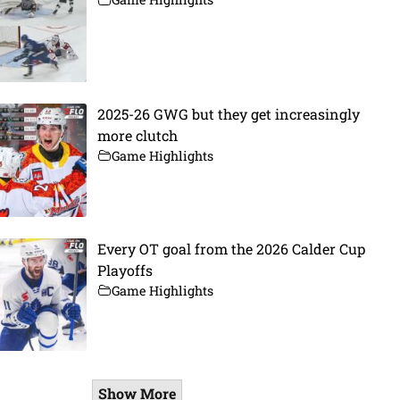
2025-26 GWG but they get increasingly
more clutch
Game Highlights
Every OT goal from the 2026 Calder Cup
Playoffs
Game Highlights
Show More