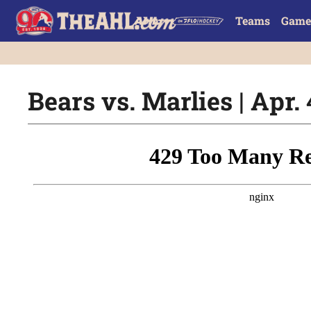
Teams
Game
Bears vs. Marlies | Apr. 