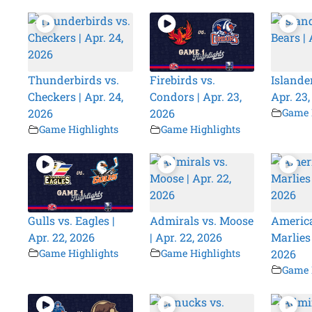
Thunderbirds vs.
Firebirds vs.
Islander
Checkers | Apr. 24,
Condors | Apr. 23,
Apr. 23
2026
2026
Game 
Game Highlights
Game Highlights
Gulls vs. Eagles |
Admirals vs. Moose
America
Apr. 22, 2026
| Apr. 22, 2026
Marlies 
Game Highlights
Game Highlights
2026
Game 