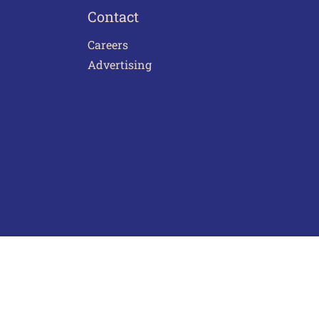
Contact
Careers
Advertising
act Us