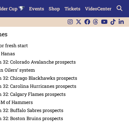
lder Cup
Events
Shop
Tickets
VideoCenter
nes
or fresh start
n Hanas
 32: Colorado Avalanche prospects
in Oilers’ system
n 32: Chicago Blackhawks prospects
 32: Carolina Hurricanes prospects
 32: Calgary Flames prospects
GM of Hammers
 32: Buffalo Sabres prospects
 32: Boston Bruins prospects