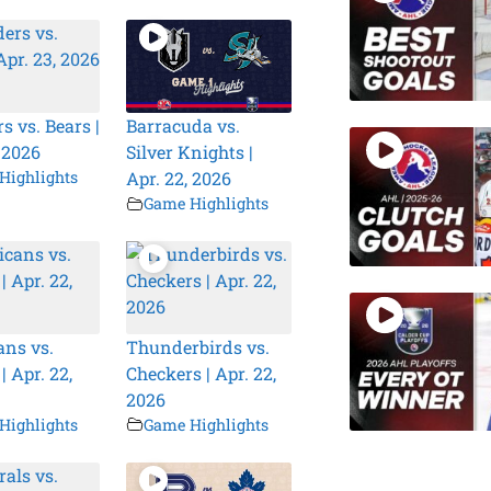
s vs. Bears |
Barracuda vs.
, 2026
Silver Knights |
Highlights
Apr. 22, 2026
Game Highlights
ns vs.
Thunderbirds vs.
| Apr. 22,
Checkers | Apr. 22,
2026
Highlights
Game Highlights