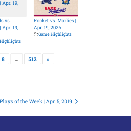
s vs.
Rocket vs. Marlies |
 Apr. 19,
Apr. 19, 2026
Game Highlights
Highlights
8
…
512
»
lays of the Week | Apr. 5, 2019