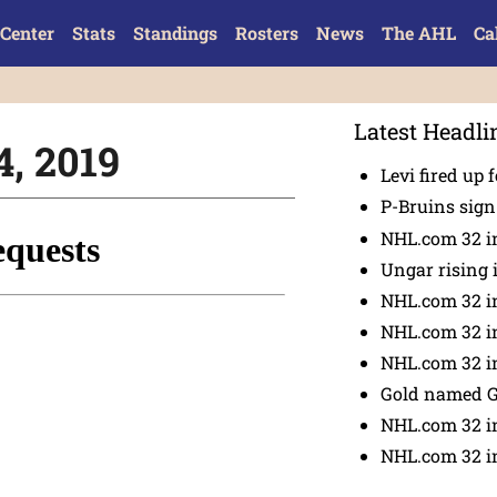
Center
Stats
Standings
Rosters
News
The AHL
Ca
Latest Headli
4, 2019
Levi fired up f
P-Bruins sig
NHL.com 32 in
Ungar rising 
NHL.com 32 i
NHL.com 32 in
NHL.com 32 in
Gold named 
NHL.com 32 in
NHL.com 32 in