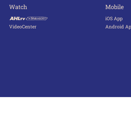
Watch
Mobile
iOS App
VideoCenter
Android A
Terms