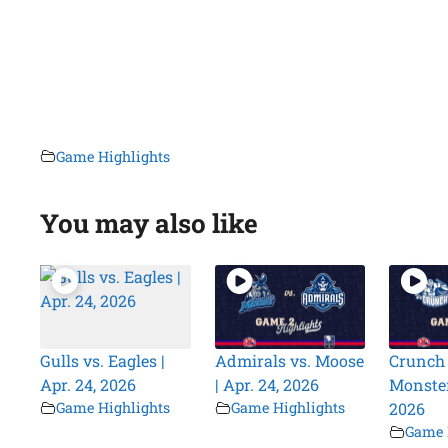
Game Highlights
You may also like
Gulls vs. Eagles |
Admirals vs. Moose
Crunch 
Apr. 24, 2026
| Apr. 24, 2026
Monsters
Game Highlights
Game Highlights
2026
Game 