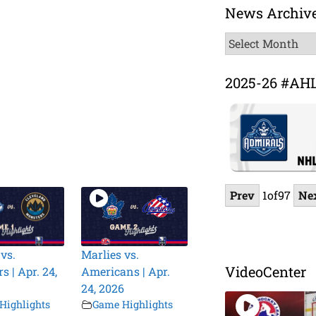
News Archiv
News
Archive
2025-26 #AH
Prev
1
of
97
Ne
vs.
Marlies vs.
VideoCenter
 | Apr. 24,
Americans | Apr.
24, 2026
Highlights
Game Highlights