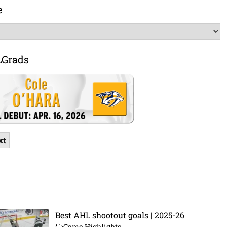
e
LGrads
xt
Best AHL shootout goals | 2025-26
Game Highlights