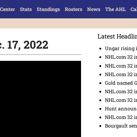
Center
Stats
Standings
Rosters
News
The AHL
Ca
Latest Headli
. 17, 2022
Ungar rising 
NHL.com 32 i
NHL.com 32 in
NHL.com 32 in
Gold named 
NHL.com 32 in
NHL.com 32 in
Hunt announc
NHL.com 32 i
Bourgault se