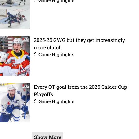
Game Highlights
2025-26 GWG but they get increasingly
more clutch
Game Highlights
Every OT goal from the 2026 Calder Cup
Playoffs
Game Highlights
Show More