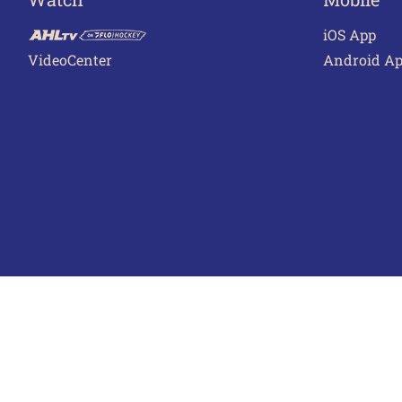
iOS App
VideoCenter
Android A
Terms