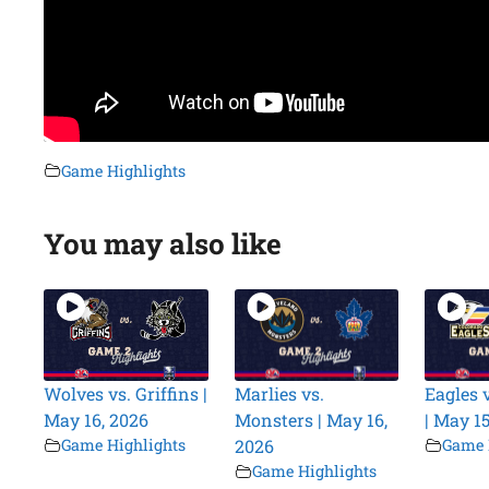
Game Highlights
You may also like
Wolves vs. Griffins |
Marlies vs.
Eagles v
May 16, 2026
Monsters | May 16,
| May 15
Game Highlights
2026
Game 
Game Highlights