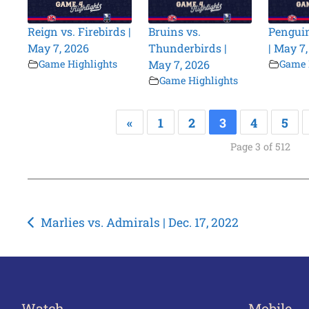
Reign vs. Firebirds |
Bruins vs.
Penguin
May 7, 2026
Thunderbirds |
| May 7
Game Highlights
May 7, 2026
Game 
Game Highlights
«
1
2
3
4
5
Page 3 of 512
Post
Marlies vs. Admirals | Dec. 17, 2022
navigation
Watch
Mobile