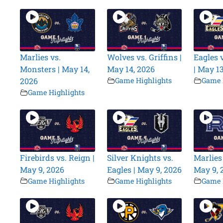
Marlies vs.
Wolves vs. Griffins |
Eagles v
Monsters | May 14,
May 14, 2026
| May 1
2026
Game Highlights
Game 
Game Highlights
Firebirds vs. Reign |
Silver Knights vs.
Marlies 
May 9, 2026
Eagles | May 9, 2026
May 9, 
Game Highlights
Game Highlights
Game 