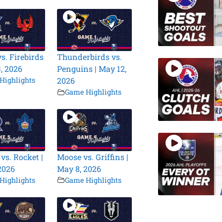
s. Firebirds
Thunderbirds vs.
3, 2026
Penguins | May 12,
Highlights
2026
Game Highlights
vs. Rocket |
Moose vs. Griffins |
2026
May 8, 2026
Highlights
Game Highlights