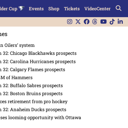
lder Cup
Events
Shop
Tickets
VideoCenter
nes
in Oilers’ system
n 32: Chicago Blackhawks prospects
 32: Carolina Hurricanes prospects
 32: Calgary Flames prospects
GM of Hammers
 32: Buffalo Sabres prospects
 32: Boston Bruins prospects
es retirement from pro hockey
n 32: Anaheim Ducks prospects
nses looming opportunity with Ottawa