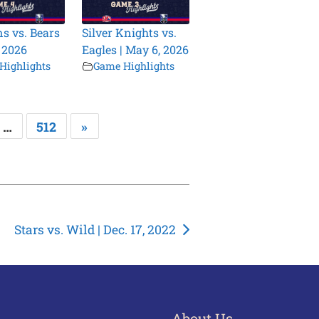
s vs. Bears
Silver Knights vs.
, 2026
Eagles | May 6, 2026
Highlights
Game Highlights
…
512
»
Stars vs. Wild | Dec. 17, 2022
About Us