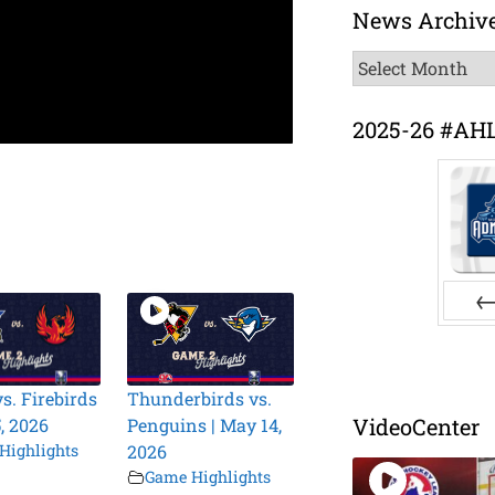
News Archiv
News
Archive
2025-26 #AH
Pr
s. Firebirds
Thunderbirds vs.
VideoCenter
, 2026
Penguins | May 14,
Highlights
2026
Game Highlights