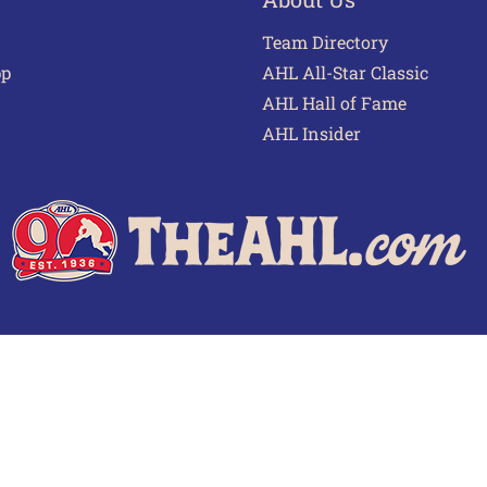
Team Directory
pp
AHL All-Star Classic
AHL Hall of Fame
AHL Insider
 of Use
Privacy Policy
Frequently Asked Questions
Cont
© 2026 TheAHL.com | The American Hockey League. All Rights Reserved.