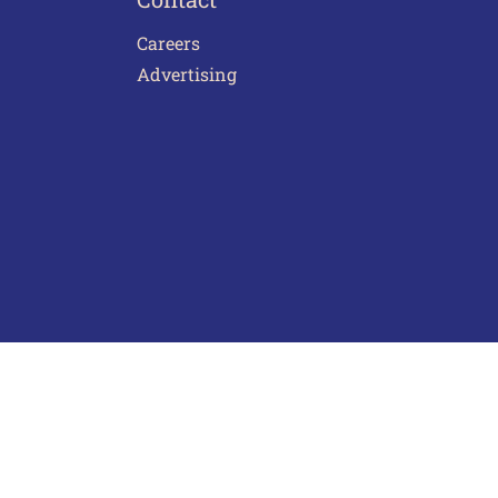
Careers
Advertising
act Us