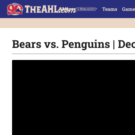
Teams
Game
Bears vs. Penguins | Dec