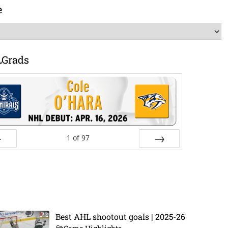
e
LGrads
1
of
97
ev
Next
Best AHL shootout goals | 2025-26