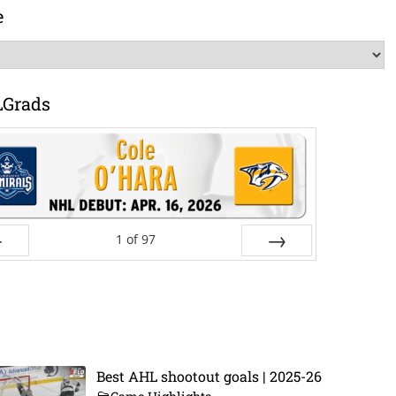
e
LGrads
1
of
97
ev
Next
Best AHL shootout goals | 2025-26