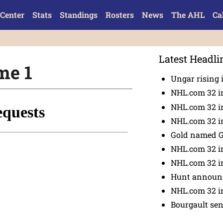
Center
Stats
Standings
Rosters
News
The AHL
Ca
Latest Headli
me 1
Ungar rising 
NHL.com 32 i
NHL.com 32 in
NHL.com 32 in
Gold named 
NHL.com 32 in
NHL.com 32 in
Hunt announc
NHL.com 32 i
Bourgault se