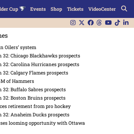
lder Cup
Events
Shop
Tickets
VideoCenter
nes
in Oilers’ system
n 32: Chicago Blackhawks prospects
 32: Carolina Hurricanes prospects
 32: Calgary Flames prospects
GM of Hammers
 32: Buffalo Sabres prospects
 32: Boston Bruins prospects
es retirement from pro hockey
n 32: Anaheim Ducks prospects
nses looming opportunity with Ottawa