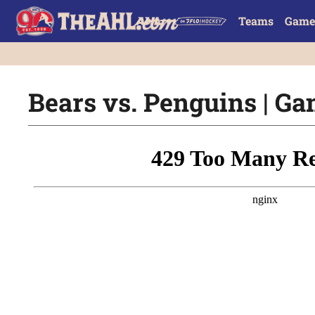
Teams
Game
Bears vs. Penguins | Ga