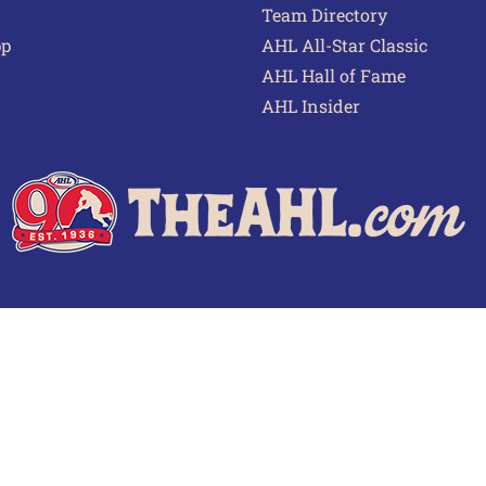
Team Directory
pp
AHL All-Star Classic
AHL Hall of Fame
AHL Insider
 of Use
Privacy Policy
Frequently Asked Questions
Cont
© 2026 TheAHL.com | The American Hockey League. All Rights Reserved.