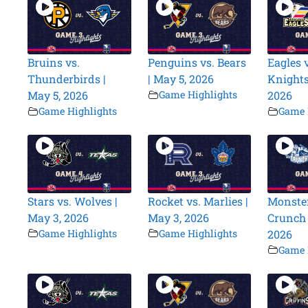
Bruins vs.
Penguins vs. Bears
Eagles v
Thunderbirds |
| May 5, 2026
Knights
May 5, 2026
Game Highlights
2026
Game Highlights
Game 
Stars vs. Wolves |
Rocket vs. Marlies |
Monster
May 3, 2026
May 3, 2026
Crunch 
Game Highlights
Game Highlights
2026
Game 