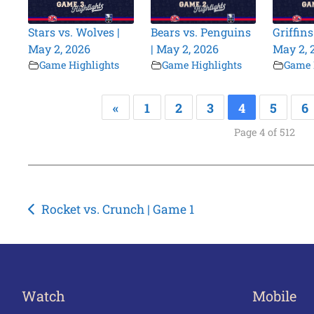
Stars vs. Wolves |
Bears vs. Penguins
Griffins
May 2, 2026
| May 2, 2026
May 2, 
Game Highlights
Game Highlights
Game 
«
1
2
3
4
5
6
Page 4 of 512
Post
Rocket vs. Crunch | Game 1
navigation
Watch
Mobile