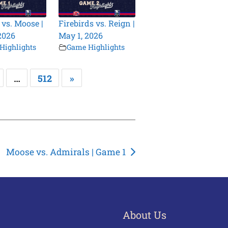
 vs. Moose |
Firebirds vs. Reign |
2026
May 1, 2026
Highlights
Game Highlights
…
512
»
Moose vs. Admirals | Game 1
About Us