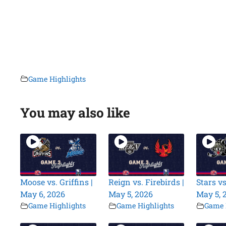
Game Highlights
You may also like
Moose vs. Griffins |
Reign vs. Firebirds |
Stars vs
May 6, 2026
May 5, 2026
May 5, 
Game Highlights
Game Highlights
Game 