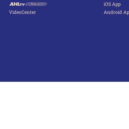
iOS App
VideoCenter
Android A
Terms