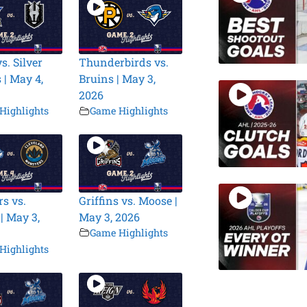
s. Silver
Thunderbirds vs.
 | May 4,
Bruins | May 3,
2026
Highlights
Game Highlights
s vs.
Griffins vs. Moose |
| May 3,
May 3, 2026
Game Highlights
Highlights