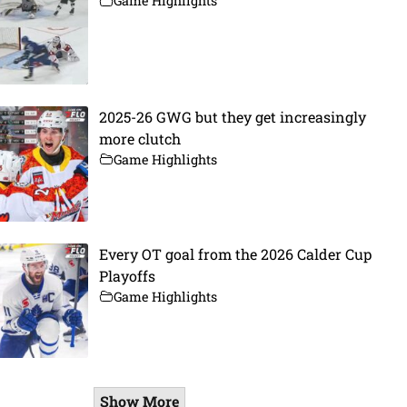
Game Highlights
2025-26 GWG but they get increasingly
more clutch
Game Highlights
Every OT goal from the 2026 Calder Cup
Playoffs
Game Highlights
Show More