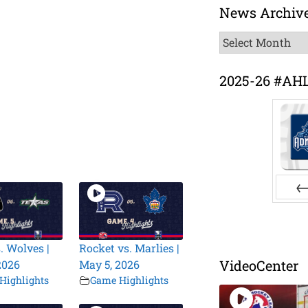
News Archiv
News
Archive
2025-26 #AH
Pr
. Wolves |
Rocket vs. Marlies |
VideoCenter
2026
May 5, 2026
Highlights
Game Highlights