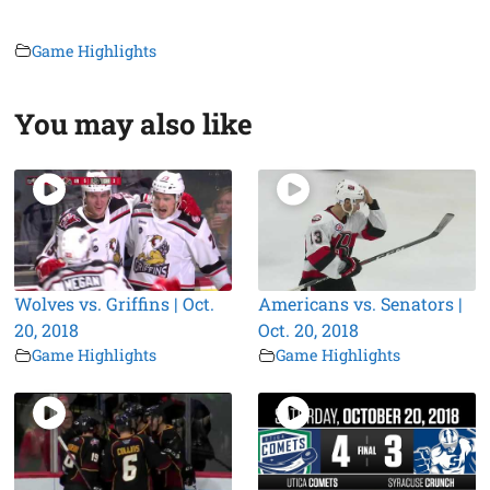
Game Highlights
You may also like
Wolves vs. Griffins | Oct.
Americans vs. Senators |
20, 2018
Oct. 20, 2018
Game Highlights
Game Highlights