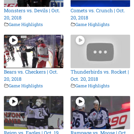
Monsters vs. Devils | Oct.
Comets vs. Crunch | Oct.
20, 2018
20, 2018
Game Highlights
Game Highlights
Bears vs. Checkers | Oct.
Thunderbirds vs. Rocket |
20, 2018
Oct. 20, 2018
Game Highlights
Game Highlights
Reign vs. Eagles | Oct. 19,
Rampage vs. Moose | Oct.