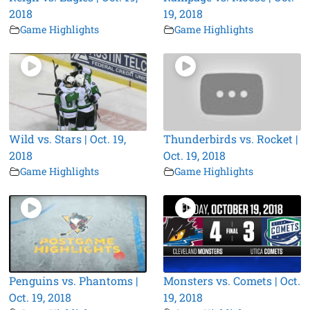
2018
19, 2018
Game Highlights
Game Highlights
Wild vs. Stars | Oct. 19,
Thunderbirds vs. Rocket |
2018
Oct. 19, 2018
Game Highlights
Game Highlights
Penguins vs. Phantoms |
Monsters vs. Comets | Oct.
Oct. 19, 2018
19, 2018