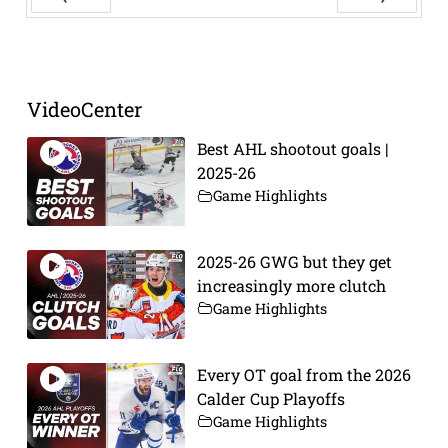
Prev
Next
VideoCenter
Best AHL shootout goals |
2025-26
Game Highlights
2025-26 GWG but they get
increasingly more clutch
Game Highlights
Every OT goal from the 2026
Calder Cup Playoffs
Game Highlights