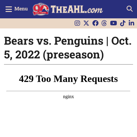
Menu
Bears vs. Penguins | Oct.
5, 2022 (preseason)