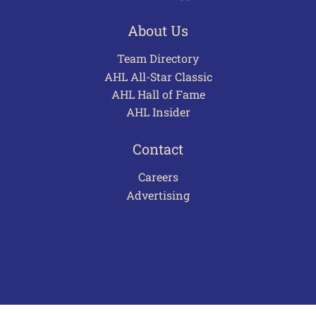
About Us
Team Directory
AHL All-Star Classic
AHL Hall of Fame
AHL Insider
Contact
Careers
Advertising