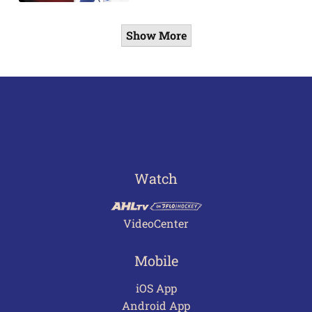
Show More
Watch
VideoCenter
Mobile
iOS App
Android App