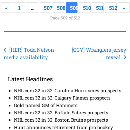
«
1
…
507
508
509
510
511
512
»
Page 509 of 512
Post
[HER] Todd Nelson
[CGY] Wranglers jersey
media availability
reveal
navigation
Latest Headlines
NHL.com 32 in 32: Carolina Hurricanes prospects
NHL.com 32 in 32: Calgary Flames prospects
Gold named GM of Hammers
NHL.com 32 in 32: Buffalo Sabres prospects
NHL.com 32 in 32: Boston Bruins prospects
Hunt announces retirement from pro hockey