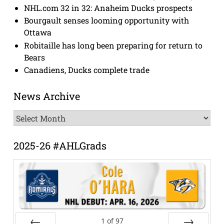
NHL.com 32 in 32: Anaheim Ducks prospects
Bourgault senses looming opportunity with
Ottawa
Robitaille has long been preparing for return to
Bears
Canadiens, Ducks complete trade
News Archive
News
Archive
2025-26 #AHLGrads
1
of
97