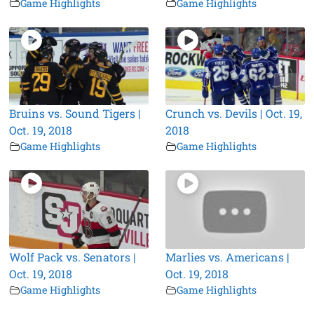
Game Highlights
Game Highlights
Bruins vs. Sound Tigers |
Crunch vs. Devils | Oct. 19,
Oct. 19, 2018
2018
Game Highlights
Game Highlights
Wolf Pack vs. Senators |
Marlies vs. Americans |
Oct. 19, 2018
Oct. 19, 2018
Game Highlights
Game Highlights