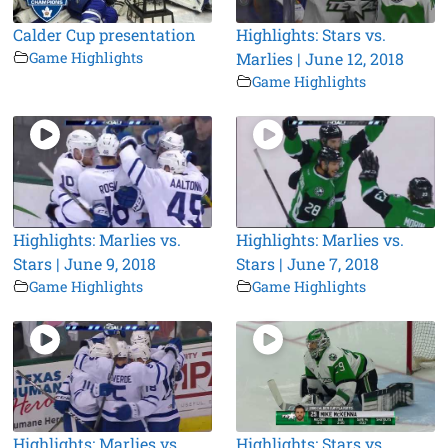
Calder Cup presentation
Highlights: Stars vs.
Game Highlights
Marlies | June 12, 2018
Game Highlights
Highlights: Marlies vs.
Highlights: Marlies vs.
Stars | June 9, 2018
Stars | June 7, 2018
Game Highlights
Game Highlights
Highlights: Marlies vs.
Highlights: Stars vs.