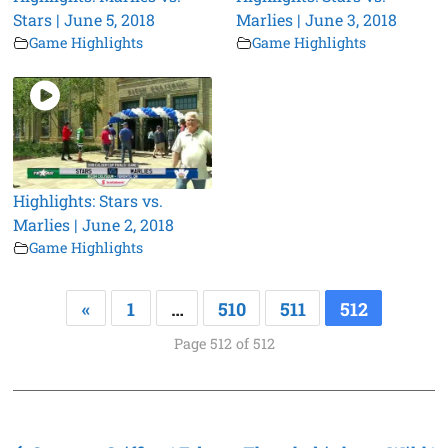
Stars | June 5, 2018
Marlies | June 3, 2018
Game Highlights
Game Highlights
Highlights: Stars vs.
Marlies | June 2, 2018
Game Highlights
«
1
…
510
511
512
Page 512 of 512