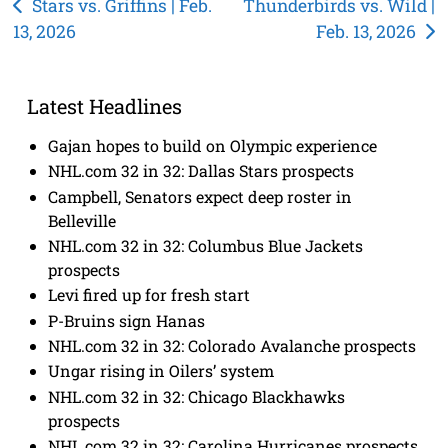
Post
Stars vs. Griffins | Feb.
Thunderbirds vs. Wild |
13, 2026
Feb. 13, 2026
navigation
Latest Headlines
Gajan hopes to build on Olympic experience
NHL.com 32 in 32: Dallas Stars prospects
Campbell, Senators expect deep roster in
Belleville
NHL.com 32 in 32: Columbus Blue Jackets
prospects
Levi fired up for fresh start
P-Bruins sign Hanas
NHL.com 32 in 32: Colorado Avalanche prospects
Ungar rising in Oilers’ system
NHL.com 32 in 32: Chicago Blackhawks
prospects
NHL.com 32 in 32: Carolina Hurricanes prospects