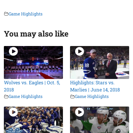
Game Highlights
You may also like
Wolves vs. Eagles | Oct. 5,
Highlights: Stars vs.
2018
Marlies | June 14, 2018
Game Highlights
Game Highlights