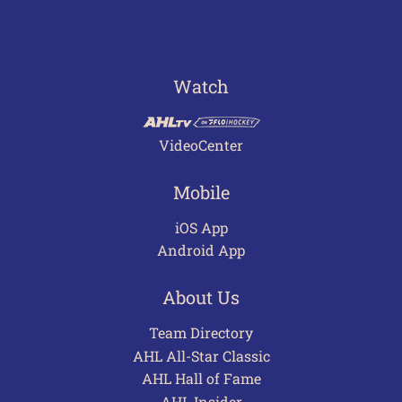
Watch
VideoCenter
Mobile
iOS App
Android App
About Us
Team Directory
AHL All-Star Classic
AHL Hall of Fame
AHL Insider