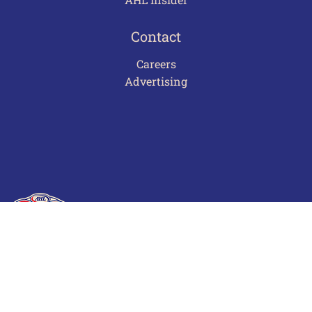
Contact
Careers
Advertising
Terms of Use
Privacy Policy
Frequently Asked Questions