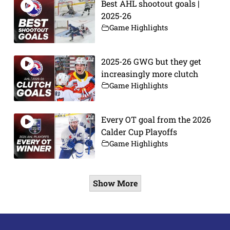
Best AHL shootout goals |
2025-26
Game Highlights
2025-26 GWG but they get
increasingly more clutch
Game Highlights
Every OT goal from the 2026
Calder Cup Playoffs
Game Highlights
Show More