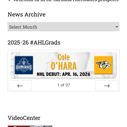
News Archive
News
Archive
2025-26 #AHLGrads
1
of
97
Prev
Next
VideoCenter