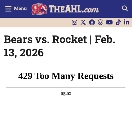
Menu
Bears vs. Rocket | Feb.
13, 2026