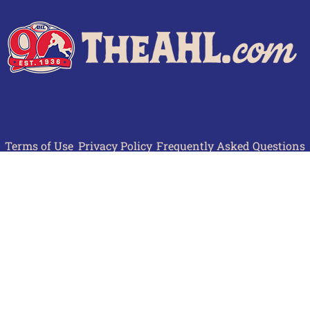
Terms of Use
Privacy Policy
Frequently Asked Questions
Contact Us
© 2026 TheAHL.com | The American Hockey League. All Rights Reserved.