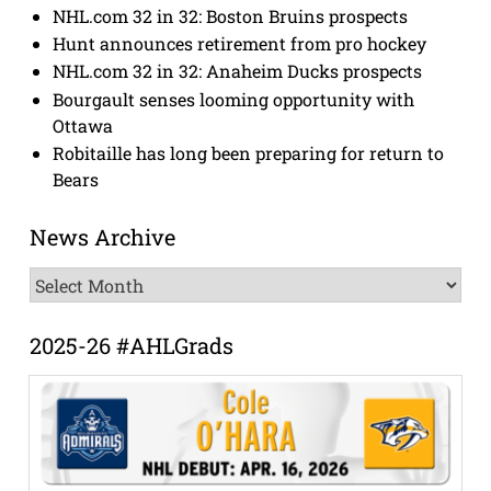
NHL.com 32 in 32: Boston Bruins prospects
Hunt announces retirement from pro hockey
NHL.com 32 in 32: Anaheim Ducks prospects
Bourgault senses looming opportunity with
Ottawa
Robitaille has long been preparing for return to
Bears
News Archive
News
Archive
2025-26 #AHLGrads