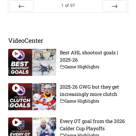
1
of
97
Prev
Next
VideoCenter
Best AHL shootout goals |
2025-26
Game Highlights
2025-26 GWG but they get
increasingly more clutch
Game Highlights
Every OT goal from the 2026
Calder Cup Playoffs
Game Highlights