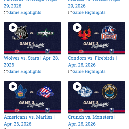
29, 2026
29, 2026
Game Highlights
Game Highlights
Wolves vs. Stars | Apr. 28,
Condors vs. Firebirds |
2026
Apr. 26, 2026
Game Highlights
Game Highlights
Americans vs. Marlies |
Crunch vs. Monsters |
Apr. 26, 2026
Apr. 26, 2026