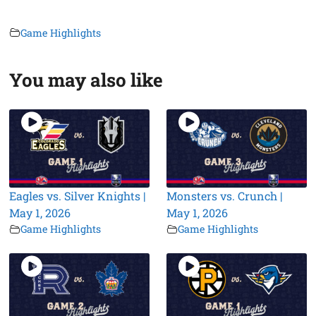
Game Highlights
You may also like
Eagles vs. Silver Knights |
Monsters vs. Crunch |
May 1, 2026
May 1, 2026
Game Highlights
Game Highlights