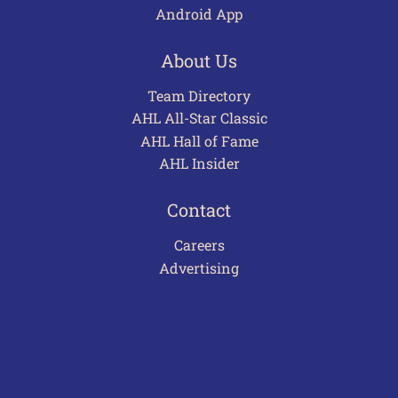
Android App
About Us
Team Directory
AHL All-Star Classic
AHL Hall of Fame
AHL Insider
Contact
Careers
Advertising