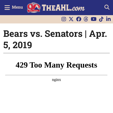
Menu
Bears vs. Senators | Apr.
5, 2019