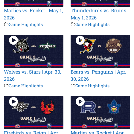
Marlies vs. Rocket | May 1,
Thunderbirds vs. Bruins |
2026
May 1, 2026
Game Highlights
Game Highlights
Wolves vs. Stars | Apr. 30,
Bears vs. Penguins | Apr.
2026
30, 2026
Game Highlights
Game Highlights
Firebirds vs. Reign | Apr.
Marlies vs. Rocket | Apr.