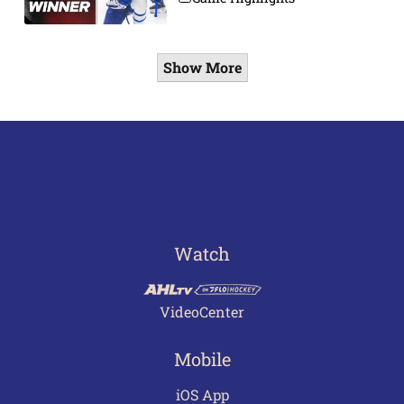
Show More
Watch
VideoCenter
Mobile
iOS App