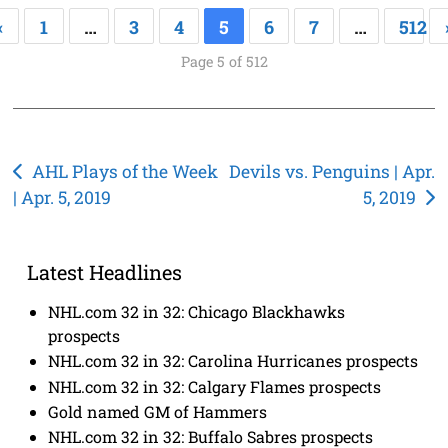
«
1
…
3
4
5
6
7
…
512
Page 5 of 512
Post
AHL Plays of the Week
Devils vs. Penguins | Apr.
| Apr. 5, 2019
5, 2019
navigation
Latest Headlines
NHL.com 32 in 32: Chicago Blackhawks
prospects
NHL.com 32 in 32: Carolina Hurricanes prospects
NHL.com 32 in 32: Calgary Flames prospects
Gold named GM of Hammers
NHL.com 32 in 32: Buffalo Sabres prospects