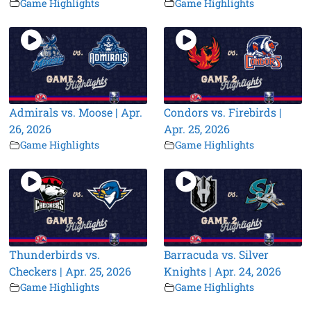
Game Highlights
Game Highlights
Admirals vs. Moose | Apr.
Condors vs. Firebirds |
26, 2026
Apr. 25, 2026
Game Highlights
Game Highlights
Thunderbirds vs.
Barracuda vs. Silver
Checkers | Apr. 25, 2026
Knights | Apr. 24, 2026
Game Highlights
Game Highlights