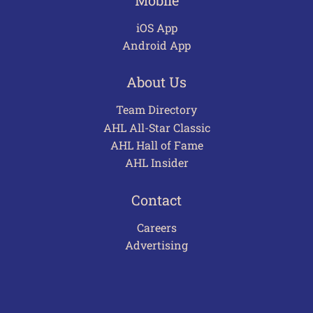
iOS App
Android App
About Us
Team Directory
AHL All-Star Classic
AHL Hall of Fame
AHL Insider
Contact
Careers
Advertising