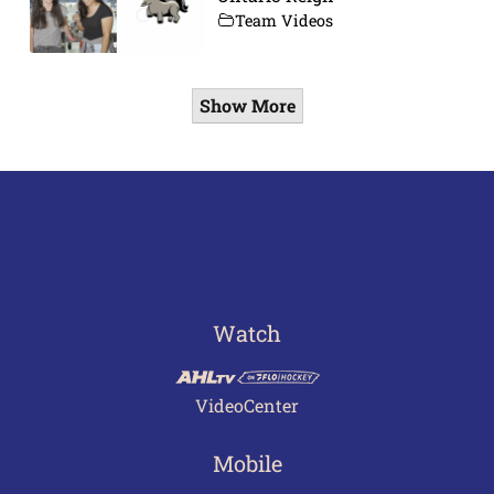
Team Videos
Show More
Watch
VideoCenter
Mobile