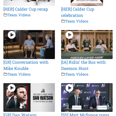
[HER] Calder Cup recap
[HER] Calder Cup
Team Videos
celebration
Team Videos
[GR] Conversation with
[IA] Ridin’ the Bus with
Mike Knuble
Daemon Hunt
Team Videos
Team Videos
[GR] Dan Watson
[SD] Matt McIlvane press