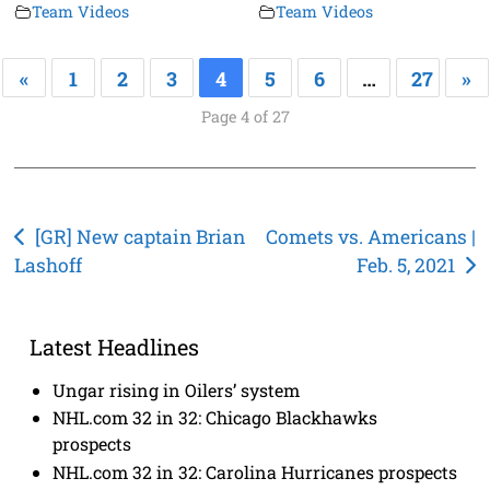
Team Videos
Team Videos
«
1
2
3
4
5
6
…
27
»
Page 4 of 27
Post
[GR] New captain Brian
Comets vs. Americans |
Lashoff
Feb. 5, 2021
navigation
Latest Headlines
Ungar rising in Oilers’ system
NHL.com 32 in 32: Chicago Blackhawks
prospects
NHL.com 32 in 32: Carolina Hurricanes prospects