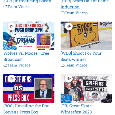
[CGY] Introducing Blasty
[HER] Bears Hall of Fame
Team Videos
Induction
Team Videos
Wolves vs. Moose | Cree
[WBS] Shoot For Your
Broadcast
Seats winner
Team Videos
Team Videos
[ROC] Unveiling the Don
[GR] Great Skate
Stevens Press Box
Winterfest 2023