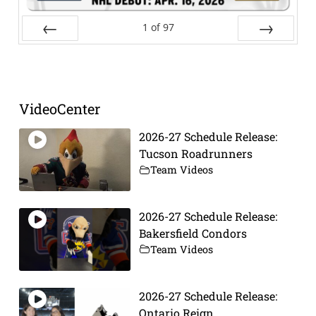
1
of
97
Prev
Next
VideoCenter
2026-27 Schedule Release:
Tucson Roadrunners
Team Videos
2026-27 Schedule Release:
Bakersfield Condors
Team Videos
2026-27 Schedule Release:
Ontario Reign