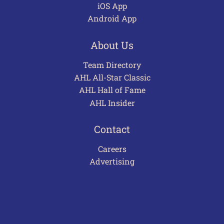
iOS App
Android App
About Us
Team Directory
AHL All-Star Classic
AHL Hall of Fame
AHL Insider
Contact
Careers
Advertising