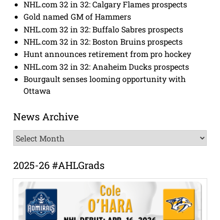
NHL.com 32 in 32: Calgary Flames prospects
Gold named GM of Hammers
NHL.com 32 in 32: Buffalo Sabres prospects
NHL.com 32 in 32: Boston Bruins prospects
Hunt announces retirement from pro hockey
NHL.com 32 in 32: Anaheim Ducks prospects
Bourgault senses looming opportunity with
Ottawa
News Archive
News
Archive
2025-26 #AHLGrads