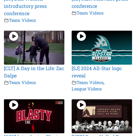
introductory press
conference
conference
Team Videos
Team Videos
[CLT] A Day in the Life: Zac
[SJ] 2024 All-Star logo
Dalpe
reveal
Team Videos
Team Videos
,
League Videos