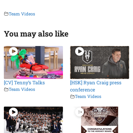
Team Videos
You may also like
[CV] Tenny’s Talks
[HSK] Ryan Craig press
Team Videos
conference
Team Videos