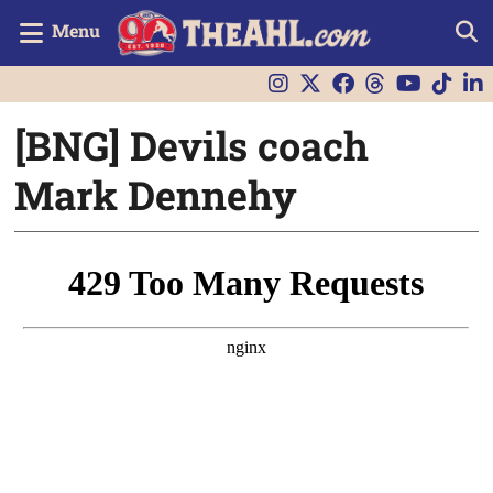
Menu
[BNG] Devils coach
Mark Dennehy