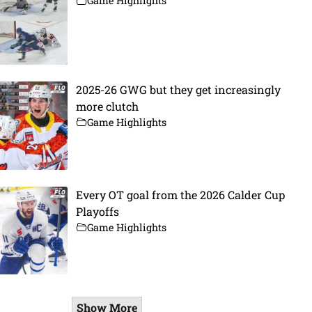
Game Highlights
2025-26 GWG but they get increasingly
more clutch
Game Highlights
Every OT goal from the 2026 Calder Cup
Playoffs
Game Highlights
Show More