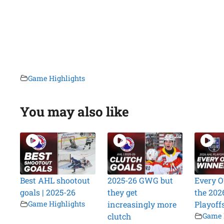
Game Highlights
You may also like
Best AHL shootout
2025-26 GWG but
Every O
goals | 2025-26
they get
the 202
Game Highlights
increasingly more
Playoff
clutch
Game 