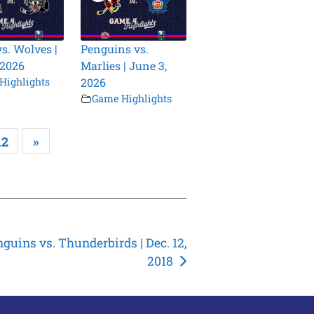
vs. Wolves |
Penguins vs.
 2026
Marlies | June 3,
Highlights
2026
Game Highlights
12
»
guins vs. Thunderbirds | Dec. 12,
2018