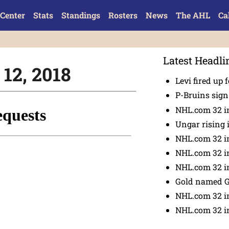
Center
Stats
Standings
Rosters
News
The AHL
Ca
Latest Headli
 12, 2018
Levi fired up f
P-Bruins sig
NHL.com 32 in
Ungar rising 
NHL.com 32 i
NHL.com 32 in
NHL.com 32 in
Gold named 
NHL.com 32 in
NHL.com 32 in