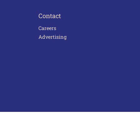
Contact
Careers
Advertising
act Us