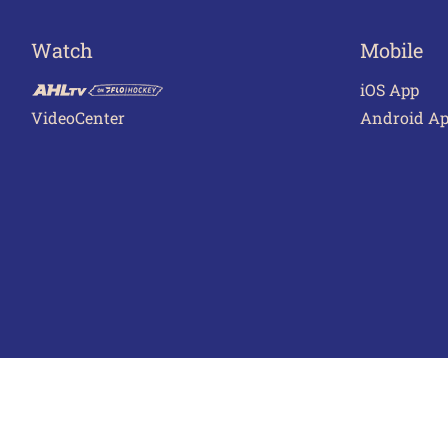
Watch
Mobile
iOS App
VideoCenter
Android A
Terms