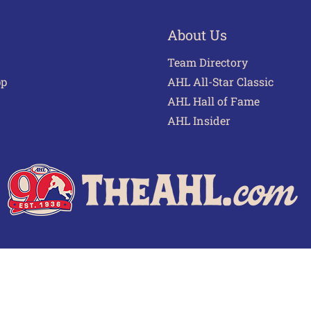
About Us
Team Directory
pp
AHL All-Star Classic
AHL Hall of Fame
AHL Insider
 of Use
Privacy Policy
Frequently Asked Questions
Cont
© 2026 TheAHL.com | The American Hockey League. All Rights Reserved.