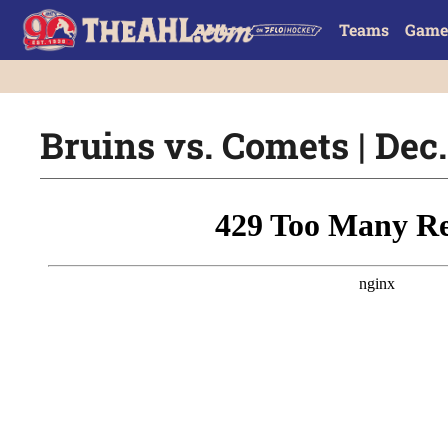
Teams
Game
Bruins vs. Comets | Dec.