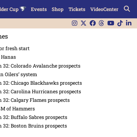
lder Cup
Events
Shop
Tickets
VideoCenter
nes
or fresh start
n Hanas
 32: Colorado Avalanche prospects
in Oilers’ system
n 32: Chicago Blackhawks prospects
 32: Carolina Hurricanes prospects
 32: Calgary Flames prospects
GM of Hammers
 32: Buffalo Sabres prospects
 32: Boston Bruins prospects