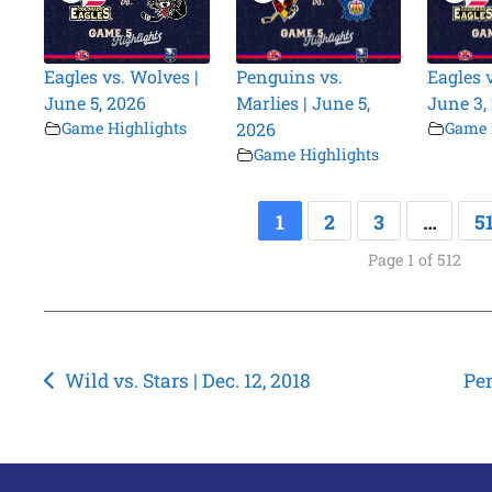
Eagles vs. Wolves |
Penguins vs.
Eagles 
June 5, 2026
Marlies | June 5,
June 3,
Game Highlights
2026
Game 
Game Highlights
1
2
3
…
5
Page 1 of 512
Post
Wild vs. Stars | Dec. 12, 2018
Pen
navigation