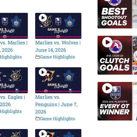
vs. Marlies |
Marlies vs. Wolves |
, 2026
June 14, 2026
Highlights
Game Highlights
vs. Eagles |
Marlies vs.
 2026
Penguins | June 7,
Highlights
2026
Game Highlights