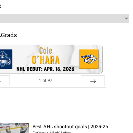
e
LGrads
1
of
97
ev
Next
Best AHL shootout goals | 2025-26