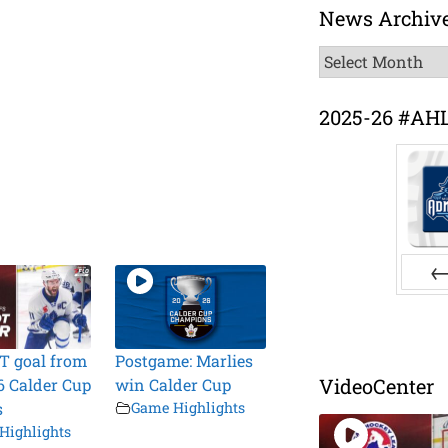
News Archiv
News
Archive
2025-26 #AH
Pr
T goal from
Postgame: Marlies
VideoCenter
6 Calder Cup
win Calder Cup
s
Game Highlights
Highlights