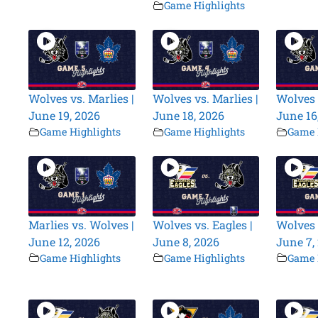
Game Highlights
Wolves vs. Marlies |
Wolves vs. Marlies |
Wolves 
June 19, 2026
June 18, 2026
June 16
Game Highlights
Game Highlights
Game 
Marlies vs. Wolves |
Wolves vs. Eagles |
Wolves 
June 12, 2026
June 8, 2026
June 7,
Game Highlights
Game Highlights
Game 