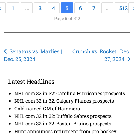
«
1
…
3
4
5
6
7
…
512
Page 5 of 512
Post
Senators vs. Marlies |
Crunch vs. Rocket | Dec.
Dec. 26, 2024
27, 2024
navigation
Latest Headlines
NHL.com 32 in 32: Carolina Hurricanes prospects
NHL.com 32 in 32: Calgary Flames prospects
Gold named GM of Hammers
NHL.com 32 in 32: Buffalo Sabres prospects
NHL.com 32 in 32: Boston Bruins prospects
Hunt announces retirement from pro hockey