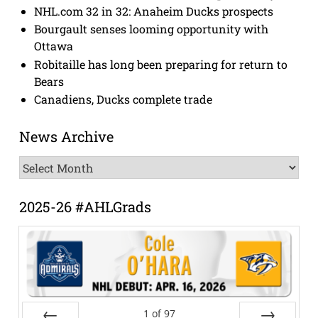
NHL.com 32 in 32: Anaheim Ducks prospects
Bourgault senses looming opportunity with
Ottawa
Robitaille has long been preparing for return to
Bears
Canadiens, Ducks complete trade
News Archive
News
Archive
2025-26 #AHLGrads
1
of
97