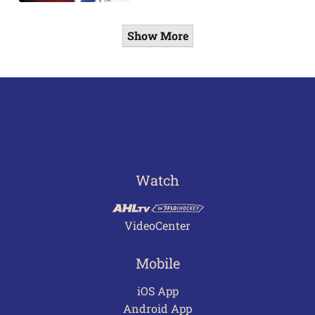
Show More
Watch
VideoCenter
Mobile
iOS App
Android App