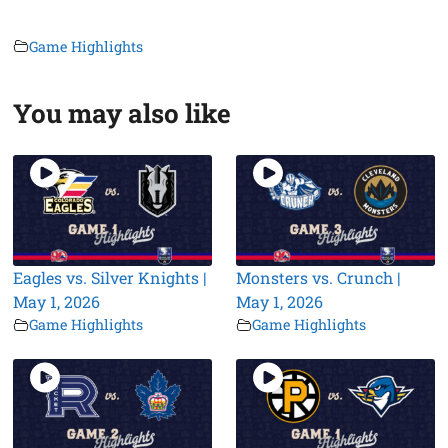
Game Highlights
You may also like
Eagles vs. Silver Knights |
Monsters vs. Crunch |
May 1, 2026
May 1, 2026
Game Highlights
Game Highlights