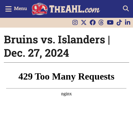
Menu
Bruins vs. Islanders |
Dec. 27, 2024