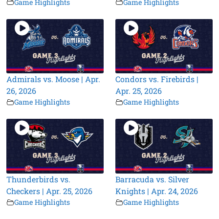
Game Highlights
Game Highlights
Admirals vs. Moose | Apr.
Condors vs. Firebirds |
26, 2026
Apr. 25, 2026
Game Highlights
Game Highlights
Thunderbirds vs.
Barracuda vs. Silver
Checkers | Apr. 25, 2026
Knights | Apr. 24, 2026
Game Highlights
Game Highlights