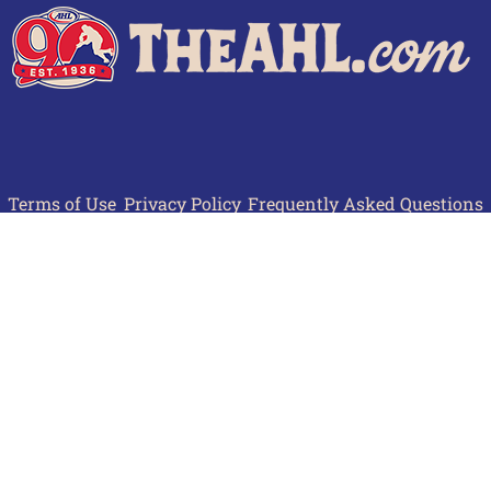
Terms of Use
Privacy Policy
Frequently Asked Questions
Contact Us
© 2026 TheAHL.com | The American Hockey League. All Rights Reserved.