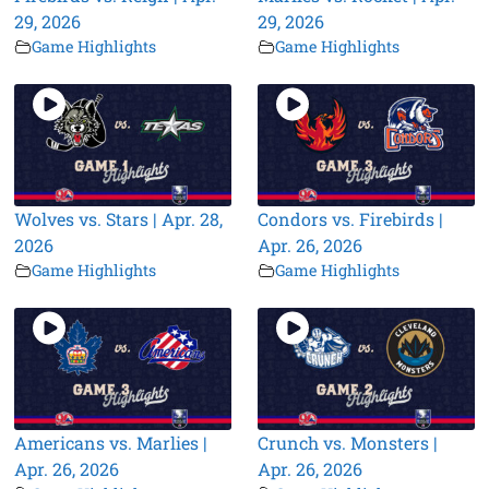
29, 2026
29, 2026
Game Highlights
Game Highlights
Wolves vs. Stars | Apr. 28,
Condors vs. Firebirds |
2026
Apr. 26, 2026
Game Highlights
Game Highlights
Americans vs. Marlies |
Crunch vs. Monsters |
Apr. 26, 2026
Apr. 26, 2026