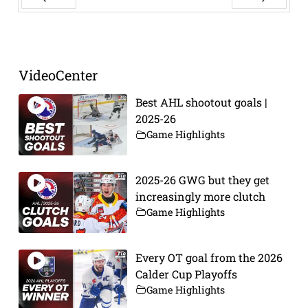
Prev
Next
VideoCenter
Best AHL shootout goals |
2025-26
Game Highlights
2025-26 GWG but they get
increasingly more clutch
Game Highlights
Every OT goal from the 2026
Calder Cup Playoffs
Game Highlights