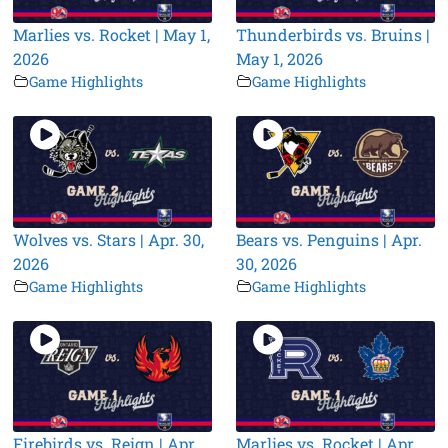
Marlies vs. Rocket | May 1,
Thunderbirds vs. Bruins |
2026
May 1, 2026
Game Highlights
Game Highlights
Wolves vs. Stars | Apr. 30,
Bears vs. Penguins | Apr.
2026
30, 2026
Game Highlights
Game Highlights
Firebirds vs. Reign | Apr.
Marlies vs. Rocket | Apr.