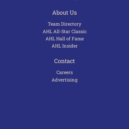
About Us
Team Directory
AHL All-Star Classic
AHL Hall of Fame
AHL Insider
Contact
Careers
Advertising