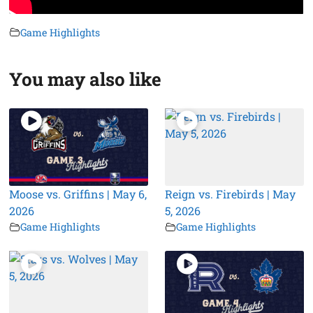
Game Highlights
You may also like
Moose vs. Griffins | May 6,
Reign vs. Firebirds | May
2026
5, 2026
Game Highlights
Game Highlights