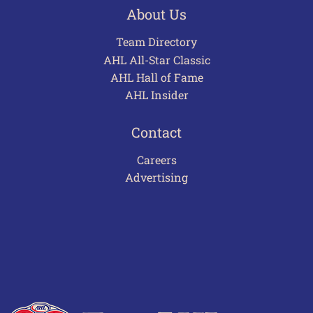
About Us
Team Directory
AHL All-Star Classic
AHL Hall of Fame
AHL Insider
Contact
Careers
Advertising