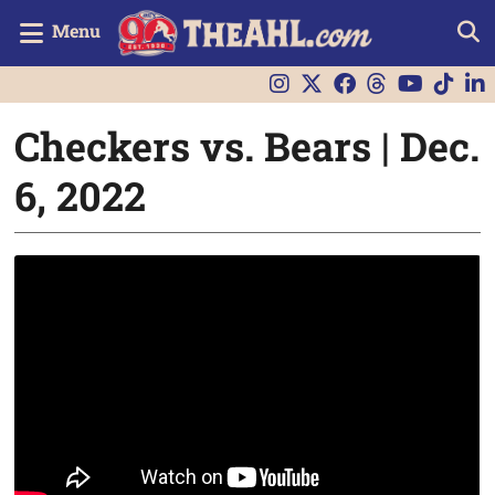
Menu
Checkers vs. Bears | Dec.
6, 2022