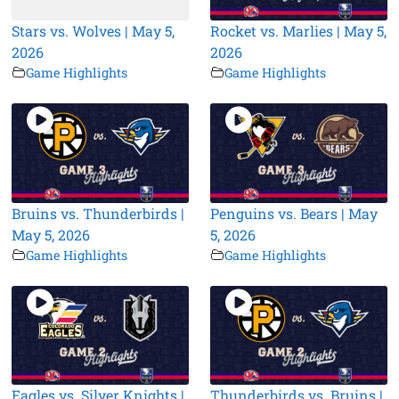
Stars vs. Wolves | May 5,
Rocket vs. Marlies | May 5,
2026
2026
Game Highlights
Game Highlights
Bruins vs. Thunderbirds |
Penguins vs. Bears | May
May 5, 2026
5, 2026
Game Highlights
Game Highlights
Eagles vs. Silver Knights |
Thunderbirds vs. Bruins |