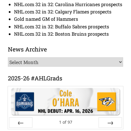
NHL.com 32 in 32: Carolina Hurricanes prospects
NHL.com 32 in 32: Calgary Flames prospects
Gold named GM of Hammers
NHL.com 32 in 32: Buffalo Sabres prospects
NHL.com 32 in 32: Boston Bruins prospects
News Archive
News
Archive
2025-26 #AHLGrads
1
of
97