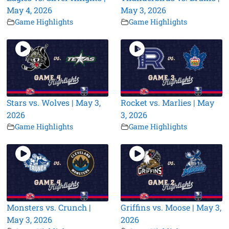
May 4, 2026
May 3, 2026
Game Highlights
Game Highlights
Stars vs. Wolves | May 3,
Rocket vs. Marlies | May
2026
3, 2026
Game Highlights
Game Highlights
Monsters vs. Crunch |
Griffins vs. Moose | May 3,
May 3, 2026
2026