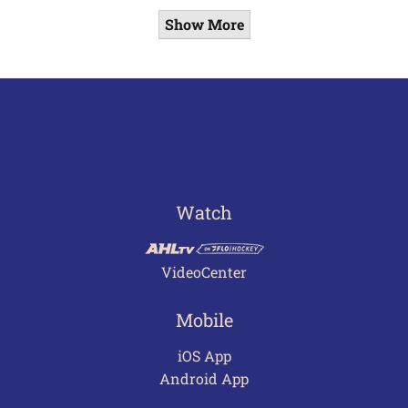
Show More
Watch
VideoCenter
Mobile
iOS App
Android App