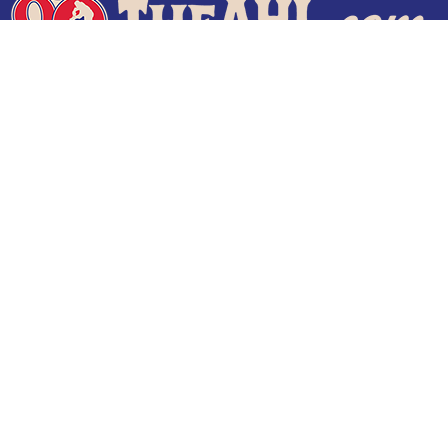
Terms of Use
Privacy Policy
Frequently Asked Questions
Contact Us
© 2026 TheAHL.com | The American Hockey League. All Rights Reserved.