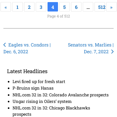
«
1
2
3
4
5
6
…
512
»
Page 4 of 512
Post
Eagles vs. Condors |
Senators vs. Marlies |
Dec. 6, 2022
Dec. 7, 2022
navigation
Latest Headlines
Levi fired up for fresh start
P-Bruins sign Hanas
NHL.com 32 in 32: Colorado Avalanche prospects
Ungar rising in Oilers’ system
NHL.com 32 in 32: Chicago Blackhawks
prospects