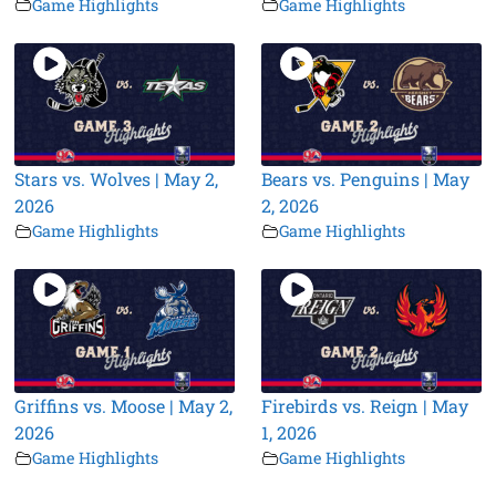
Game Highlights
Game Highlights
Stars vs. Wolves | May 2,
Bears vs. Penguins | May
2026
2, 2026
Game Highlights
Game Highlights
Griffins vs. Moose | May 2,
Firebirds vs. Reign | May
2026
1, 2026
Game Highlights
Game Highlights