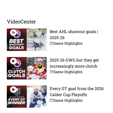
Prev
Next
VideoCenter
Best AHL shootout goals |
2025-26
Game Highlights
2025-26 GWG but they get
increasingly more clutch
Game Highlights
Every OT goal from the 2026
Calder Cup Playoffs
Game Highlights