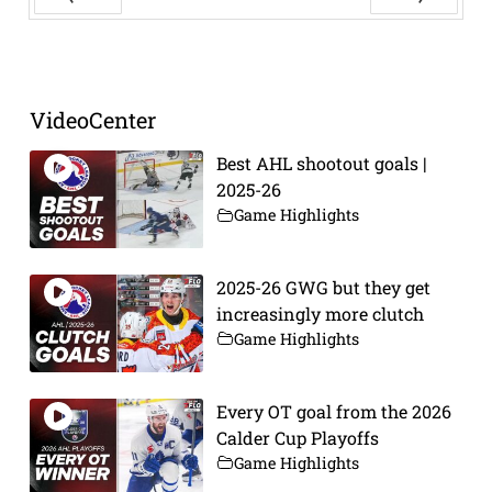
Prev
Next
VideoCenter
Best AHL shootout goals |
2025-26
Game Highlights
2025-26 GWG but they get
increasingly more clutch
Game Highlights
Every OT goal from the 2026
Calder Cup Playoffs
Game Highlights