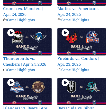
Crunch vs. Monsters |
Marlies vs. Americans |
Apr. 24, 2026
Apr. 24, 2026
Game Highlights
Game Highlights
Thunderbirds vs.
Firebirds vs. Condors |
Checkers | Apr. 24, 2026
Apr. 23, 2026
Game Highlights
Game Highlights
Islanders vs. Bears | Apr.
Barracuda vs. Silver