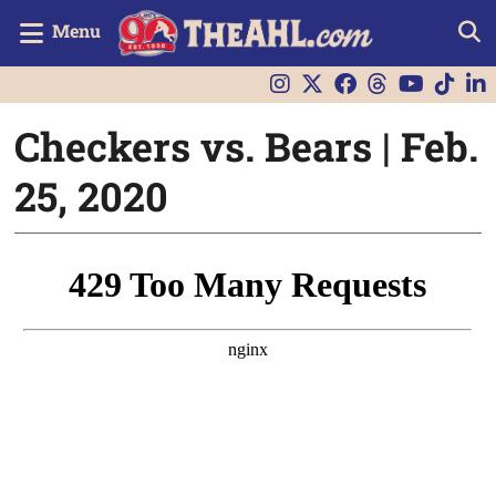
Menu
Checkers vs. Bears | Feb.
25, 2020