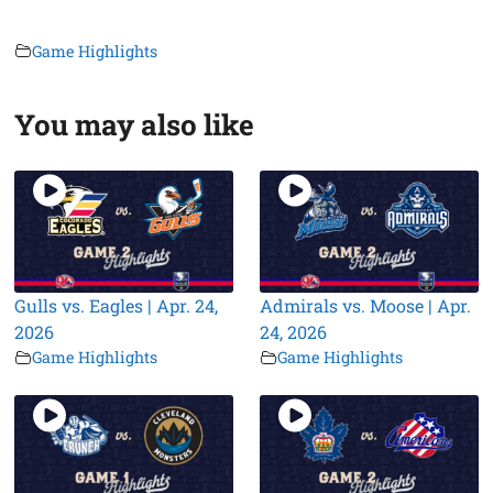
Game Highlights
You may also like
Gulls vs. Eagles | Apr. 24,
Admirals vs. Moose | Apr.
2026
24, 2026
Game Highlights
Game Highlights