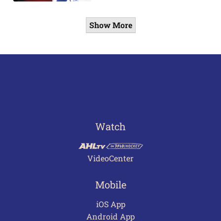
Show More
Watch
VideoCenter
Mobile
iOS App
Android App