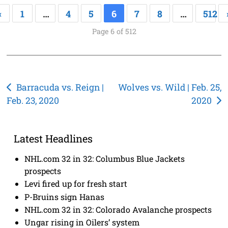
«
1
…
4
5
6
7
8
…
512
Page 6 of 512
Post
Barracuda vs. Reign |
Wolves vs. Wild | Feb. 25,
Feb. 23, 2020
2020
navigation
Latest Headlines
NHL.com 32 in 32: Columbus Blue Jackets
prospects
Levi fired up for fresh start
P-Bruins sign Hanas
NHL.com 32 in 32: Colorado Avalanche prospects
Ungar rising in Oilers’ system