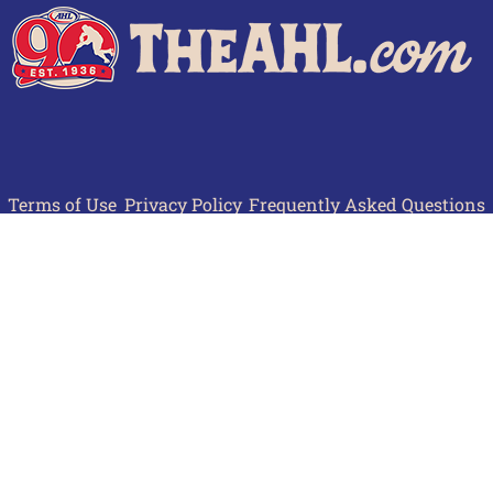
Terms of Use
Privacy Policy
Frequently Asked Questions
Contact Us
© 2026 TheAHL.com | The American Hockey League. All Rights Reserved.