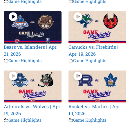
Game Highlights
Game Highlights
Bears vs. Islanders | Apr.
Canucks vs. Firebirds |
21, 2026
Apr. 19, 2026
Game Highlights
Game Highlights
Admirals vs. Wolves | Apr.
Rocket vs. Marlies | Apr.
19, 2026
19, 2026
Game Highlights
Game Highlights