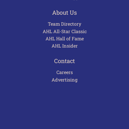
About Us
Team Directory
AHL All-Star Classic
AHL Hall of Fame
AHL Insider
Contact
Careers
Advertising