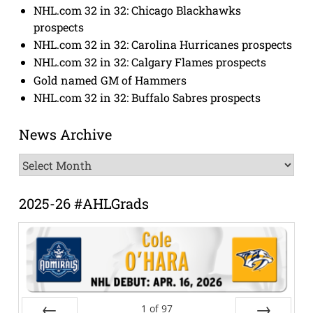
NHL.com 32 in 32: Chicago Blackhawks
prospects
NHL.com 32 in 32: Carolina Hurricanes prospects
NHL.com 32 in 32: Calgary Flames prospects
Gold named GM of Hammers
NHL.com 32 in 32: Buffalo Sabres prospects
News Archive
News
Archive
2025-26 #AHLGrads
1
of
97