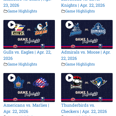
23, 2026
Knights | Apr. 22, 2026
Game Highlights
Game Highlights
Gulls vs. Eagles | Apr. 22,
Admirals vs. Moose | Apr.
2026
22, 2026
Game Highlights
Game Highlights
Americans vs. Marlies |
Thunderbirds vs.
Apr. 22, 2026
Checkers | Apr. 22, 2026