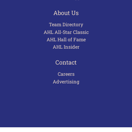
About Us
Team Directory
AHL All-Star Classic
AHL Hall of Fame
AHL Insider
Contact
Careers
Advertising