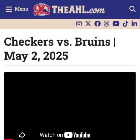
Menu
Checkers vs. Bruins |
May 2, 2025