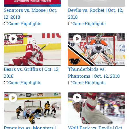
Senators vs. Moose | Oct.
Devils vs. Rocket | Oct. 12,
12, 2018
2018
Game Highlights
Game Highlights
Bears vs. Griffins | Oct. 12,
Thunderbirds vs.
2018
Phantoms | Oct. 12, 2018
Game Highlights
Game Highlights
Penguins vs. Monsters |
Wolf Pack vs. Devils | Oct.