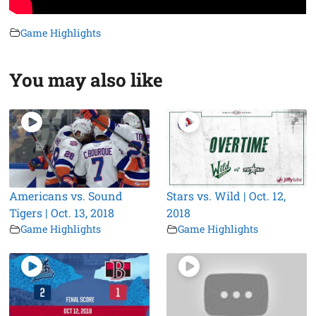
Game Highlights
You may also like
Americans vs. Sound
Stars vs. Wild | Oct. 12,
Tigers | Oct. 13, 2018
2018
Game Highlights
Game Highlights