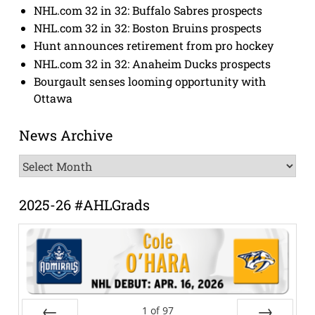
NHL.com 32 in 32: Buffalo Sabres prospects
NHL.com 32 in 32: Boston Bruins prospects
Hunt announces retirement from pro hockey
NHL.com 32 in 32: Anaheim Ducks prospects
Bourgault senses looming opportunity with
Ottawa
News Archive
News
Archive
2025-26 #AHLGrads
1
of
97