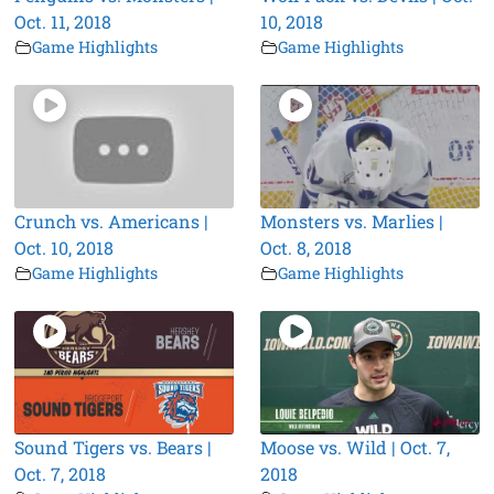
Oct. 11, 2018
10, 2018
Game Highlights
Game Highlights
Crunch vs. Americans |
Monsters vs. Marlies |
Oct. 10, 2018
Oct. 8, 2018
Game Highlights
Game Highlights
Sound Tigers vs. Bears |
Moose vs. Wild | Oct. 7,
Oct. 7, 2018
2018