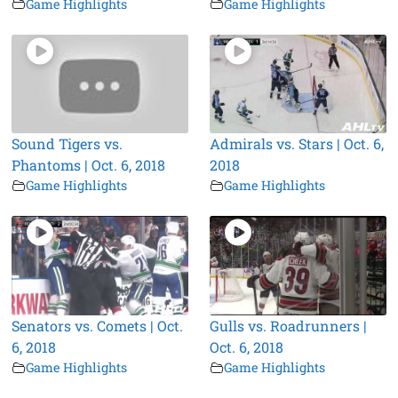
Game Highlights
Game Highlights
Sound Tigers vs.
Admirals vs. Stars | Oct. 6,
Phantoms | Oct. 6, 2018
2018
Game Highlights
Game Highlights
Senators vs. Comets | Oct.
Gulls vs. Roadrunners |
6, 2018
Oct. 6, 2018
Game Highlights
Game Highlights