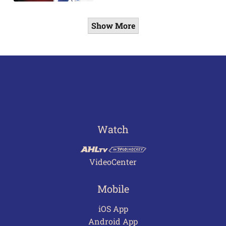
Show More
Watch
VideoCenter
Mobile
iOS App
Android App