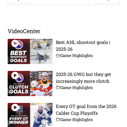
Prev
Next
VideoCenter
Best AHL shootout goals |
2025-26
Game Highlights
2025-26 GWG but they get
increasingly more clutch
Game Highlights
Every OT goal from the 2026
Calder Cup Playoffs
Game Highlights