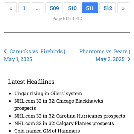
«
1
…
509
510
511
512
»
Page 511 of 512
Post
Canucks vs. Firebirds |
Phantoms vs. Bears |
May 1, 2025
May 2, 2025
navigation
Latest Headlines
Ungar rising in Oilers’ system
NHL.com 32 in 32: Chicago Blackhawks
prospects
NHL.com 32 in 32: Carolina Hurricanes prospects
NHL.com 32 in 32: Calgary Flames prospects
Gold named GM of Hammers