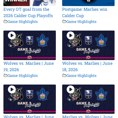
Every OT goal from the
Postgame: Marlies win
2026 Calder Cup Playoffs
Calder Cup
Game Highlights
Game Highlights
Wolves vs. Marlies | June
Wolves vs. Marlies | June
19, 2026
18, 2026
Game Highlights
Game Highlights
Wolves vs. Marlies | June
Marlies vs. Wolves | June