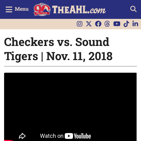
Menu
Checkers vs. Sound
Tigers | Nov. 11, 2018