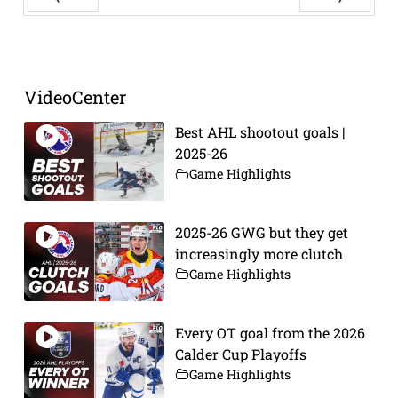
Prev
Next
VideoCenter
Best AHL shootout goals |
2025-26
Game Highlights
2025-26 GWG but they get
increasingly more clutch
Game Highlights
Every OT goal from the 2026
Calder Cup Playoffs
Game Highlights