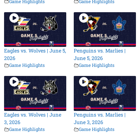
Game Highlights
Game Highlights
Eagles vs. Wolves | June 5,
Penguins vs. Marlies |
2026
June 5, 2026
Game Highlights
Game Highlights
Eagles vs. Wolves | June
Penguins vs. Marlies |
3, 2026
June 3, 2026
Game Highlights
Game Highlights