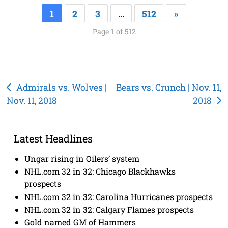
1
2
3
…
512
»
Page 1 of 512
Post
Admirals vs. Wolves |
Bears vs. Crunch | Nov. 11,
Nov. 11, 2018
2018
navigation
Latest Headlines
Ungar rising in Oilers’ system
NHL.com 32 in 32: Chicago Blackhawks
prospects
NHL.com 32 in 32: Carolina Hurricanes prospects
NHL.com 32 in 32: Calgary Flames prospects
Gold named GM of Hammers