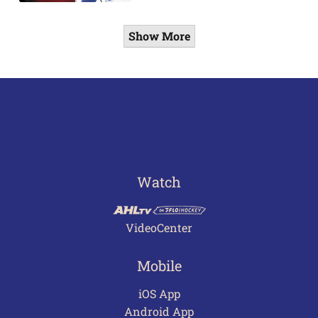
Show More
Watch
VideoCenter
Mobile
iOS App
Android App