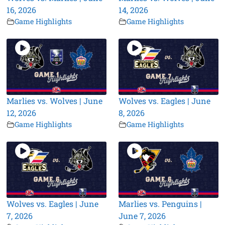
16, 2026
14, 2026
Game Highlights
Game Highlights
Marlies vs. Wolves | June
Wolves vs. Eagles | June
12, 2026
8, 2026
Game Highlights
Game Highlights
Wolves vs. Eagles | June
Marlies vs. Penguins |
7, 2026
June 7, 2026