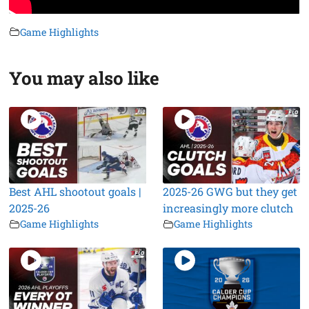
Game Highlights
You may also like
Best AHL shootout goals |
2025-26 GWG but they get
2025-26
increasingly more clutch
Game Highlights
Game Highlights