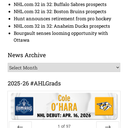
NHL.com 32 in 32: Buffalo Sabres prospects
NHL.com 32 in 32: Boston Bruins prospects
Hunt announces retirement from pro hockey
NHL.com 32 in 32: Anaheim Ducks prospects
Bourgault senses looming opportunity with
Ottawa
News Archive
News
Archive
2025-26 #AHLGrads
1
of
97