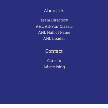
About Us
Team Directory
AHL All-Star Classic
AHL Hall of Fame
AHL Insider
Contact
Careers
Advertising