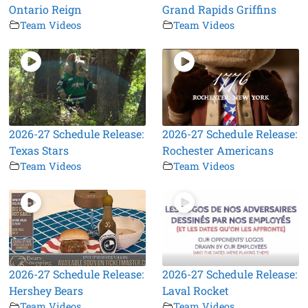
Ontario Reign
Grand Rapids Griffins
Team Videos
Team Videos
2026-27 Schedule Release:
2026-27 Schedule Release:
Texas Stars
Rochester Americans
Team Videos
Team Videos
2026-27 Schedule Release:
2026-27 Schedule Release:
Hershey Bears
Laval Rocket
Team Videos
Team Videos