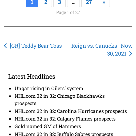
1
2
3
…
27
»
Page 1 of 27
Post
[GR] Teddy Bear Toss
Reign vs. Canucks | Nov.
30, 2021
navigation
Latest Headlines
Ungar rising in Oilers’ system
NHL.com 32 in 32: Chicago Blackhawks
prospects
NHL.com 32 in 32: Carolina Hurricanes prospects
NHL.com 32 in 32: Calgary Flames prospects
Gold named GM of Hammers
NHL.com 32 in 32: Buffalo Sabres prospects