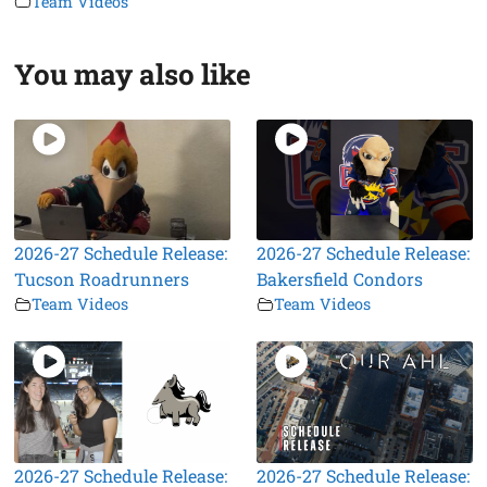
Team Videos
You may also like
2026-27 Schedule Release:
2026-27 Schedule Release:
Tucson Roadrunners
Bakersfield Condors
Team Videos
Team Videos
2026-27 Schedule Release:
2026-27 Schedule Release: