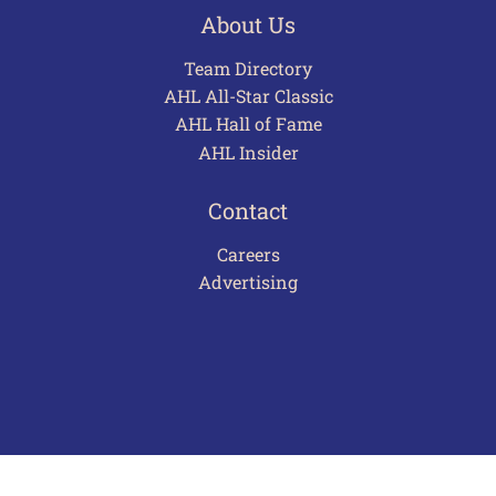
About Us
Team Directory
AHL All-Star Classic
AHL Hall of Fame
AHL Insider
Contact
Careers
Advertising