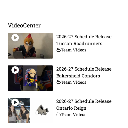
Prev
Next
VideoCenter
2026-27 Schedule Release:
Tucson Roadrunners
Team Videos
2026-27 Schedule Release:
Bakersfield Condors
Team Videos
2026-27 Schedule Release:
Ontario Reign
Team Videos