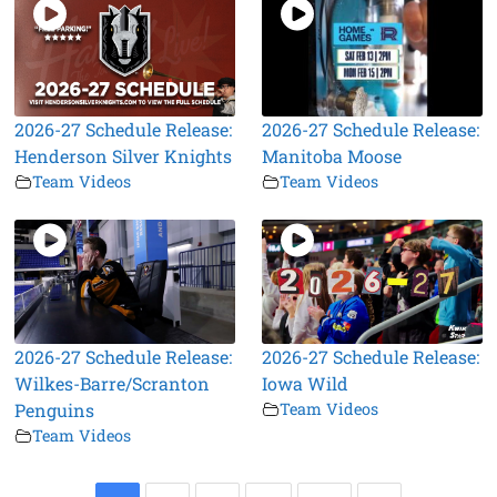
2026-27 Schedule Release:
2026-27 Schedule Release:
Henderson Silver Knights
Manitoba Moose
Team Videos
Team Videos
2026-27 Schedule Release:
2026-27 Schedule Release:
Wilkes-Barre/Scranton
Iowa Wild
Penguins
Team Videos
Team Videos