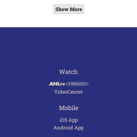
Show More
Watch
VideoCenter
Mobile
iOS App
Android App