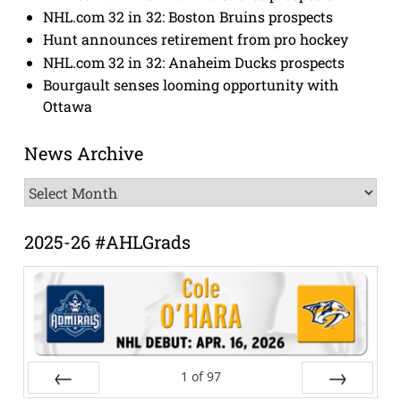
NHL.com 32 in 32: Boston Bruins prospects
Hunt announces retirement from pro hockey
NHL.com 32 in 32: Anaheim Ducks prospects
Bourgault senses looming opportunity with
Ottawa
News Archive
News
Archive
2025-26 #AHLGrads
1
of
97