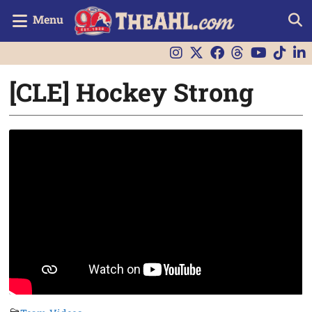
Menu
[CLE] Hockey Strong