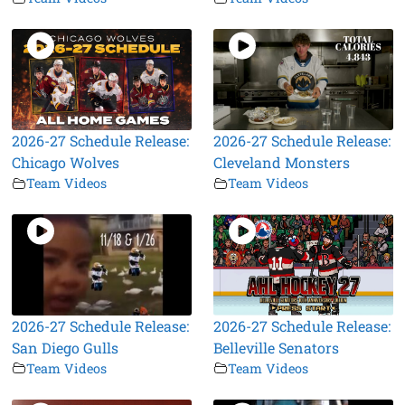
2026-27 Schedule Release:
2026-27 Schedule Release:
Chicago Wolves
Cleveland Monsters
Team Videos
Team Videos
2026-27 Schedule Release:
2026-27 Schedule Release:
San Diego Gulls
Belleville Senators
Team Videos
Team Videos