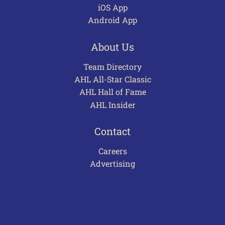
iOS App
Android App
About Us
Team Directory
AHL All-Star Classic
AHL Hall of Fame
AHL Insider
Contact
Careers
Advertising