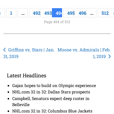
«
1
…
492
493
494
495
496
…
512
Page 494 of 512
Post
Griffins vs. Stars | Jan.
Moose vs. Admirals | Feb.
31, 2019
1, 2019
navigation
Latest Headlines
Gajan hopes to build on Olympic experience
NHL.com 32 in 32: Dallas Stars prospects
Campbell, Senators expect deep roster in
Belleville
NHL.com 32 in 32: Columbus Blue Jackets