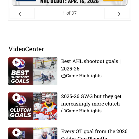
1
of
97
Prev
Next
VideoCenter
Best AHL shootout goals |
2025-26
Game Highlights
2025-26 GWG but they get
increasingly more clutch
Game Highlights
Every OT goal from the 2026
Calder Cup Playoffs