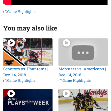
Game Highlights
You may also like
Senators vs. Phantoms |
Monsters vs. Americans |
Dec. 14, 2018
Dec. 14, 2018
Game Highlights
Game Highlights