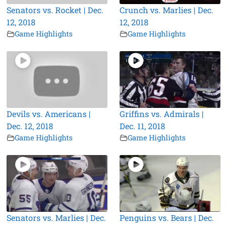
Senators vs. Rocket | Dec.
Crunch vs. Marlies | Dec.
12, 2018
12, 2018
Game Highlights
Game Highlights
Devils vs. Americans |
Griffins vs. Admirals |
Dec. 12, 2018
Dec. 11, 2018
Game Highlights
Game Highlights
Senators vs. Marlies | Dec.
Penguins vs. Bears | Dec.