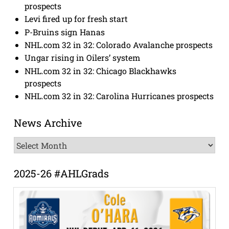
prospects
Levi fired up for fresh start
P-Bruins sign Hanas
NHL.com 32 in 32: Colorado Avalanche prospects
Ungar rising in Oilers’ system
NHL.com 32 in 32: Chicago Blackhawks
prospects
NHL.com 32 in 32: Carolina Hurricanes prospects
News Archive
News
Archive
2025-26 #AHLGrads