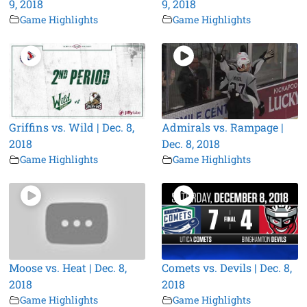
9, 2018
9, 2018
Game Highlights
Game Highlights
Griffins vs. Wild | Dec. 8,
Admirals vs. Rampage |
2018
Dec. 8, 2018
Game Highlights
Game Highlights
Moose vs. Heat | Dec. 8,
Comets vs. Devils | Dec. 8,
2018
2018
Game Highlights
Game Highlights