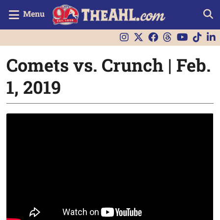
Menu
Comets vs. Crunch | Feb.
1, 2019