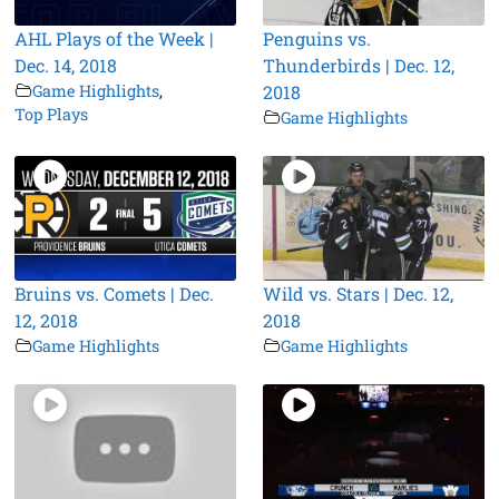
AHL Plays of the Week |
Penguins vs.
Dec. 14, 2018
Thunderbirds | Dec. 12,
Game Highlights
,
2018
Top Plays
Game Highlights
Bruins vs. Comets | Dec.
Wild vs. Stars | Dec. 12,
12, 2018
2018
Game Highlights
Game Highlights