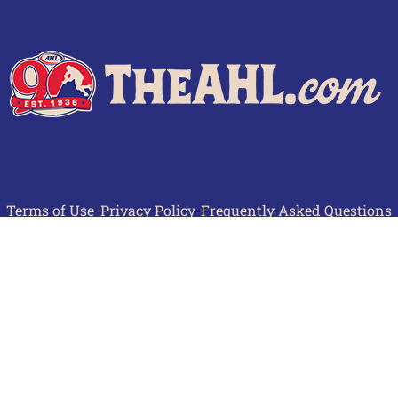
Terms of Use
Privacy Policy
Frequently Asked Questions
Contact Us
© 2026 TheAHL.com | The American Hockey League. All Rights Reserved.