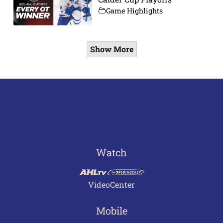
Game Highlights
Show More
Watch
VideoCenter
Mobile