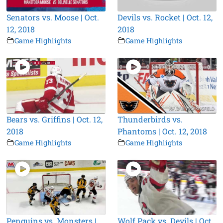
Senators vs. Moose | Oct.
Devils vs. Rocket | Oct. 12,
12, 2018
2018
Game Highlights
Game Highlights
Bears vs. Griffins | Oct. 12,
Thunderbirds vs.
2018
Phantoms | Oct. 12, 2018
Game Highlights
Game Highlights
Penguins vs. Monsters |
Wolf Pack vs. Devils | Oct.