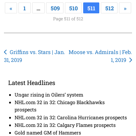
«
1
…
509
510
511
512
»
Page 511 of 512
Post
Griffins vs. Stars | Jan.
Moose vs. Admirals | Feb.
31, 2019
1, 2019
navigation
Latest Headlines
Ungar rising in Oilers’ system
NHL.com 32 in 32: Chicago Blackhawks
prospects
NHL.com 32 in 32: Carolina Hurricanes prospects
NHL.com 32 in 32: Calgary Flames prospects
Gold named GM of Hammers