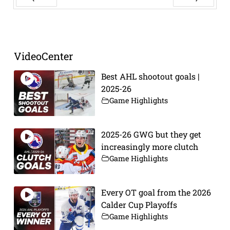
Prev
Next
VideoCenter
Best AHL shootout goals |
2025-26
Game Highlights
2025-26 GWG but they get
increasingly more clutch
Game Highlights
Every OT goal from the 2026
Calder Cup Playoffs
Game Highlights