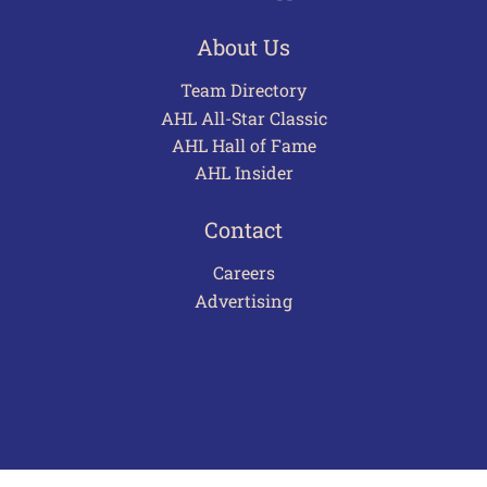
About Us
Team Directory
AHL All-Star Classic
AHL Hall of Fame
AHL Insider
Contact
Careers
Advertising