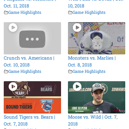
Oct. 11, 2018
10, 2018
Game Highlights
Game Highlights
Crunch vs. Americans |
Monsters vs. Marlies |
Oct. 10, 2018
Oct. 8, 2018
Game Highlights
Game Highlights
Sound Tigers vs. Bears |
Moose vs. Wild | Oct. 7,
Oct. 7, 2018
2018