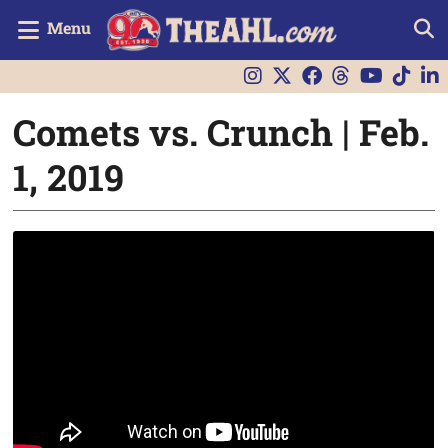
Menu
Comets vs. Crunch | Feb.
1, 2019