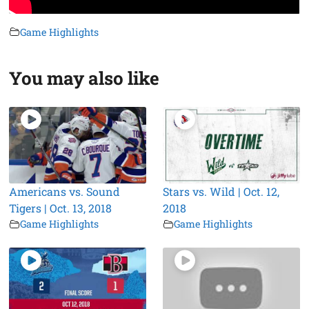
Game Highlights
You may also like
Americans vs. Sound
Stars vs. Wild | Oct. 12,
Tigers | Oct. 13, 2018
2018
Game Highlights
Game Highlights