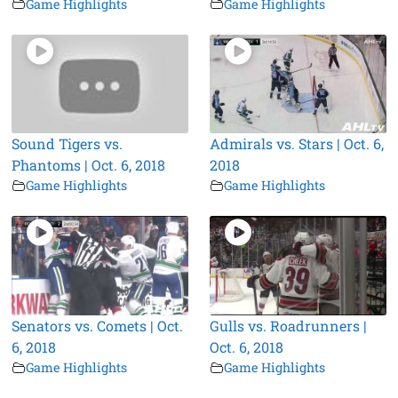
Game Highlights
Game Highlights
Sound Tigers vs.
Admirals vs. Stars | Oct. 6,
Phantoms | Oct. 6, 2018
2018
Game Highlights
Game Highlights
Senators vs. Comets | Oct.
Gulls vs. Roadrunners |
6, 2018
Oct. 6, 2018
Game Highlights
Game Highlights