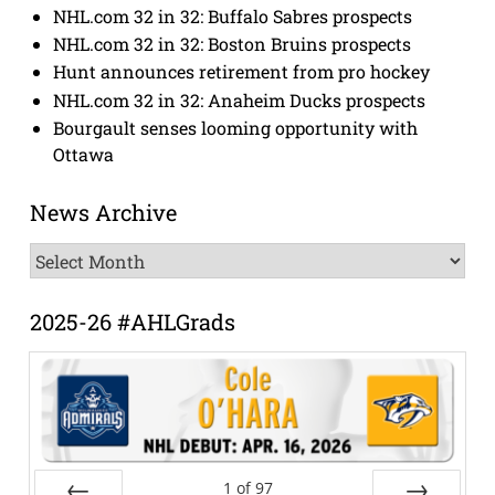
NHL.com 32 in 32: Buffalo Sabres prospects
NHL.com 32 in 32: Boston Bruins prospects
Hunt announces retirement from pro hockey
NHL.com 32 in 32: Anaheim Ducks prospects
Bourgault senses looming opportunity with
Ottawa
News Archive
News
Archive
2025-26 #AHLGrads
1
of
97