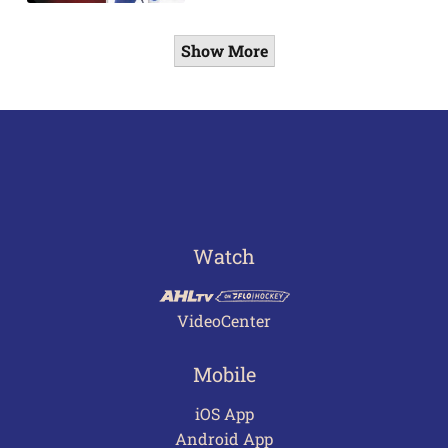
Show More
Watch
VideoCenter
Mobile
iOS App
Android App