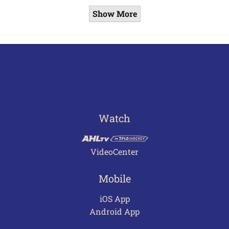
Show More
Watch
VideoCenter
Mobile
iOS App
Android App