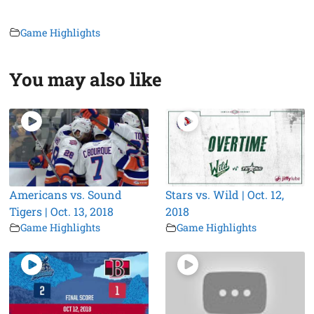
Game Highlights
You may also like
Americans vs. Sound
Stars vs. Wild | Oct. 12,
Tigers | Oct. 13, 2018
2018
Game Highlights
Game Highlights