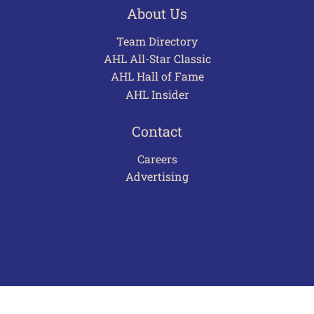
About Us
Team Directory
AHL All-Star Classic
AHL Hall of Fame
AHL Insider
Contact
Careers
Advertising