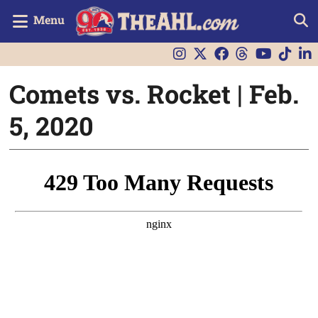
Menu
Comets vs. Rocket | Feb.
5, 2020