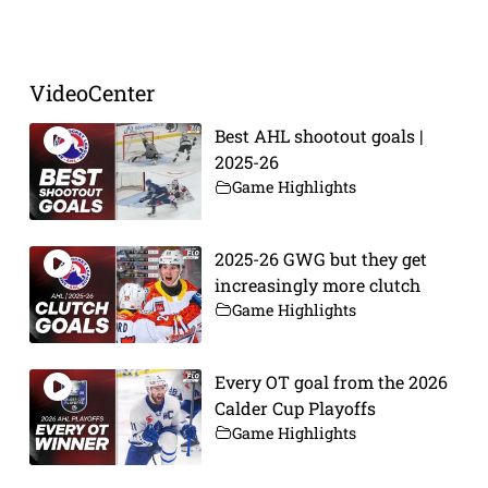
Prev
Next
VideoCenter
Best AHL shootout goals |
2025-26
Game Highlights
2025-26 GWG but they get
increasingly more clutch
Game Highlights
Every OT goal from the 2026
Calder Cup Playoffs
Game Highlights