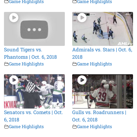
Game Highlights
Game Highlights
Sound Tigers vs.
Admirals vs. Stars | Oct. 6,
Phantoms | Oct. 6, 2018
2018
Game Highlights
Game Highlights
Senators vs. Comets | Oct.
Gulls vs. Roadrunners |
6, 2018
Oct. 6, 2018
Game Highlights
Game Highlights