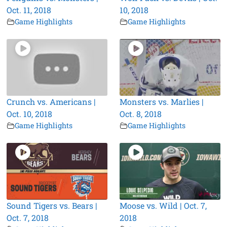
Oct. 11, 2018
10, 2018
Game Highlights
Game Highlights
Crunch vs. Americans |
Monsters vs. Marlies |
Oct. 10, 2018
Oct. 8, 2018
Game Highlights
Game Highlights
Sound Tigers vs. Bears |
Moose vs. Wild | Oct. 7,
Oct. 7, 2018
2018