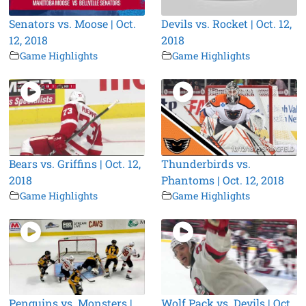
Senators vs. Moose | Oct.
Devils vs. Rocket | Oct. 12,
12, 2018
2018
Game Highlights
Game Highlights
Bears vs. Griffins | Oct. 12,
Thunderbirds vs.
2018
Phantoms | Oct. 12, 2018
Game Highlights
Game Highlights
Penguins vs. Monsters |
Wolf Pack vs. Devils | Oct.