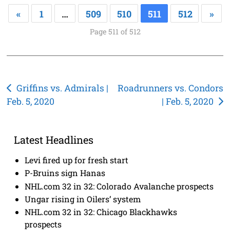
«
1
…
509
510
511
512
»
Page 511 of 512
Post
Griffins vs. Admirals |
Roadrunners vs. Condors
Feb. 5, 2020
| Feb. 5, 2020
navigation
Latest Headlines
Levi fired up for fresh start
P-Bruins sign Hanas
NHL.com 32 in 32: Colorado Avalanche prospects
Ungar rising in Oilers’ system
NHL.com 32 in 32: Chicago Blackhawks
prospects