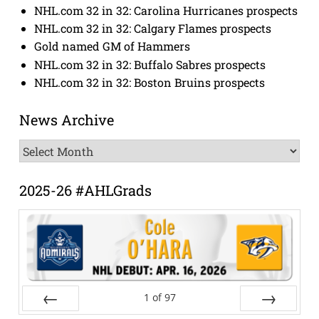
NHL.com 32 in 32: Carolina Hurricanes prospects
NHL.com 32 in 32: Calgary Flames prospects
Gold named GM of Hammers
NHL.com 32 in 32: Buffalo Sabres prospects
NHL.com 32 in 32: Boston Bruins prospects
News Archive
News
Archive
2025-26 #AHLGrads
1
of
97