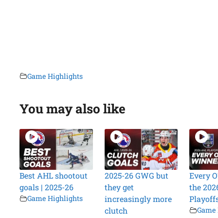
Game Highlights
You may also like
Best AHL shootout
2025-26 GWG but
Every O
goals | 2025-26
they get
the 202
Game Highlights
increasingly more
Playoff
clutch
Game 