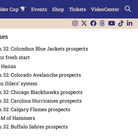
lder Cup
Events
Shop
Tickets
VideoCenter
nes
 32: Columbus Blue Jackets prospects
or fresh start
n Hanas
 32: Colorado Avalanche prospects
in Oilers’ system
n 32: Chicago Blackhawks prospects
 32: Carolina Hurricanes prospects
 32: Calgary Flames prospects
GM of Hammers
 32: Buffalo Sabres prospects