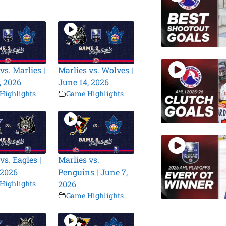
vs. Marlies |
Marlies vs. Wolves |
, 2026
June 14, 2026
Highlights
Game Highlights
vs. Eagles |
Marlies vs.
 2026
Penguins | June 7,
Highlights
2026
Game Highlights