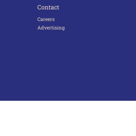
Contact
Careers
Advertising
act Us