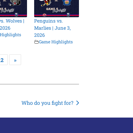
vs. Wolves |
Penguins vs.
 2026
Marlies | June 3,
Highlights
2026
Game Highlights
12
»
Who do you fight for?