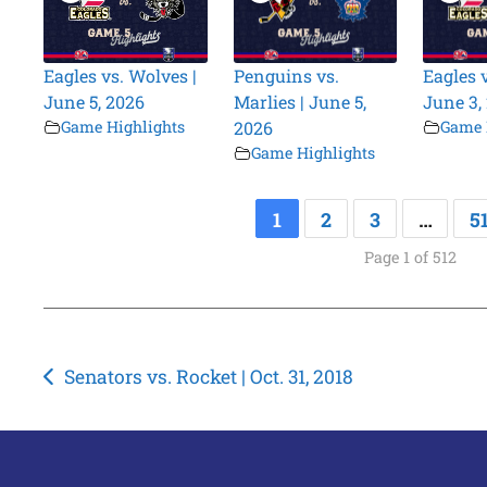
Eagles vs. Wolves |
Penguins vs.
Eagles 
June 5, 2026
Marlies | June 5,
June 3,
Game Highlights
2026
Game 
Game Highlights
1
2
3
…
5
Page 1 of 512
Post
Senators vs. Rocket | Oct. 31, 2018
navigation