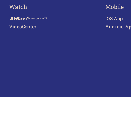
Watch
Mobile
iOS App
VideoCenter
Android A
Terms