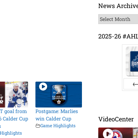
News Archiv
News
Archive
2025-26 #AH
Pr
T goal from
Postgame: Marlies
VideoCenter
6 Calder Cup
win Calder Cup
s
Game Highlights
Highlights