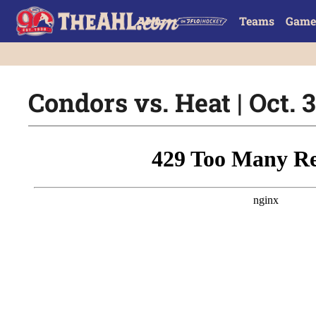
Teams
Game
Condors vs. Heat | Oct. 3