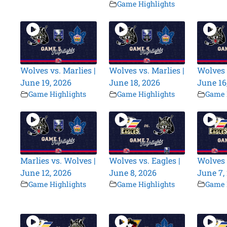
Game Highlights
Wolves vs. Marlies |
Wolves vs. Marlies |
Wolves 
June 19, 2026
June 18, 2026
June 16
Game Highlights
Game Highlights
Game 
Marlies vs. Wolves |
Wolves vs. Eagles |
Wolves 
June 12, 2026
June 8, 2026
June 7,
Game Highlights
Game Highlights
Game 