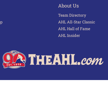
About Us
Team Directory
pp
AHL All-Star Classic
AHL Hall of Fame
AHL Insider
 of Use
Privacy Policy
Frequently Asked Questions
Cont
© 2026 TheAHL.com | The American Hockey League. All Rights Reserved.