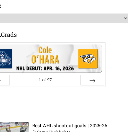
e
LGrads
1
of
97
ev
Next
Best AHL shootout goals | 2025-26