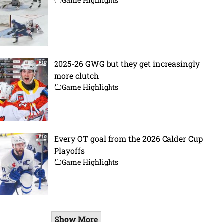
Game Highlights
2025-26 GWG but they get increasingly
more clutch
Game Highlights
Every OT goal from the 2026 Calder Cup
Playoffs
Game Highlights
Show More