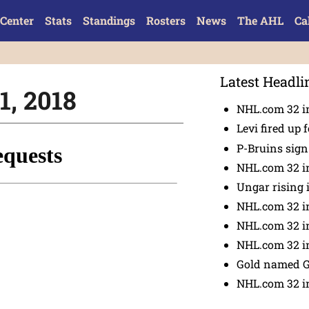
Center
Stats
Standings
Rosters
News
The AHL
Ca
Latest Headli
1, 2018
NHL.com 32 in
Levi fired up f
P-Bruins sig
NHL.com 32 in
Ungar rising 
NHL.com 32 i
NHL.com 32 in
NHL.com 32 in
Gold named 
NHL.com 32 in