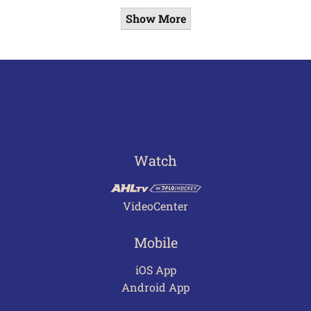
Show More
Watch
VideoCenter
Mobile
iOS App
Android App