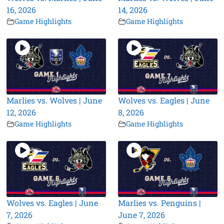
16, 2026
14, 2026
Game Highlights
Game Highlights
Marlies vs. Wolves | June
Wolves vs. Eagles | June
12, 2026
8, 2026
Game Highlights
Game Highlights
Wolves vs. Eagles | June
Marlies vs. Penguins |
7, 2026
June 7, 2026