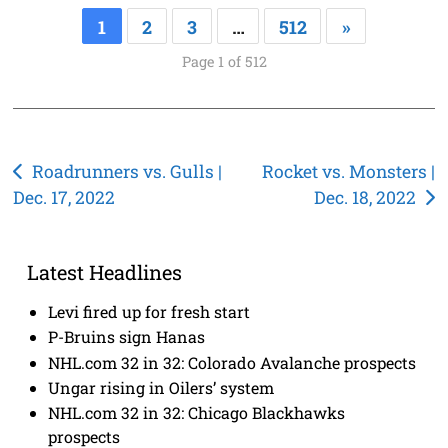
1
2
3
…
512
»
Page 1 of 512
Post
Roadrunners vs. Gulls |
Rocket vs. Monsters |
Dec. 17, 2022
Dec. 18, 2022
navigation
Latest Headlines
Levi fired up for fresh start
P-Bruins sign Hanas
NHL.com 32 in 32: Colorado Avalanche prospects
Ungar rising in Oilers’ system
NHL.com 32 in 32: Chicago Blackhawks
prospects