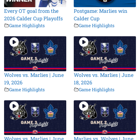
Every OT goal from the
Postgame: Marlies win
2026 Calder Cup Playoffs
Calder Cup
Game Highlights
Game Highlights
Wolves vs. Marlies | June
Wolves vs. Marlies | June
19, 2026
18, 2026
Game Highlights
Game Highlights
Wolves vs. Marlies | June
Marlies vs. Wolves | June