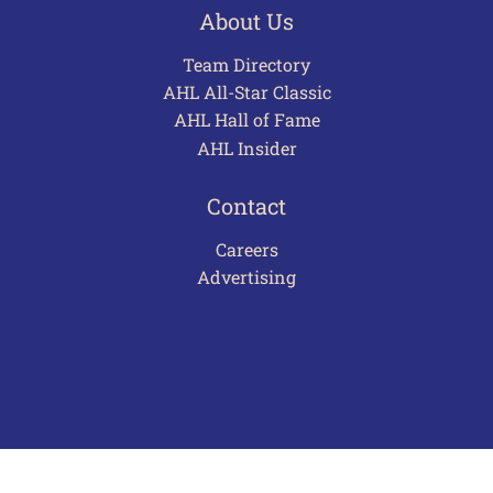
About Us
Team Directory
AHL All-Star Classic
AHL Hall of Fame
AHL Insider
Contact
Careers
Advertising