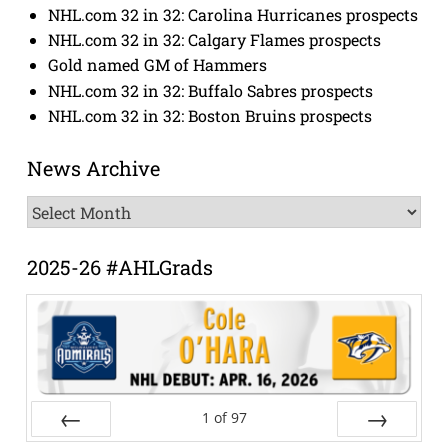
NHL.com 32 in 32: Carolina Hurricanes prospects
NHL.com 32 in 32: Calgary Flames prospects
Gold named GM of Hammers
NHL.com 32 in 32: Buffalo Sabres prospects
NHL.com 32 in 32: Boston Bruins prospects
News Archive
News
Archive
2025-26 #AHLGrads
1
of
97