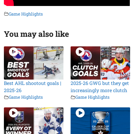
Game Highlights
You may also like
Best AHL shootout goals |
2025-26 GWG but they get
2025-26
increasingly more clutch
Game Highlights
Game Highlights