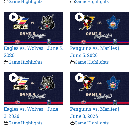
Game Highlights
Game Highlights
Eagles vs. Wolves | June 5,
Penguins vs. Marlies |
2026
June 5, 2026
Game Highlights
Game Highlights
Eagles vs. Wolves | June
Penguins vs. Marlies |
3, 2026
June 3, 2026
Game Highlights
Game Highlights