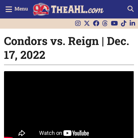
Menu
Condors vs. Reign | Dec.
17, 2022