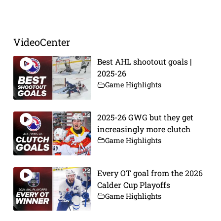
Prev
Next
VideoCenter
Best AHL shootout goals |
2025-26
Game Highlights
2025-26 GWG but they get
increasingly more clutch
Game Highlights
Every OT goal from the 2026
Calder Cup Playoffs
Game Highlights