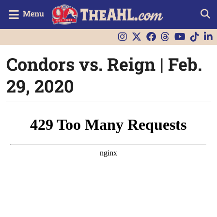
Menu
Condors vs. Reign | Feb.
29, 2020