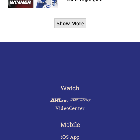
Show More
Watch
VideoCenter
Mobile
iOS App