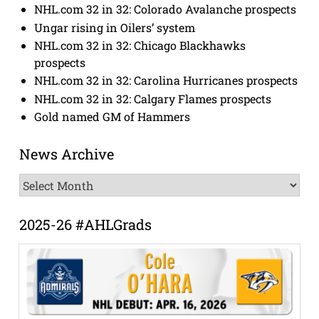
NHL.com 32 in 32: Colorado Avalanche prospects
Ungar rising in Oilers’ system
NHL.com 32 in 32: Chicago Blackhawks
prospects
NHL.com 32 in 32: Carolina Hurricanes prospects
NHL.com 32 in 32: Calgary Flames prospects
Gold named GM of Hammers
News Archive
News
Archive
2025-26 #AHLGrads