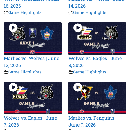
16, 2026
14, 2026
Game Highlights
Game Highlights
Marlies vs. Wolves | June
Wolves vs. Eagles | June
12, 2026
8, 2026
Game Highlights
Game Highlights
Wolves vs. Eagles | June
Marlies vs. Penguins |
7, 2026
June 7, 2026