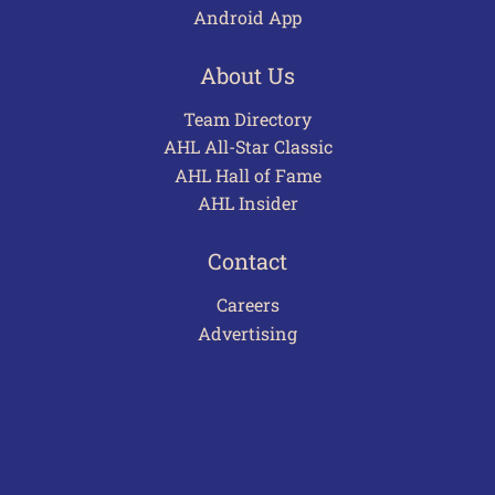
Android App
About Us
Team Directory
AHL All-Star Classic
AHL Hall of Fame
AHL Insider
Contact
Careers
Advertising