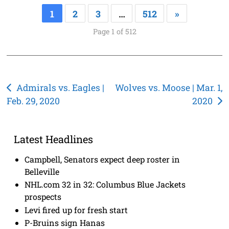
1
2
3
…
512
»
Page 1 of 512
Post
Admirals vs. Eagles |
Wolves vs. Moose | Mar. 1,
Feb. 29, 2020
2020
navigation
Latest Headlines
Campbell, Senators expect deep roster in
Belleville
NHL.com 32 in 32: Columbus Blue Jackets
prospects
Levi fired up for fresh start
P-Bruins sign Hanas