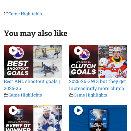
Game Highlights
You may also like
Best AHL shootout goals |
2025-26 GWG but they get
2025-26
increasingly more clutch
Game Highlights
Game Highlights