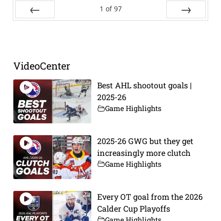
1
of
97
Prev
Next
VideoCenter
Best AHL shootout goals |
2025-26
Game Highlights
2025-26 GWG but they get
increasingly more clutch
Game Highlights
Every OT goal from the 2026
Calder Cup Playoffs
Game Highlights