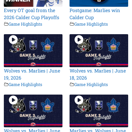
Every OT goal from the
Postgame: Marlies win
2026 Calder Cup Playoffs
Calder Cup
Game Highlights
Game Highlights
Wolves vs. Marlies | June
Wolves vs. Marlies | June
19, 2026
18, 2026
Game Highlights
Game Highlights
Wolves vs. Marlies | June
Marlies vs. Wolves | June