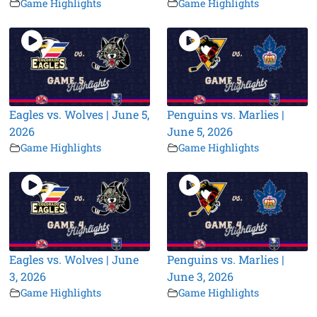
Game Highlights
Game Highlights
Eagles vs. Wolves | June 5,
Penguins vs. Marlies |
2026
June 5, 2026
Game Highlights
Game Highlights
Eagles vs. Wolves | June
Penguins vs. Marlies |
3, 2026
June 3, 2026
Game Highlights
Game Highlights